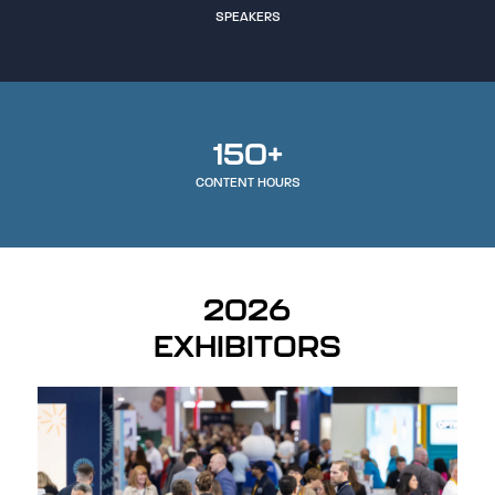
SPEAKERS
150+
CONTENT HOURS
2026
EXHIBITORS