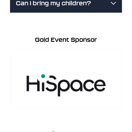
Can I bring my children?
Gold Event Sponsor