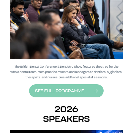
The British Dental Conference & Dentistry Show features theatres for the
whole dental team, from practice owners and managers to dentists, hygienists,
therapists, and nurses, plus additional specialist sessions.
SEE FULL PROGRAMME
2026
SPEAKERS