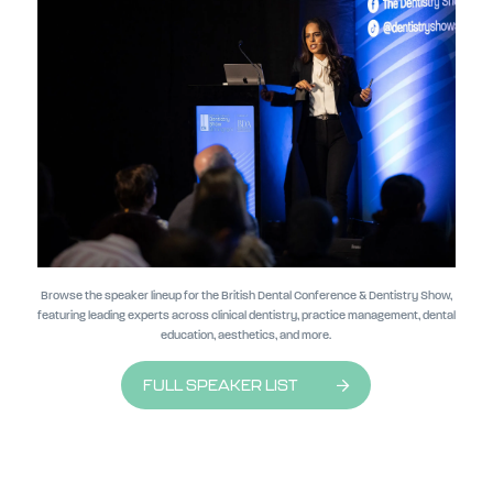
Browse the speaker lineup for the British Dental Conference & Dentistry Show,
featuring leading experts across clinical dentistry, practice management, dental
education, aesthetics, and more.
FULL SPEAKER LIST