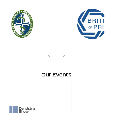
Our Events