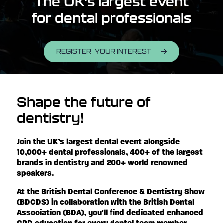
The UK’s largest event
for dental professionals
REGISTER YOUR INTEREST
Shape the future of
dentistry!
Join the UK’s largest dental event alongside
10,000+ dental professionals, 400+ of the largest
brands in dentistry and 200+ world renowned
speakers.
At the British Dental Conference & Dentistry Show
(BDCDS) in collaboration with the British Dental
Association (BDA), you'll find dedicated enhanced
CPD education for every dental team member,