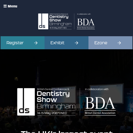
Menu
Register
Exhibit
Ezone