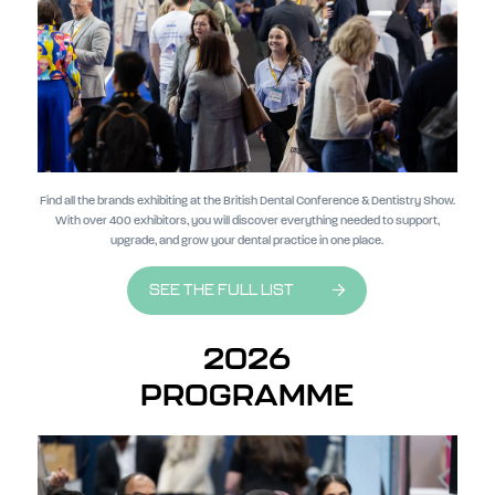
Find all the brands exhibiting at the British Dental Conference & Dentistry Show.
With over 400 exhibitors, you will discover everything needed to support,
upgrade, and grow your dental practice in one place.
SEE THE FULL LIST
2026
PROGRAMME