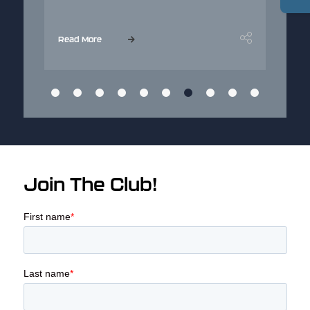
...
Read More
Join The Club!