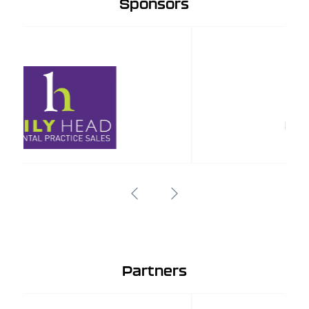
Sponsors
Partners