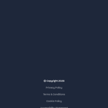
NEC Birmingham
© Copyright 2026
Privacy Policy
Terms & Conditions
Cookie Policy
Accessibility Statement