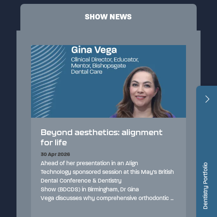
SHOW NEWS
lignment
Airway health and sleep-
disordered breathing: a modern
perspective for dental
professionals
lign
Dentistry Portfolio
his May’s British
30 Apr 2026
With a growing focus on preventative care, this
Gina
interview explores how dentists can identify sleep-
 orthodontic ...
disordered breathing, the wider impact on patient
health, and the importance of early screening and i