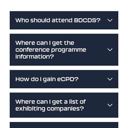
Who should attend BDCDS?
Where can I get the
conference programme
information?
How do I gain eCPD?
Where can I get a list of
exhibiting companies?