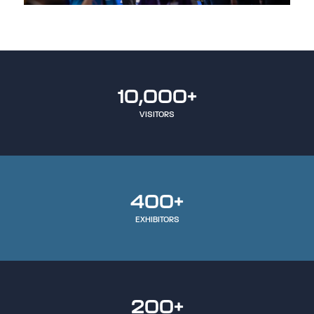
10,000+
VISITORS
400+
EXHIBITORS
200+