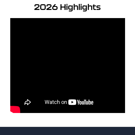
2026 Highlights