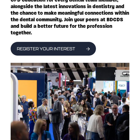
alongside the latest innovations in dentistry and
the chance to make meaningful connections within
the dental community. Join your peers at BDCDS
and build a better future for the profession
together.
REGISTER YOUR INTEREST