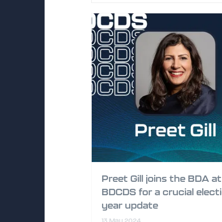
Preet Gill joins the BDA at
BDCDS for a crucial elect
year update
13 May 2024