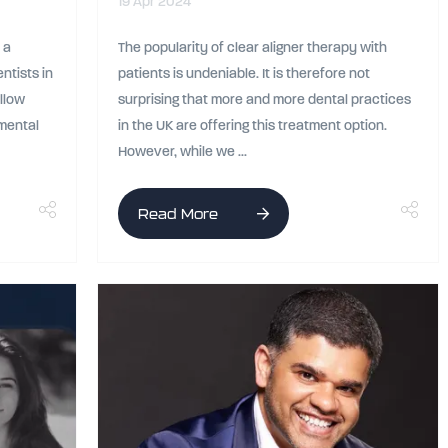
19 Apr 2024
 a
The popularity of clear aligner therapy with
ntists in
patients is undeniable. It is therefore not
ellow
surprising that more and more dental practices
 mental
in the UK are offering this treatment option.
However, while we ...
Read More