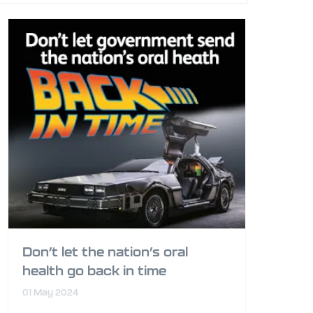
Don’t let the nation’s oral
health go back in time
01 May 2024