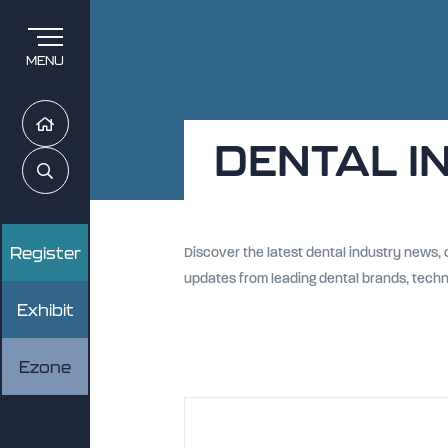
MENU
Home
DENTAL I
Search
Register
Discover the latest dental industry news,
updates from leading dental brands, tech
Exhibit
Ezone