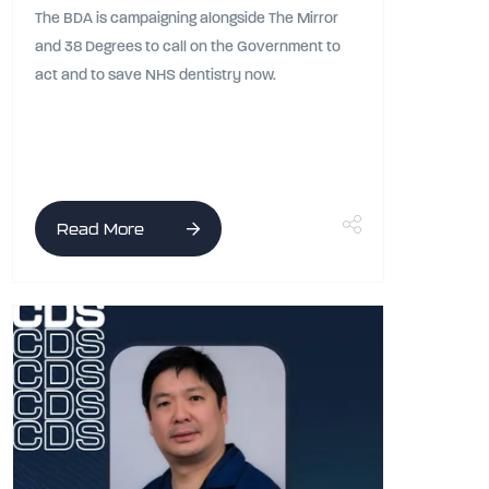
The BDA is campaigning alongside The Mirror
and 38 Degrees to call on the Government to
act and to save NHS dentistry now.
Read More