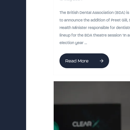
The British Dental Association (BDA) i
to announce the addition of Preet Gill
Health Minister responsible for dentistr
lineup for the BDA theatre session ‘In 
election year ...
Read More