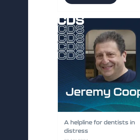
A helpline for dentists in
distress