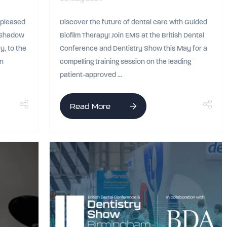
s pleased
Discover the future of dental care with Guided
, Shadow
Biofilm Therapy! Join EMS at the British Dental
y, to the
Conference and Dentistry Show this May for a
an
compelling training session on the leading
patient-approved ...
Read More