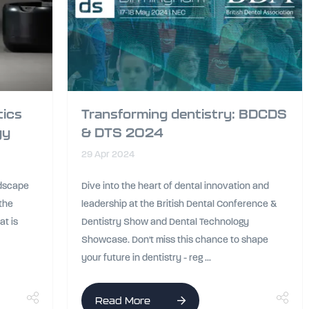
tics
Transforming dentistry: BDCDS
gy
& DTS 2024
29 Apr 2024
ndscape
Dive into the heart of dental innovation and
 the
leadership at the British Dental Conference &
at is
Dentistry Show and Dental Technology
Showcase. Don't miss this chance to shape
your future in dentistry - reg ...
Read More