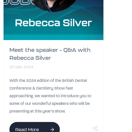
Meet the speaker – Q&A with
Rebecca Silver
20 Mar 2024
With the 2024 edition of the British Dental
Conference & Dentistry Show fast
approaching, we wanted to introduce you to
some of our wonderful speakers who will be
presenting at this year’s show.
Read More