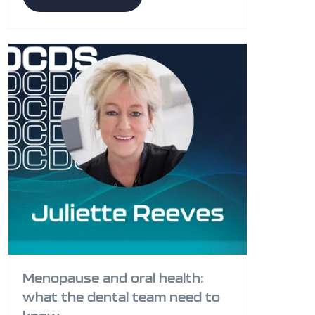
Menopause and oral health:
what the dental team need to