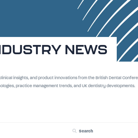
NDUSTRY NEWS
 clinical insights, and product innovations from the British Dental Conf
nologies, practice management trends, and UK dentistry developments.
Search