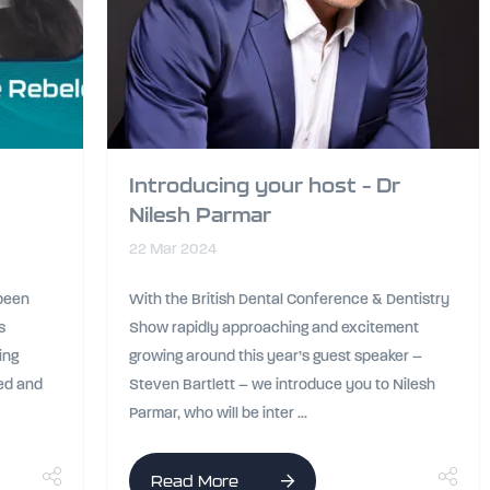
Introducing your host – Dr
Nilesh Parmar
22 Mar 2024
 been
With the British Dental Conference & Dentistry
s
Show rapidly approaching and excitement
ing
growing around this year’s guest speaker –
sed and
Steven Bartlett – we introduce you to Nilesh
Parmar, who will be inter ...
Read More