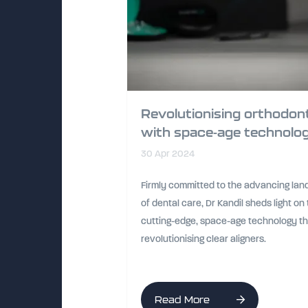
Revolutionising orthodon
with space-age technolo
30 Apr 2024
Firmly committed to the advancing la
of dental care, Dr Kandil sheds light on
cutting-edge, space-age technology th
revolutionising clear aligners.
Read More