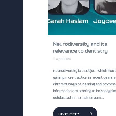
Neurodiversity and its
relevance to dentistry
11 Apr 2024
Neurodiversity is a subject which has
gaining more traction in recent years a
different ways of learning and process
information are starting to be recogni
celebrated in the mainstream ...
Read More