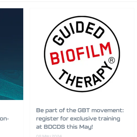
Be part of the GBT movement:
ion-
register for exclusive training
at BDCDS this May!
08 May 2024