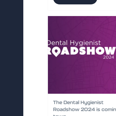
The Dental Hygienist
Roadshow 2024 is comin