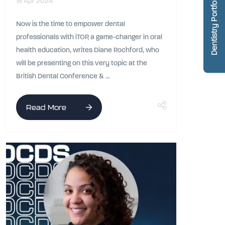
Dentistry Portfolio
16 Apr 2024
Now is the time to empower dental
professionals with iTOP, a game-changer in oral
health education, writes Diane Rochford, who
will be presenting on this very topic at the
British Dental Conference & ...
Read More