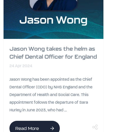
Jason Wong takes the helm as
Chief Dental Officer for England
24 Apr 2024
Jason Wong has been appointed as the Chief
Dental Officer (CDO) by NHS England and the
Department of Health and Social Care. This
appointment follows the departure of Sara
Hurley in June 2023, who had ...
Read More