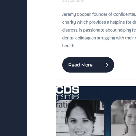
22 Apr 2024
Jeremy Cooper, founder of Confidental,
charity which provides a helpline for de
distress, is passionate about helping f
dental colleagues struggling with their
health.
Read More