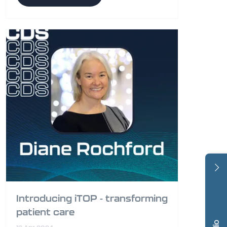
Introducing iTOP - transforming
patient care