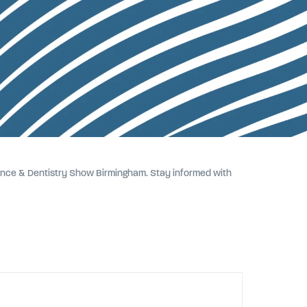
erence & Dentistry Show Birmingham. Stay informed with