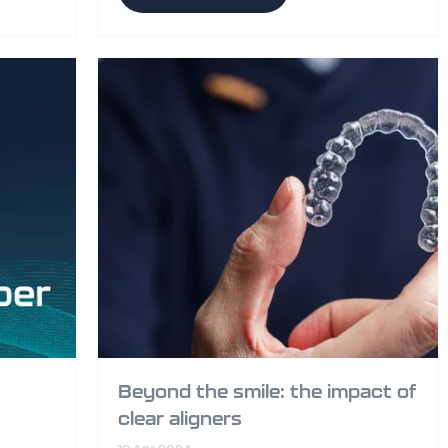
Beyond the smile: the impact of
clear aligners