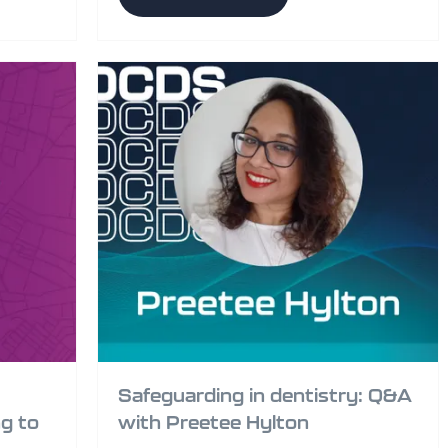
Safeguarding in dentistry: Q&A
g to
with Preetee Hylton