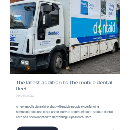
The latest addition to the mobile dental
fleet
09 Dec 2022
A new mobile dental unit that will enable people experiencing
homelessness and other under-served communities to access dental
care has been donated to Dentaid by Bupa Dental Care.