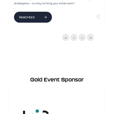
all delegates – so why not bring your whole team?
Read More
Gold Event Sponsor