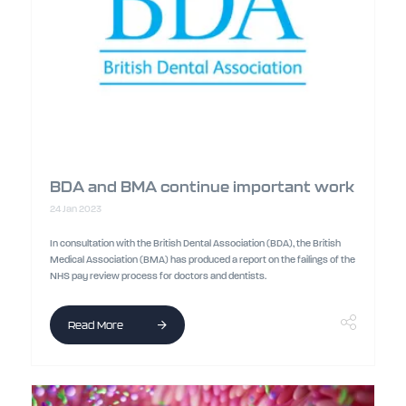
BDA and BMA continue important work
24 Jan 2023
In consultation with the British Dental Association (BDA), the British
Medical Association (BMA) has produced a report on the failings of the
NHS pay review process for doctors and dentists.
Read More