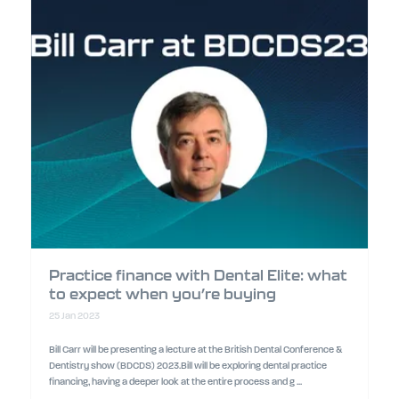
Practice finance with Dental Elite: what
to expect when you’re buying
25 Jan 2023
Bill Carr will be presenting a lecture at the British Dental Conference &
Dentistry show (BDCDS) 2023.Bill will be exploring dental practice
financing, having a deeper look at the entire process and g ...