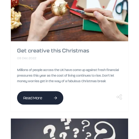
Get creative this Christmas
08 Dec 2022
Millions of people across the UK have come up against fresh financial
pressures this year as the cost of living continues to rise. Don’t let
money worries get in the way of a fabulous Christmas break
Read More