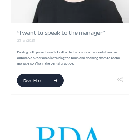
“I want to speak to the manager”
25 Jan 2023
Dealing with patient conflict in the dental practice. Lisa will share her
extensive experience in training the team and enabling them to better
manage conflict in the dental practice.
Read More