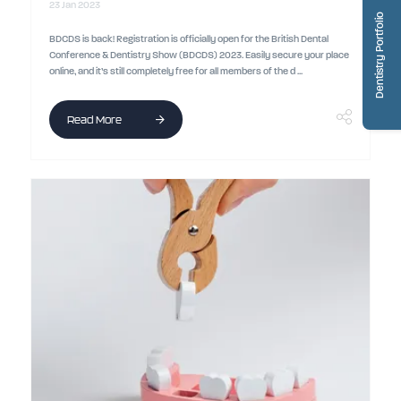
23 Jan 2023
Dentistry Portfolio
BDCDS is back! Registration is officially open for the British Dental
Conference & Dentistry Show (BDCDS) 2023. Easily secure your place
online, and it’s still completely free for all members of the d ...
Read More