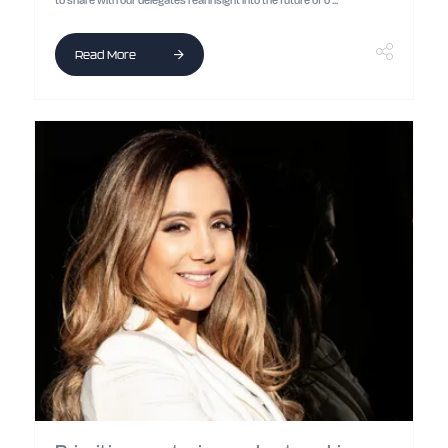
to share with our delegates real insight into the future of o ...
Read More