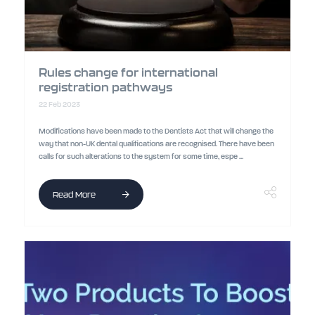
Rules change for international
registration pathways
22 Feb 2023
Modifications have been made to the Dentists Act that will change the
way that non-UK dental qualifications are recognised. There have been
calls for such alterations to the system for some time, espe ...
Read More