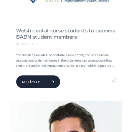
Welsh dental nurse students to become
BADN student members
10 Feb 2023
The British Association of Dental Nurses (BADN), the professional
association for dental nurses in the UK, is delighted to announce that
Health Education and Improvement Wales (HEIW), which supports t ...
Read More