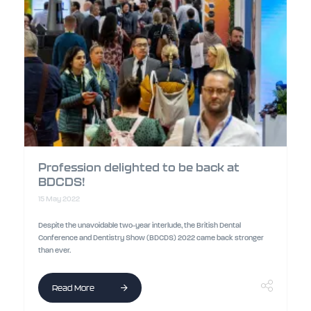
Profession delighted to be back at
BDCDS!
15 May 2022
Despite the unavoidable two-year interlude, the British Dental
Conference and Dentistry Show (BDCDS) 2022 came back stronger
than ever.
Read More