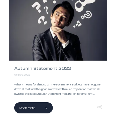
Autumn Statement 2022
05 Dec 2022
What it means for dentistry - The Government Budgets have not gone
down all that well this year, so it was with much trepidation that we all
awaited the latest Autumn Statement from Rt Hon Jeremy Hunt ...
Read More