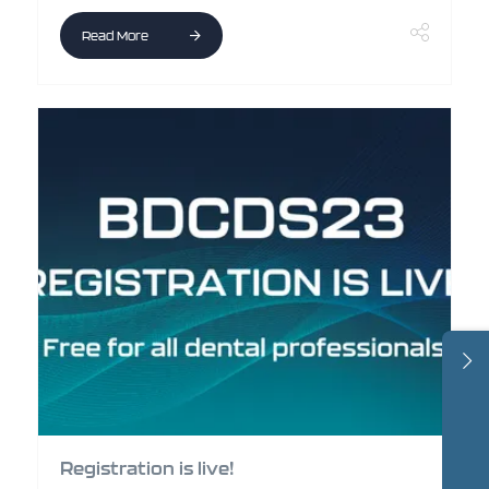
Read More
Registration is live!