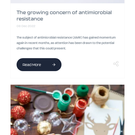
The growing concern of antimicrobial
resistance
08 Dec 2022
The subject of antimicrobial resistance (AMR) has gained momentum
again in recent months, as attention has been drawn to the potential
challenges that this could present.
Read More