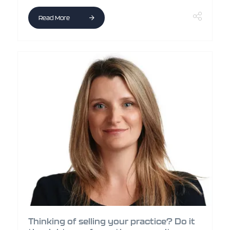
Read More
Thinking of selling your practice? Do it