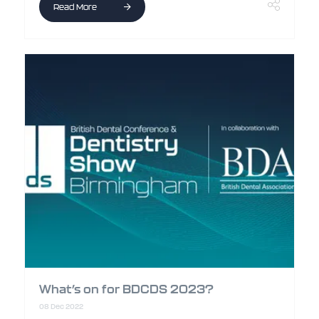
Read More
What’s on for BDCDS 2023?
08 Dec 2022