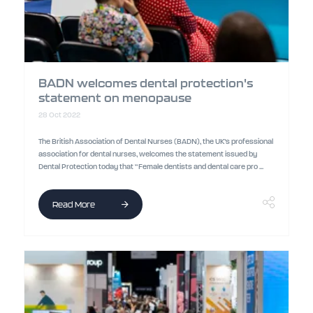
BADN welcomes dental protection's
statement on menopause
28 Oct 2022
The British Association of Dental Nurses (BADN), the UK’s professional
association for dental nurses, welcomes the statement issued by
Dental Protection today that “Female dentists and dental care pro ...
Read More