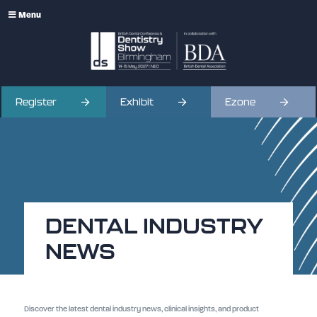
Menu
Register
Exhibit
Ezone
DENTAL INDUSTRY
NEWS
Discover the latest dental industry news, clinical insights, and product