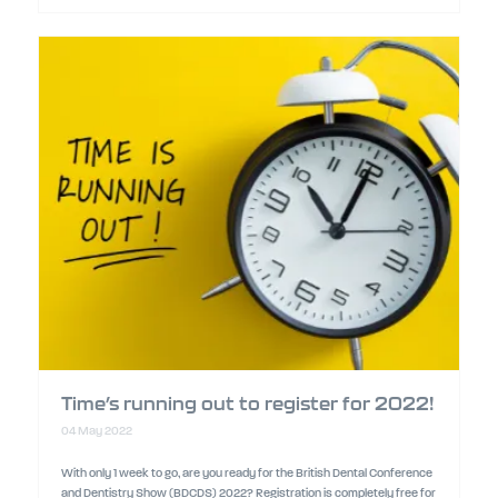
Time’s running out to register for 2022!
04 May 2022
With only 1 week to go, are you ready for the British Dental Conference
and Dentistry Show (BDCDS) 2022? Registration is completely free for