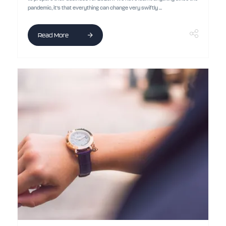
pandemic, it’s that everything can change very swiftly ...
Read More