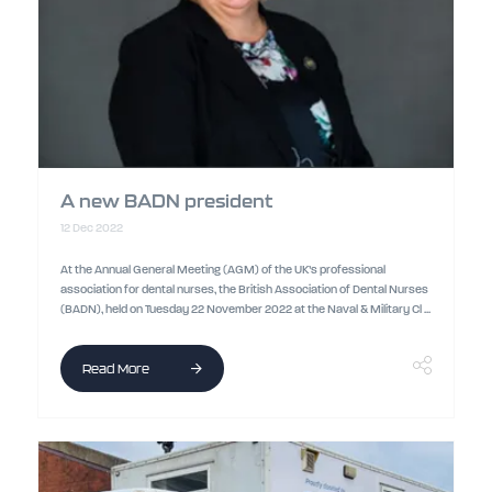
A new BADN president
12 Dec 2022
At the Annual General Meeting (AGM) of the UK’s professional
association for dental nurses, the British Association of Dental Nurses
(BADN), held on Tuesday 22 November 2022 at the Naval & Military Cl ...
Read More