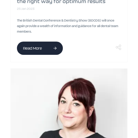
the right way for optimum results
25 Jan 2023
The British Dental Conference & Dentistry Show (BDCDS) will once
again provide a wealth of information and guidance for all dental team
members.
Read More