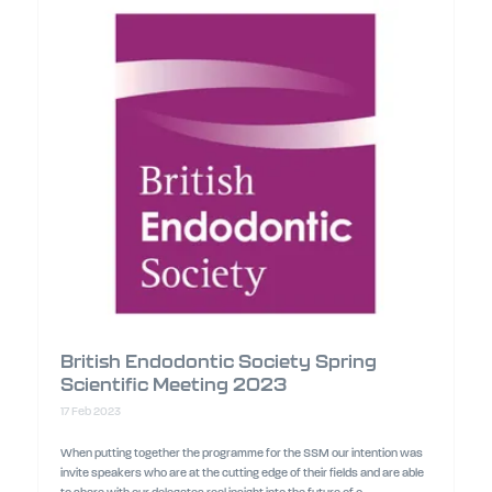
British Endodontic Society Spring
Scientific Meeting 2023
17 Feb 2023
When putting together the programme for the SSM our intention was
invite speakers who are at the cutting edge of their fields and are able