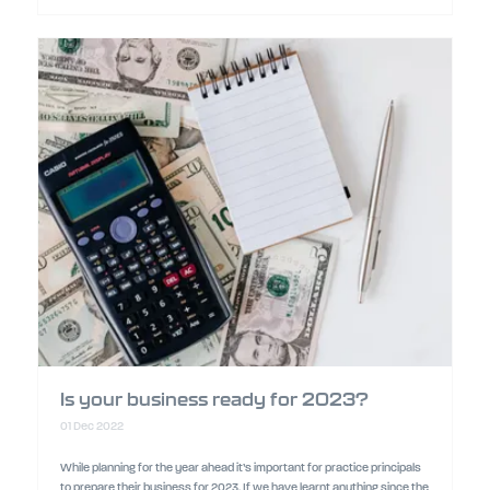
Is your business ready for 2023?
01 Dec 2022
While planning for the year ahead it’s important for practice principals
to prepare their business for 2023. If we have learnt anything since the