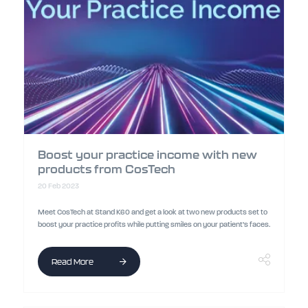
Boost your practice income with new
products from CosTech
20 Feb 2023
Meet CosTech at Stand K60 and get a look at two new products set to
boost your practice profits while putting smiles on your patient’s faces.
Read More