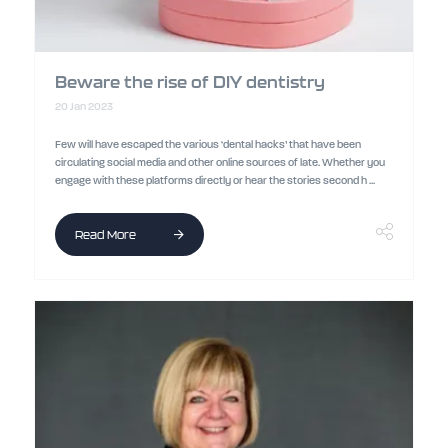
Beware the rise of DIY dentistry
20 Jan 2023
Few will have escaped the various ‘dental hacks’ that have been
circulating social media and other online sources of late. Whether you
engage with these platforms directly or hear the stories second h ...
Read More