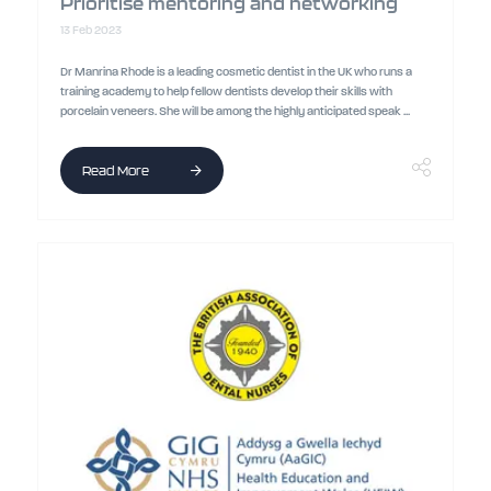
Prioritise mentoring and networking
13 Feb 2023
Dr Manrina Rhode is a leading cosmetic dentist in the UK who runs a
training academy to help fellow dentists develop their skills with
porcelain veneers. She will be among the highly anticipated speak ...
Read More