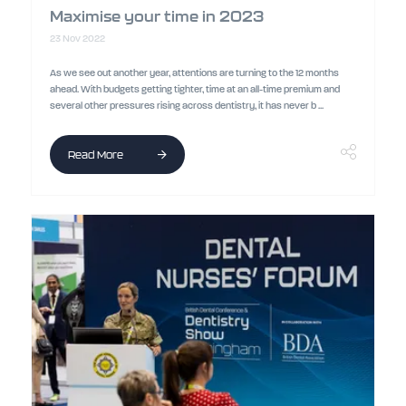
Maximise your time in 2023
23 Nov 2022
As we see out another year, attentions are turning to the 12 months
ahead. With budgets getting tighter, time at an all-time premium and
several other pressures rising across dentistry, it has never b ...
Read More