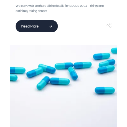
We can’t wait to share all the details for BDCDS 2023 – things are
definitely taking shape!
Read More