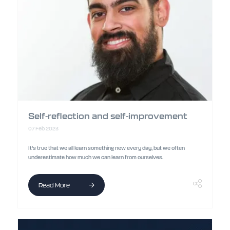
Self-reflection and self-improvement
07 Feb 2023
It’s true that we all learn something new every day, but we often
underestimate how much we can learn from ourselves.
Read More