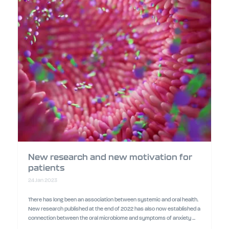
New research and new motivation for
patients
24 Jan 2023
There has long been an association between systemic and oral health.
New research published at the end of 2022 has also now established a
connection between the oral microbiome and symptoms of anxiety ...