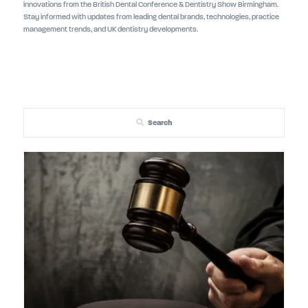
innovations from the British Dental Conference & Dentistry Show Birmingham.
Stay informed with updates from leading dental brands, technologies, practice
management trends, and UK dentistry developments.
Search