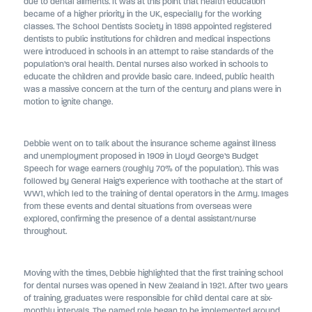
due to dental ailments. It was at this point that health education
became of a higher priority in the UK, especially for the working
classes. The School Dentists Society in 1898 appointed registered
dentists to public institutions for children and medical inspections
were introduced in schools in an attempt to raise standards of the
population’s oral health. Dental nurses also worked in schools to
educate the children and provide basic care. Indeed, public health
was a massive concern at the turn of the century and plans were in
motion to ignite change.
Debbie went on to talk about the insurance scheme against illness
and unemployment proposed in 1909 in Lloyd George’s Budget
Speech for wage earners (roughly 70% of the population). This was
followed by General Haig’s experience with toothache at the start of
WW1, which led to the training of dental operators in the Army. Images
from these events and dental situations from overseas were
explored, confirming the presence of a dental assistant/nurse
throughout.
Moving with the times, Debbie highlighted that the first training school
for dental nurses was opened in New Zealand in 1921. After two years
of training, graduates were responsible for child dental care at six-
monthly intervals. The named role began to be implemented around