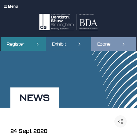
Menu
Register
Exhibit
Ezone
NEWS
24 Sept 2020