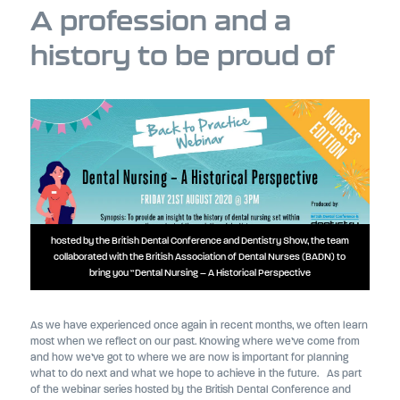
A profession and a
history to be proud of
hosted by the British Dental Conference and Dentistry Show, the team
collaborated with the British Association of Dental Nurses (BADN) to
bring you “Dental Nursing – A Historical Perspective
As we have experienced once again in recent months, we often learn
most when we reflect on our past. Knowing where we’ve come from
and how we’ve got to where we are now is important for planning
what to do next and what we hope to achieve in the future. As part
of the webinar series hosted by the British Dental Conference and