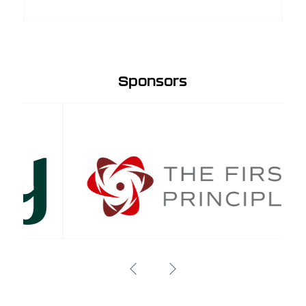
Sponsors