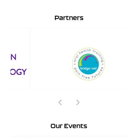
Partners
Our Events