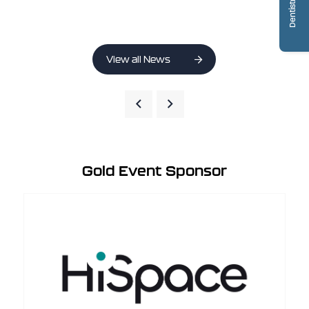
View all News
Gold Event Sponsor