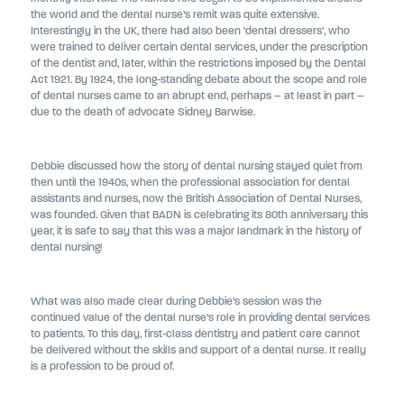
the world and the dental nurse’s remit was quite extensive.
Interestingly in the UK, there had also been ‘dental dressers’, who
were trained to deliver certain dental services, under the prescription
of the dentist and, later, within the restrictions imposed by the Dental
Act 1921. By 1924, the long-standing debate about the scope and role
of dental nurses came to an abrupt end, perhaps – at least in part –
due to the death of advocate Sidney Barwise.
Debbie discussed how the story of dental nursing stayed quiet from
then until the 1940s, when the professional association for dental
assistants and nurses, now the British Association of Dental Nurses,
was founded. Given that BADN is celebrating its 80th anniversary this
year, it is safe to say that this was a major landmark in the history of
dental nursing!
What was also made clear during Debbie’s session was the
continued value of the dental nurse’s role in providing dental services
to patients. To this day, first-class dentistry and patient care cannot
be delivered without the skills and support of a dental nurse. It really
is a profession to be proud of.