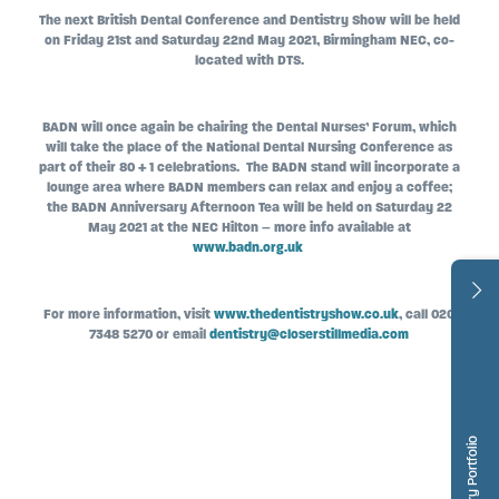
The next British Dental Conference and Dentistry Show will be held
on Friday 21st and Saturday 22nd May 2021, Birmingham NEC, co-
located with DTS.
BADN will once again be chairing the Dental Nurses’ Forum, which
will take the place of the National Dental Nursing Conference as
part of their 80 + 1 celebrations. The BADN stand will incorporate a
lounge area where BADN members can relax and enjoy a coffee;
the BADN Anniversary Afternoon Tea will be held on Saturday 22
May 2021 at the NEC Hilton – more info available at
www.badn.org.uk
For more information, visit
www.thedentistryshow.co.uk
, call 020
7348 5270 or email
dentistry@closerstillmedia.com
Dentistry Portfolio