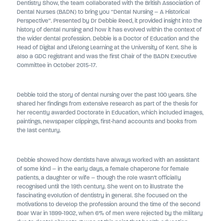
Dentistry Show, the team collaborated with the British Association of
Dental Nurses (BADN) to bring you “Dental Nursing – A Historical
Perspective”. Presented by Dr Debbie Reed, it provided insight into the
history of dental nursing and how it has evolved within the context of
the wider dental profession. Debbie is a Doctor of Education and the
Head of Digital and Lifelong Learning at the University of Kent. She is
also a GDC registrant and was the first Chair of the BADN Executive
Committee in October 2015-17.
Debbie told the story of dental nursing over the past 100 years. She
shared her findings from extensive research as part of the thesis for
her recently awarded Doctorate in Education, which included images,
paintings, newspaper clippings, first-hand accounts and books from
the last century.
Debbie showed how dentists have always worked with an assistant
of some kind – in the early days, a female chaperone for female
patients, a daughter or wife – though the role wasn’t officially
recognised until the 19th century. She went on to illustrate the
fascinating evolution of dentistry in general. She focused on the
motivations to develop the profession around the time of the second
Boar War in 1899-1902, when 6% of men were rejected by the military