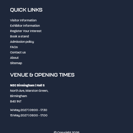
QUICK LINKS
Visitor Information
Exhibitor Information
Register Your Interest
Book a stand
Admission policy
FAQs
Contact us
About
Sitemap
VENUE & OPENING TIMES
NEC Birmingham
| Hall 5
North Ave, Marston Green,
Birmingham
B40 1NT
14 May 2027 | 09:00 - 17:30
15 May 2027 | 09:00 - 17:00
© Copyright 2026