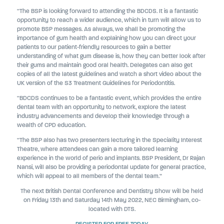
“The BSP is looking forward to attending the BDCDS. It is a fantastic
opportunity to reach a wider audience, which in turn will allow us to
promote BSP messages. As always, we shall be promoting the
importance of gum health and explaining how you can direct your
patients to our patient-friendly resources to gain a better
understanding of what gum disease is, how they can better look after
their gums and maintain good oral health. Delegates can also get
copies of all the latest guidelines and watch a short video about the
UK version of the S3 Treatment Guidelines for Periodontitis.
“BDCDS continues to be a fantastic event, which provides the entire
dental team with an opportunity to network, explore the latest
industry advancements and develop their knowledge through a
wealth of CPD education.
“The BSP also has two presenters lecturing in the Speciality Interest
Theatre, where attendees can gain a more tailored learning
experience in the world of perio and implants. BSP President, Dr Rajan
Nansi, will also be providing a periodontal update for general practice,
which will appeal to all members of the dental team.”
The next British Dental Conference and Dentistry Show will be held
on Friday 13th and Saturday 14th May 2022, NEC Birmingham, co-
located with DTS.