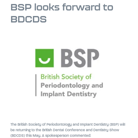
BSP looks forward to
BDCDS
The British Society of Periodontology and Implant Dentistry (BSP) will
be returning to the British Dental Conference and Dentistry Show
(BDCDS) this May. A spokesperson commented: