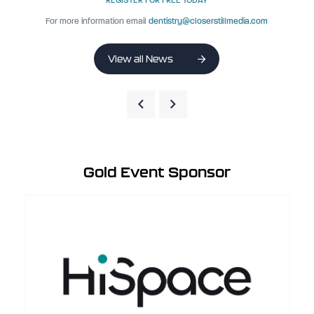
REGISTER FOR FREE TODAY
For more information email
dentistry@closerstillmedia.com
View all News
Gold Event Sponsor