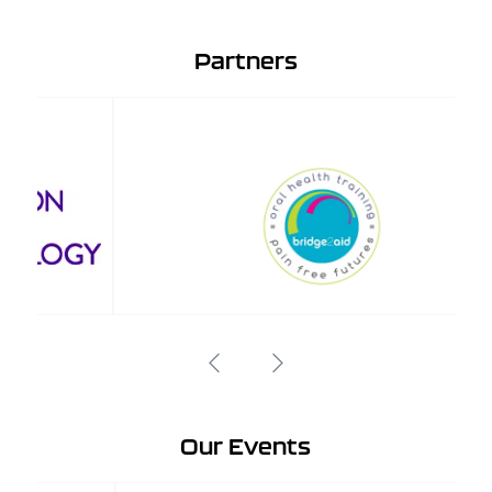
Partners
Our Events