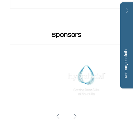
Sponsors
Dentistry Portfolio