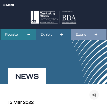
Menu
Register
Exhibit
Ezone
NEWS
15 Mar 2022