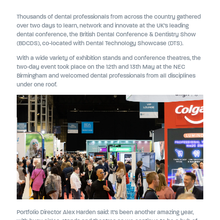
Thousands of dental professionals from across the country gathered
over two days to learn, network and innovate at the UK’s leading
dental conference, the British Dental Conference & Dentistry Show
(BDCDS), co-located with Dental Technology Showcase (DTS).
With a wide variety of exhibition stands and conference theatres, the
two-day event took place on the 12th and 13th May at the NEC
Birmingham and welcomed dental professionals from all disciplines
under one roof.
Portfolio Director Alex Harden said: It’s been another amazing year,