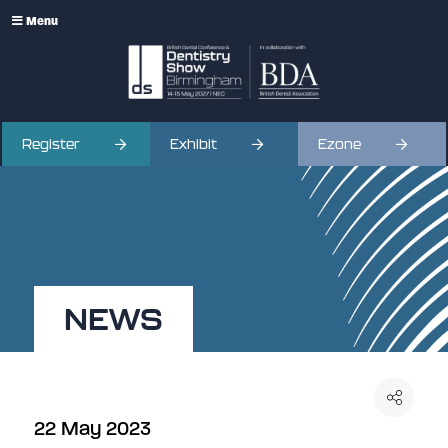
Menu
Register
Exhibit
Ezone
NEWS
22 May 2023