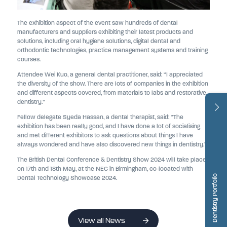
The exhibition aspect of the event saw hundreds of dental
manufacturers and suppliers exhibiting their latest products and
solutions, including oral hygiene solutions, digital dental and
orthodontic technologies, practice management systems and training
courses.
Attendee Wei Kuo, a general dental practitioner, said: “I appreciated
the diversity of the show. There are lots of companies in the exhibition
and different aspects covered, from materials to labs and restorative
dentistry.”
Fellow delegate Syeda Hassan, a dental therapist, said: “The
exhibition has been really good, and I have done a lot of socialising
and met different exhibitors to ask questions about things I have
always wondered and have also discovered new things in dentistry.”
The British Dental Conference & Dentistry Show 2024 will take place
on 17th and 18th May, at the NEC in Birmingham, co-located with
Dentistry Portfolio
Dental Technology Showcase 2024.
View all News