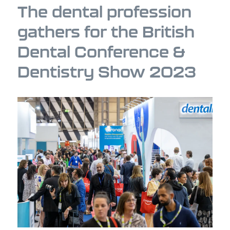
The dental profession
gathers for the British
Dental Conference &
Dentistry Show 2023