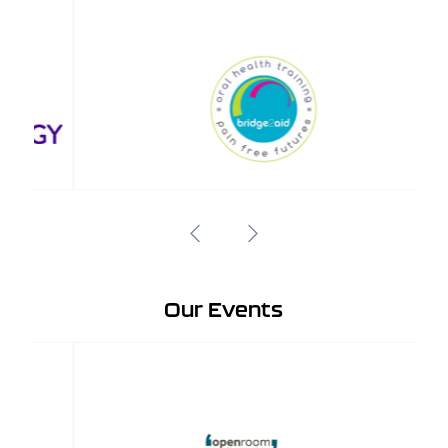
Our Events