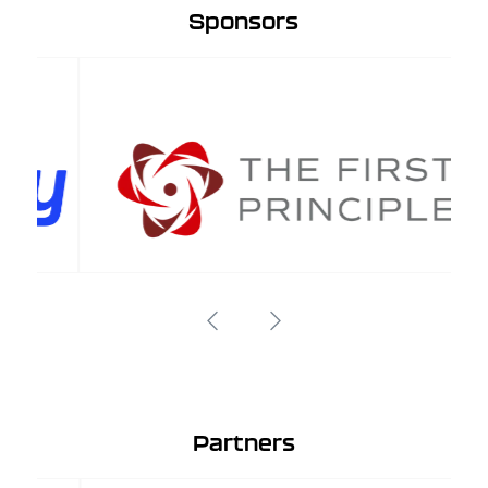
Sponsors
Partners