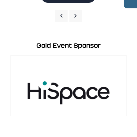
Gold Event Sponsor