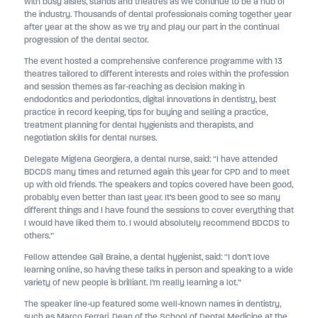
with busy aisles, stands and theatres as we continue to be a hub of
the industry. Thousands of dental professionals coming together year
after year at the show as we try and play our part in the continual
progression of the dental sector.
The event hosted a comprehensive conference programme with 13
theatres tailored to different interests and roles within the profession
and session themes as far-reaching as decision making in
endodontics and periodontics, digital innovations in dentistry, best
practice in record keeping, tips for buying and selling a practice,
treatment planning for dental hygienists and therapists, and
negotiation skills for dental nurses.
Delegate Miglena Georgiera, a dental nurse, said: “I have attended
BDCDS many times and returned again this year for CPD and to meet
up with old friends. The speakers and topics covered have been good,
probably even better than last year. It’s been good to see so many
different things and I have found the sessions to cover everything that
I would have liked them to. I would absolutely recommend BDCDS to
others.”
Fellow attendee Gail Braine, a dental hygienist, said: “I don’t love
learning online, so having these talks in person and speaking to a wide
variety of new people is brilliant. I’m really learning a lot.”
The speaker line-up featured some well-known names in dentistry,
such as Marco Ferrari, Dean of the School of Dental Medicine at the