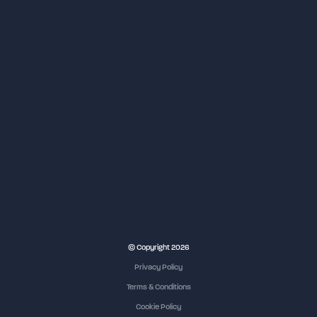
NEC Birmingham
© Copyright 2026
Privacy Policy
Terms & Conditions
Cookie Policy