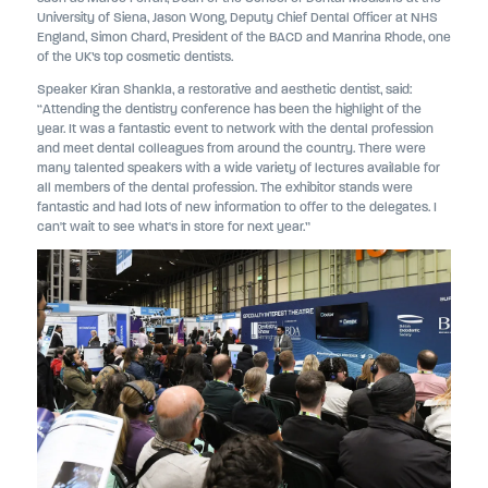
University of Siena, Jason Wong, Deputy Chief Dental Officer at NHS
England, Simon Chard, President of the BACD and Manrina Rhode, one
of the UK’s top cosmetic dentists.
Speaker Kiran Shankla, a restorative and aesthetic dentist, said:
“Attending the dentistry conference has been the highlight of the
year. It was a fantastic event to network with the dental profession
and meet dental colleagues from around the country. There were
many talented speakers with a wide variety of lectures available for
all members of the dental profession. The exhibitor stands were
fantastic and had lots of new information to offer to the delegates. I
can't wait to see what's in store for next year.”