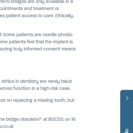
 NHS bridges are only available in a
appointments and treatment or
nces patient access to care. Ethically,
fe.3 Some patients are needle-phobic
me patients feel that the implant is
Ensuring truly informed consent means
ethics in dentistry are rarely black
erves function in a high-risk case.
ust on replacing a missing tooth, but
g the bridge obsolete?’ at BDCDS on 16
w.co.uk