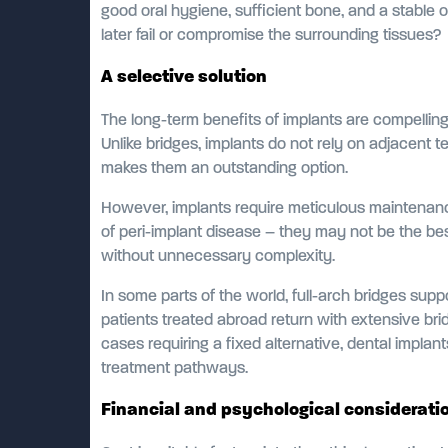
good oral hygiene, sufficient bone, and a stable or
later fail or compromise the surrounding tissues?
A selective solution
The long-term benefits of implants are compelling
Unlike bridges, implants do not rely on adjacent te
makes them an outstanding option.
However, implants require meticulous maintenance,
of peri-implant disease – they may not be the bes
without unnecessary complexity.
In some parts of the world, full-arch bridges su
patients treated abroad return with extensive brid
cases requiring a fixed alternative, dental implan
treatment pathways.
Financial and psychological considerati