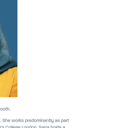
tooth.
ry. She works predominantly as part
ing’s College London. Sarra holds a