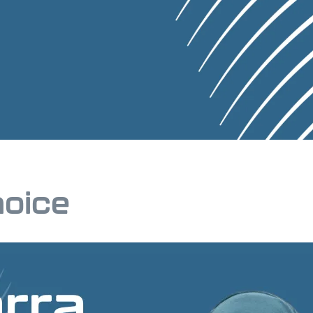
hoice