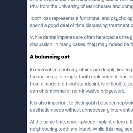
PhD from the University of Manchester and compl
Tooth loss represents a functional and psychologic
spend a good deal of time discussing treatment op
While dental implants are often heralded as the 
discussion. In many cases, they may indeed be the
A balancing act
In restorative dentistry, ethics are deeply tied t
the mainstay for single-tooth replacement, has ev
from a modern ethical standpoint, is difficult to 
can offer minimal or non-invasive bridgework.
It is also important to distinguish between replac
aesthetic needs without unnecessary intervention
At the same time, a well-placed implant offers a 
neighbouring teeth are intact. While this may seem