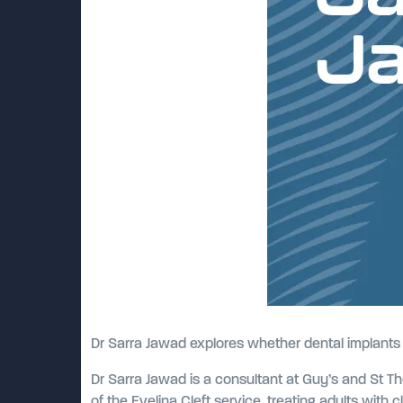
Dr Sarra Jawad explores whether dental implants r
Dr Sarra Jawad is a consultant at Guy’s and St Th
of the Evelina Cleft service, treating adults with c