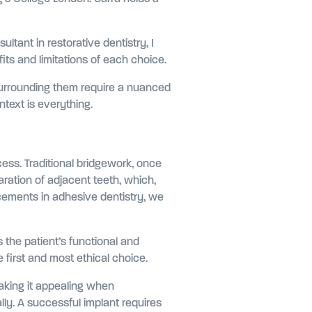
ltant in restorative dentistry, I
ts and limitations of each choice.
 surrounding them require a nuanced
ntext is everything.
cess. Traditional bridgework, once
aration of adjacent teeth, which,
ncements in adhesive dentistry, we
s the patient’s functional and
first and most ethical choice.
making it appealing when
lly. A successful implant requires