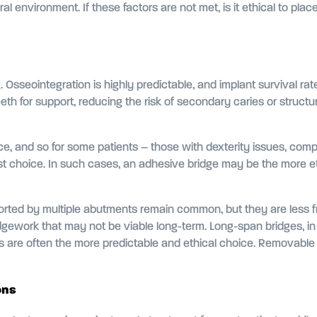
al environment. If these factors are not met, is it ethical to plac
. Osseointegration is highly predictable, and implant survival 
eth for support, reducing the risk of secondary caries or structura
 and so for some patients – those with dexterity issues, complex
t choice. In such cases, an adhesive bridge may be the more eth
pported by multiple abutments remain common, but they are less 
gework that may not be viable long-term. Long-span bridges, in pa
ts are often the more predictable and ethical choice. Removable o
ons