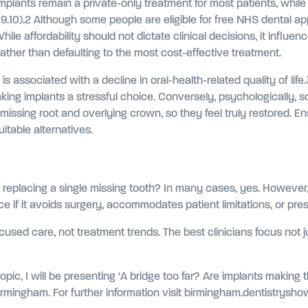
 Implants remain a private-only treatment for most patients, while
19.10).2 Although some people are eligible for free NHS dental 
While affordability should not dictate clinical decisions, it influe
her than defaulting to the most cost-effective treatment.
 is associated with a decline in oral-health-related quality of li
king implants a stressful choice. Conversely, psychologically, so
e missing root and overlying crown, so they feel truly restored. 
itable alternatives.
r replacing a single missing tooth? In many cases, yes. However, 
 if it avoids surgery, accommodates patient limitations, or pres
ocused care, not treatment trends. The best clinicians focus not j
 topic, I will be presenting ‘A bridge too far? Are implants makin
rmingham. For further information visit birmingham.dentistrysho