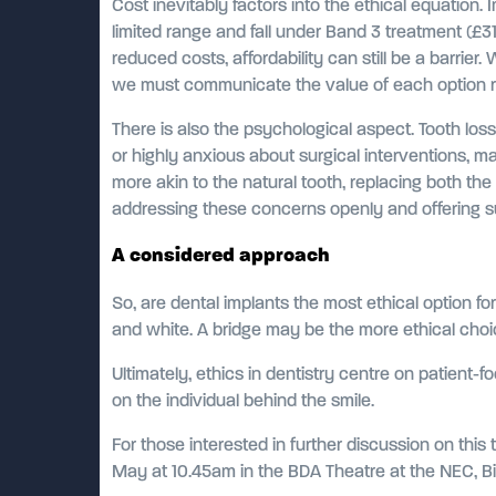
Cost inevitably factors into the ethical equation.
limited range and fall under Band 3 treatment (£3
reduced costs, affordability can still be a barrier. 
we must communicate the value of each option rat
There is also the psychological aspect. Tooth loss
or highly anxious about surgical interventions, ma
more akin to the natural tooth, replacing both th
addressing these concerns openly and offering su
A considered approach
So, are dental implants the most ethical option fo
and white. A bridge may be the more ethical choice
Ultimately, ethics in dentistry centre on patient-f
on the individual behind the smile.
For those interested in further discussion on this
May at 10.45am in the BDA Theatre at the NEC, Bi