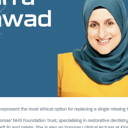
epresent the most ethical option for replacing a single missing 
omas’ NHS Foundation Trust, specialising in restorative dentist
left lip and palate. She is also an honorary clinical lecturer at K