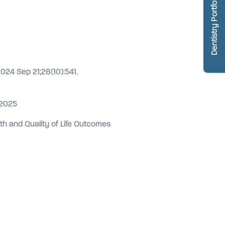
Dentistry Portfolio
2024 Sep 21;28(10):541.
 2025
alth and Quality of Life Outcomes