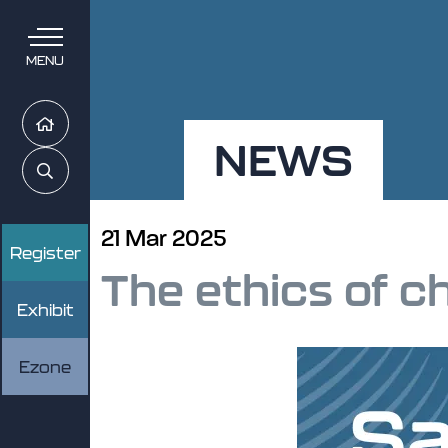
MENU
Home
NEWS
Search
21 Mar 2025
Register
The ethics of c
Exhibit
Ezone