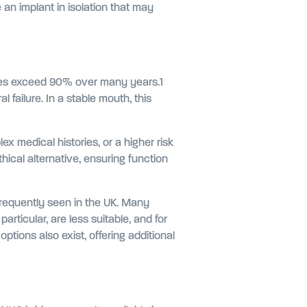
e an implant in isolation that may
rates exceed 90% over many years.1
l failure. In a stable mouth, this
 medical histories, or a higher risk
ical alternative, ensuring function
frequently seen in the UK. Many
rticular, are less suitable, and for
ptions also exist, offering additional