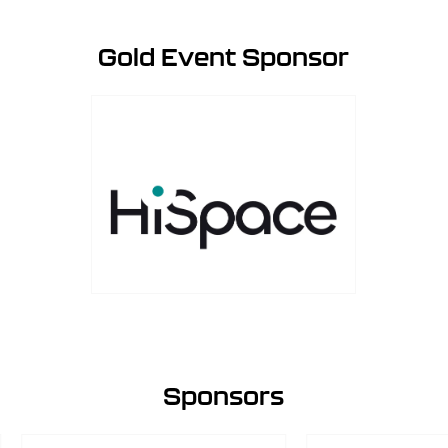
Gold Event Sponsor
Sponsors