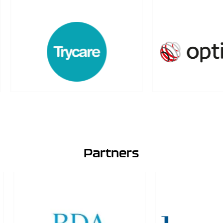
Partners