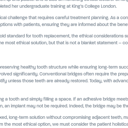
eted her undergraduate training at King’s College London.
al challenge that requires careful treatment planning. As a consu
tions with patients, ensuring they are informed about the benefi
gold standard for tooth replacement, the ethical considerations
 most ethical solution, but that is not a blanket statement – co
o preserving healthy tooth structure while ensuring long-term suc
olved significantly. Conventional bridges often require the prep
justify unless those teeth are already restored. Today, with adva
ing a tooth and simply filling a space. If an adhesive bridge meet
, an implant may not be required. Indeed, the bridge may be the 
fixed, long-term solution without compromising adjacent teeth, 
 the most ethical option, we must consider the patient holistica