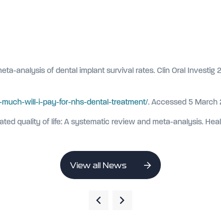
ta-analysis of dental implant survival rates. Clin Oral Investig 
much-will-i-pay-for-nhs-dental-treatment/
. Accessed 5 March
related quality of life: A systematic review and meta-analysis. He
View all News