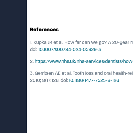
References
1. Kupka JR et al. How far can we go? A 20-year me
doi:
10.1007/s00784-024-05929-3
2.
https://www.nhs.uk/nhs-services/dentists/how-
3. Gerritsen AE et al. Tooth loss and oral health-
2010; 8(1): 126. doi:
10.1186/1477-7525-8-126