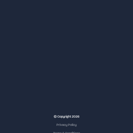
NEC Birmingham
© Copyright 2026
Privacy Policy