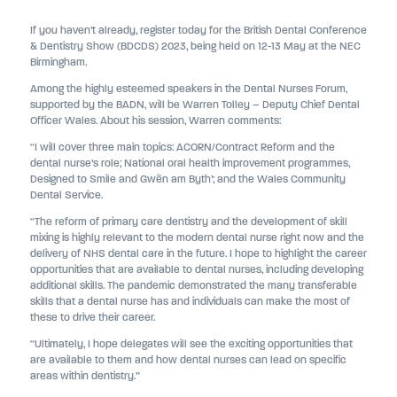
If you haven’t already, register today for the British Dental Conference
& Dentistry Show (BDCDS) 2023, being held on 12-13 May at the NEC
Birmingham.
Among the highly esteemed speakers in the Dental Nurses Forum,
supported by the BADN, will be Warren Tolley – Deputy Chief Dental
Officer Wales. About his session, Warren comments:
“I will cover three main topics: ACORN/Contract Reform and the
dental nurse’s role; National oral health improvement programmes,
Designed to Smile and Gwên am Byth’; and the Wales Community
Dental Service.
“The reform of primary care dentistry and the development of skill
mixing is highly relevant to the modern dental nurse right now and the
delivery of NHS dental care in the future. I hope to highlight the career
opportunities that are available to dental nurses, including developing
additional skills. The pandemic demonstrated the many transferable
skills that a dental nurse has and individuals can make the most of
these to drive their career.
“Ultimately, I hope delegates will see the exciting opportunities that
are available to them and how dental nurses can lead on specific
areas within dentistry.”