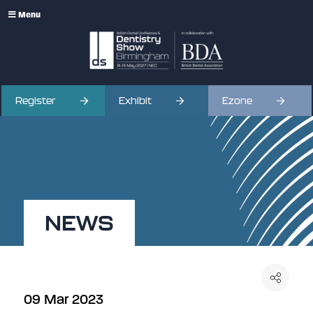
Menu
Register
Exhibit
Ezone
NEWS
09 Mar 2023