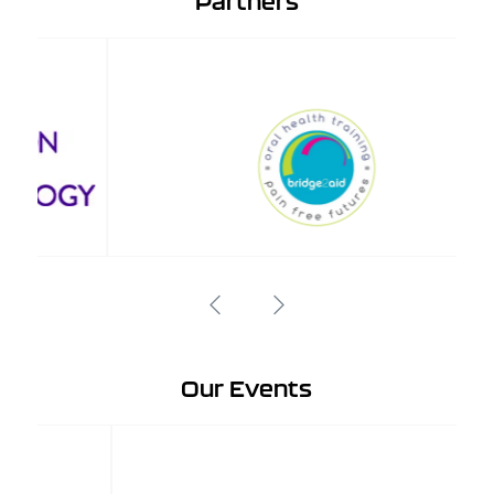
Partners
Our Events