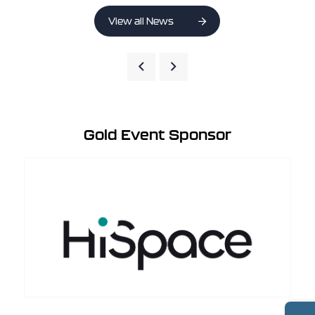
View all News
Gold Event Sponsor