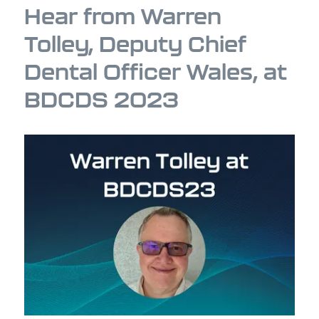
Hear from Warren
Tolley, Deputy Chief
Dental Officer Wales, at
BDCDS 2023