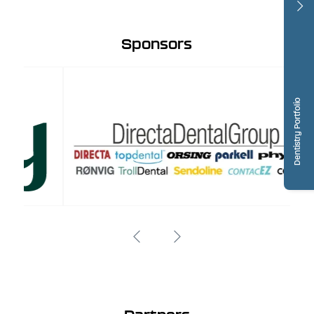
Sponsors
Dentistry Portfolio