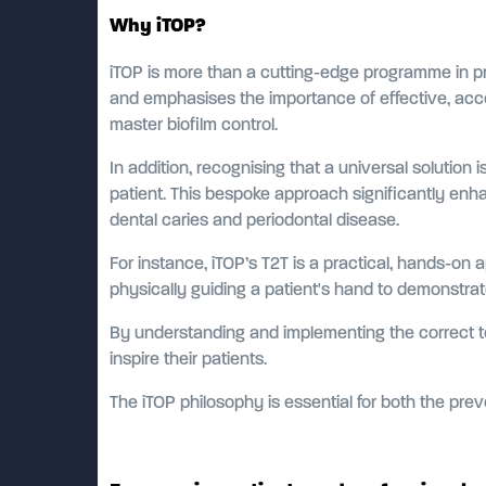
Why iTOP?
iTOP is more than a cutting-edge programme in prop
and emphasises the importance of effective, acce
master biofilm control.
In addition, recognising that a universal solutio
patient. This bespoke approach significantly enha
dental caries and periodontal disease.
For instance, iTOP’s T2T is a practical, hands-on a
physically guiding a patient's hand to demonstr
By understanding and implementing the correct te
inspire their patients.
The iTOP philosophy is essential for both the pre