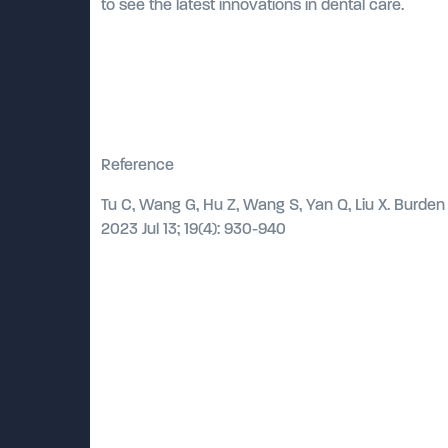
to see the latest innovations in dental care.
Reference
Tu C, Wang G, Hu Z, Wang S, Yan Q, Liu X. Burden 
2023 Jul 13; 19(4): 930-940