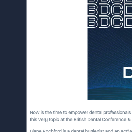
Now is the time to empower dental professionals 
this very topic at the British Dental Conference 
Diane Rochford is a dental hygienist and an active