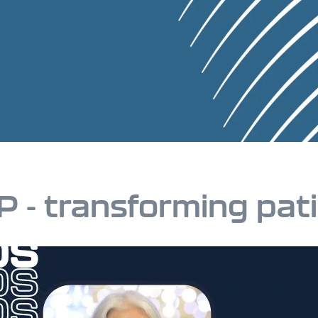
P - transforming pat