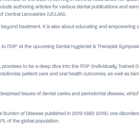
include authoring articles for various dental publications and ear
 of Central Lancashire (UCLAN).
beyond treatment. It is also about educating and empowering our
ion to iTOP’ at the upcoming Dental Hygienist & Therapist Symp
 promises to be a deep dive into the iTOP (Individually Trained 
lutionise patient care and oral health outcomes, as well as bene
despread issues of dental caries and periodontal disease, which st
al Burden of Disease published in 2019 (GBD 2019), oral disorders,
.5% of the global population.