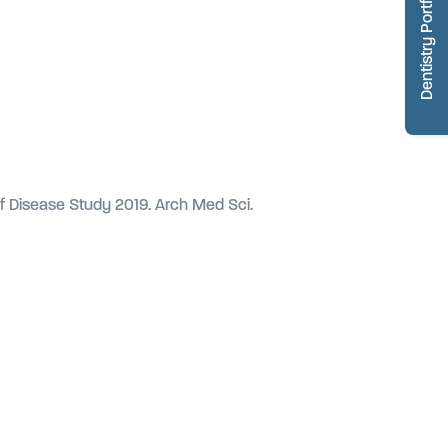
Dentistry Portfolio
of Disease Study 2019. Arch Med Sci.