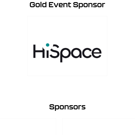
Gold Event Sponsor
Sponsors