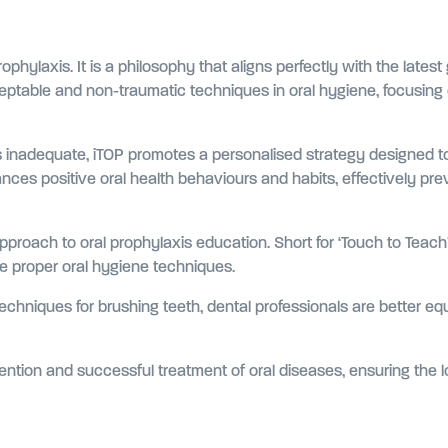
hylaxis. It is a philosophy that aligns perfectly with the latest
ptable and non-traumatic techniques in oral hygiene, focusing o
n is inadequate, iTOP promotes a personalised strategy designed
nces positive oral health behaviours and habits, effectively pr
pproach to oral prophylaxis education. Short for ‘Touch to Teach’,
ate proper oral hygiene techniques.
chniques for brushing teeth, dental professionals are better e
vention and successful treatment of oral diseases, ensuring the l