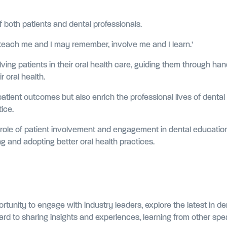
both patients and dental professionals.
t, teach me and I may remember, involve me and I learn.’
olving patients in their oral health care, guiding them through 
r oral health.
tient outcomes but also enrich the professional lives of dental
tice.
al role of patient involvement and engagement in dental educatio
ng and adopting better oral health practices.
rtunity to engage with industry leaders, explore the latest in d
ard to sharing insights and experiences, learning from other spea