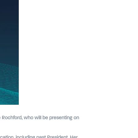
e Rochford, who will be presenting on
cation, including past President. Her