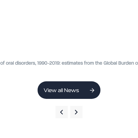
of oral disorders, 1990-2019: estimates from the Global Burden 
View all News