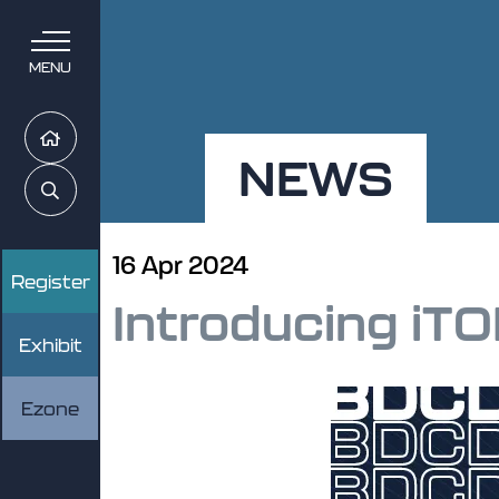
MENU
Home
NEWS
Search
16 Apr 2024
Register
Introducing iTO
Exhibit
Ezone