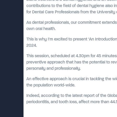
contributions to the field of dental hygiene also 
for Dental Care Professionals from the University
As dental professionals, our commitment extends 
own oral health.
This is why I'm excited to present ‘An Introduct
2024.
This session, scheduled at 4.30pm for 45 minutes,
preventive approach that has the potential to revo
personally and professionally.
An effective approach is crucial in tackling the wi
the population world-wide.
Indeed, according to the latest report of the Glob
periodontitis, and tooth loss, affect more than 44