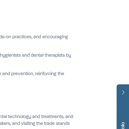
hands-on practices, and encouraging
 hygienists and dental therapists by
n and prevention, reinforcing the
ental technology and treatments, and
kers, and visiting the trade stands