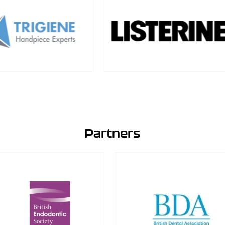
Partners