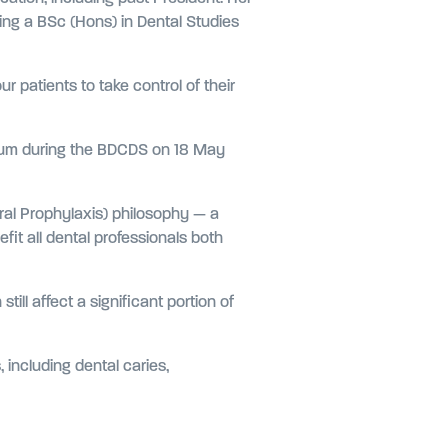
ning a BSc (Hons) in Dental Studies
 patients to take control of their
osium during the BDCDS on 18 May
Oral Prophylaxis) philosophy — a
fit all dental professionals both
ill affect a significant portion of
 including dental caries,