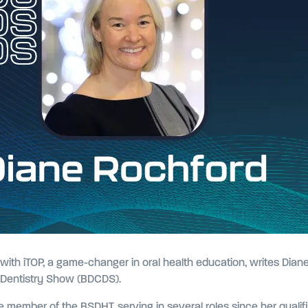
with iTOP, a game-changer in oral health education, writes Dian
& Dentistry Show (BDCDS).
 member of the BSDHT, serving in several roles since her qualifi