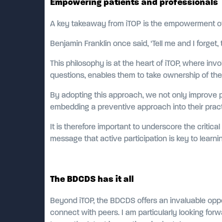
Empowering patients and professionals
A key takeaway from iTOP is the empowerment of 
Benjamin Franklin once said, ‘Tell me and I forge
This philosophy is at the heart of iTOP, where inv
questions, enables them to take ownership of thei
By adopting this approach, we not only improve pa
embedding a preventive approach into their prac
It is therefore important to underscore the critic
message that active participation is key to learni
The BDCDS has it all
Beyond iTOP, the BDCDS offers an invaluable oppo
connect with peers. I am particularly looking forw