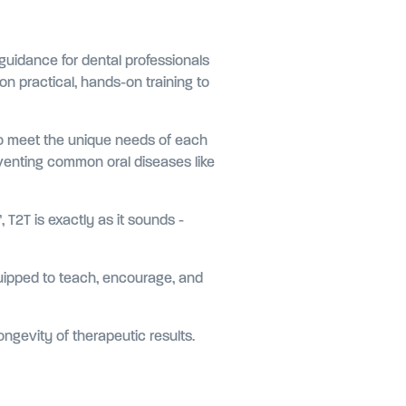
 guidance for dental professionals
n practical, hands-on training to
 to meet the unique needs of each
eventing common oral diseases like
 T2T is exactly as it sounds -
quipped to teach, encourage, and
ongevity of therapeutic results.