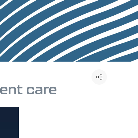
ient care