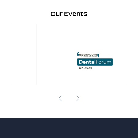
Our Events