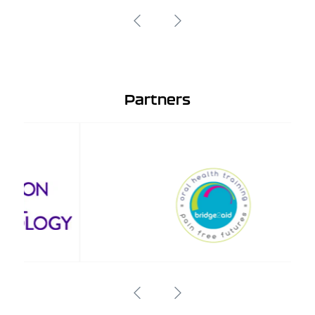
Partners