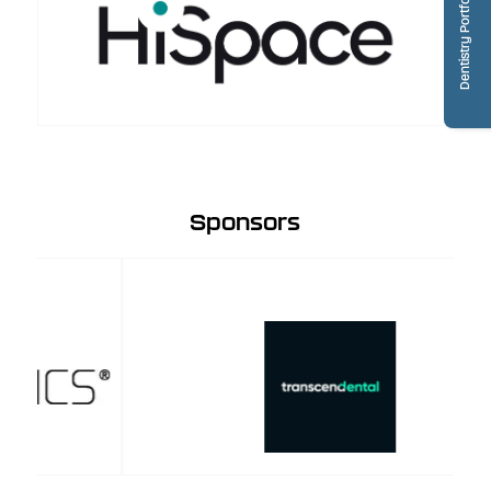
Dentistry Portfolio
Sponsors