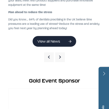
your skills, meet with product suppliers and purchase innovative
equipment at the same time!
Plan ahead to reduce the stress
Did you know… 64% of dentists practising in the UK believe time
pressures are a leading use of stress? Reduce the stress and anxiety
you feel next year by planning ahead today!
View all News
Gold Event Sponsor