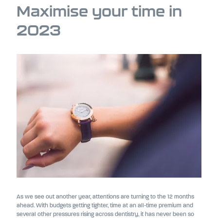
Maximise your time in
2023
As we see out another year, attentions are turning to the 12 months
ahead. With budgets getting tighter, time at an all-time premium and
several other pressures rising across dentistry, it has never been so