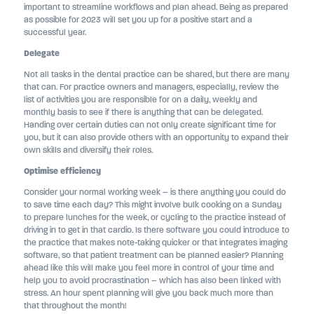
important to streamline workflows and plan ahead. Being as prepared
as possible for 2023 will set you up for a positive start and a
successful year.
Delegate
Not all tasks in the dental practice can be shared, but there are many
that can. For practice owners and managers, especially, review the
list of activities you are responsible for on a daily, weekly and
monthly basis to see if there is anything that can be delegated.
Handing over certain duties can not only create significant time for
you, but it can also provide others with an opportunity to expand their
own skills and diversify their roles.
Optimise efficiency
Consider your normal working week – is there anything you could do
to save time each day? This might involve bulk cooking on a Sunday
to prepare lunches for the week, or cycling to the practice instead of
driving in to get in that cardio. Is there software you could introduce to
the practice that makes note-taking quicker or that integrates imaging
software, so that patient treatment can be planned easier? Planning
ahead like this will make you feel more in control of your time and
help you to avoid procrastination – which has also been linked with
stress. An hour spent planning will give you back much more than
that throughout the month!