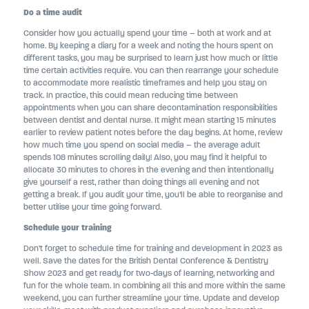
Do a time audit
Consider how you actually spend your time – both at work and at
home. By keeping a diary for a week and noting the hours spent on
different tasks, you may be surprised to learn just how much or little
time certain activities require. You can then rearrange your schedule
to accommodate more realistic timeframes and help you stay on
track. In practice, this could mean reducing time between
appointments when you can share decontamination responsibilities
between dentist and dental nurse. It might mean starting 15 minutes
earlier to review patient notes before the day begins. At home, review
how much time you spend on social media – the average adult
spends 108 minutes scrolling daily! Also, you may find it helpful to
allocate 30 minutes to chores in the evening and then intentionally
give yourself a rest, rather than doing things all evening and not
getting a break. If you audit your time, you’ll be able to reorganise and
better utilise your time going forward.
Schedule your training
Don’t forget to schedule time for training and development in 2023 as
well. Save the dates for the British Dental Conference & Dentistry
Show 2023 and get ready for two-days of learning, networking and
fun for the whole team. In combining all this and more within the same
weekend, you can further streamline your time. Update and develop