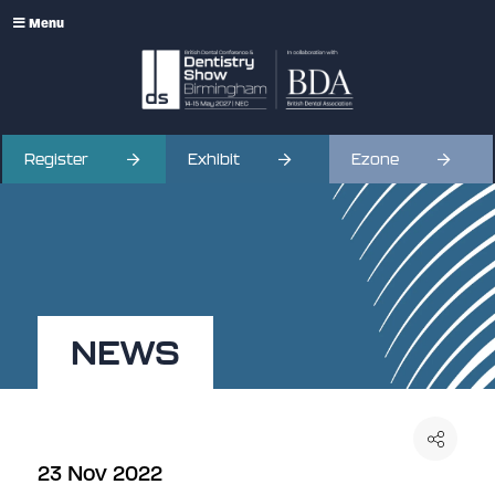
Menu
Register
Exhibit
Ezone
NEWS
23 Nov 2022