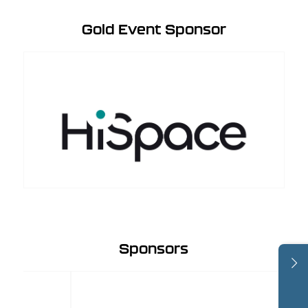
Gold Event Sponsor
Sponsors