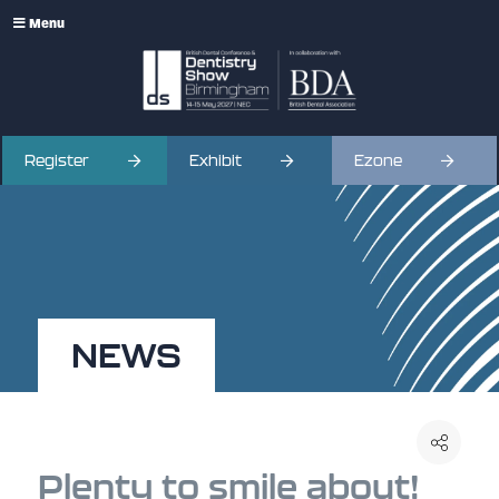
Menu
Register
Exhibit
Ezone
NEWS
Plenty to smile about!