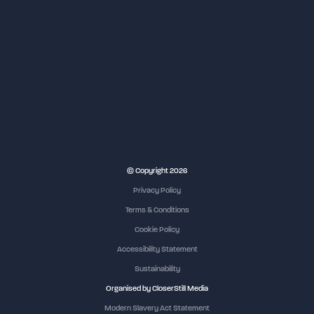
NEC Birmingham
© Copyright 2026
Privacy Policy
Terms & Conditions
Cookie Policy
Accessibility Statement
Sustainability
Organised by CloserStill Media
Modern Slavery Act Statement