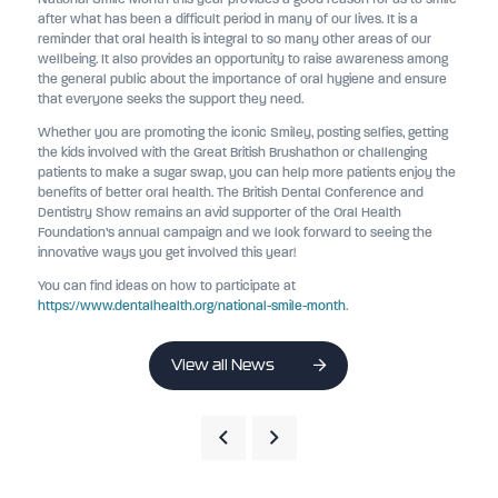
after what has been a difficult period in many of our lives. It is a
reminder that oral health is integral to so many other areas of our
wellbeing. It also provides an opportunity to raise awareness among
the general public about the importance of oral hygiene and ensure
that everyone seeks the support they need.
Whether you are promoting the iconic Smiley, posting selfies, getting
the kids involved with the Great British Brushathon or challenging
patients to make a sugar swap, you can help more patients enjoy the
benefits of better oral health. The British Dental Conference and
Dentistry Show remains an avid supporter of the Oral Health
Foundation’s annual campaign and we look forward to seeing the
innovative ways you get involved this year!
You can find ideas on how to participate at
https://www.dentalhealth.org/national-smile-month
.
View all News