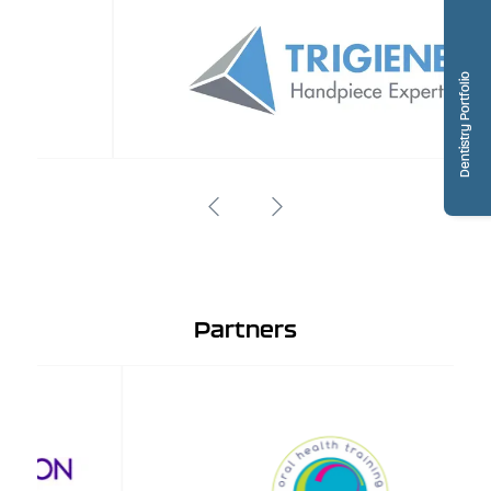
Dentistry Portfolio
Partners