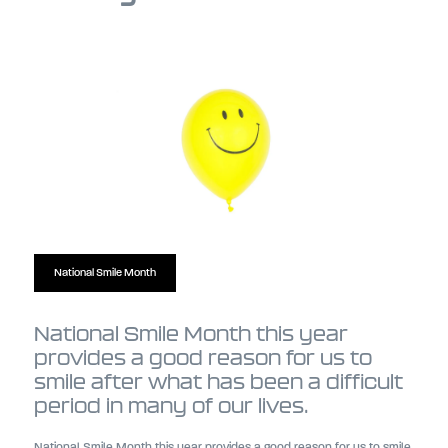
National Smile Month
National Smile Month this year
provides a good reason for us to
smile after what has been a difficult
period in many of our lives.
National Smile Month this year provides a good reason for us to smile