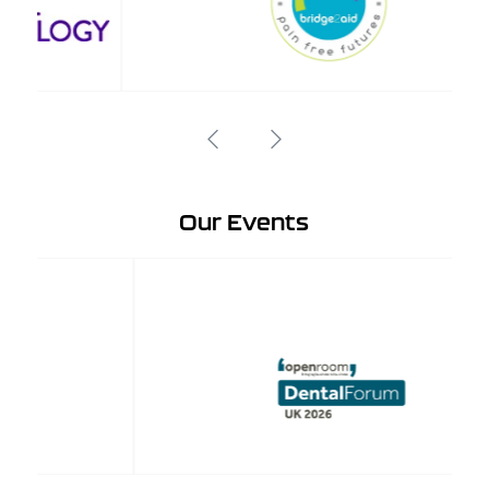
Our Events