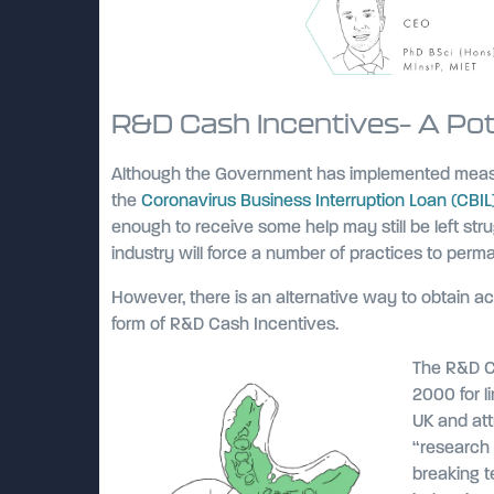
R&D Cash Incentives– A Poten
Although the Government has implemented measu
the
Coronavirus Business Interruption Loan (CBI
enough to receive some help may still be left stru
industry will force a number of practices to perm
However, there is an alternative way to obtain a
form of R&D Cash Incentives.
The R&D Ca
2000 for l
UK and att
“research 
breaking 