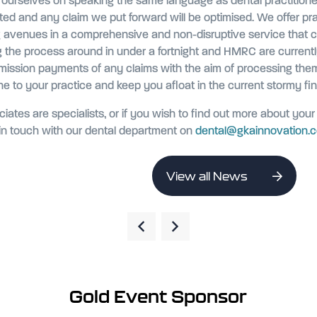
e ourselves on speaking the same language as dental practitione
ated and any claim we put forward will be optimised. We offer pr
g avenues in a comprehensive and non-disruptive service that 
g the process around in under a fortnight and HMRC are currentl
mission payments of any claims with the aim of processing the
line to your practice and keep you afloat in the current stormy fin
iates are specialists, or if you wish to find out more about your e
n touch with our dental department on
dental@gkainnovation.
View all News
Gold Event Sponsor