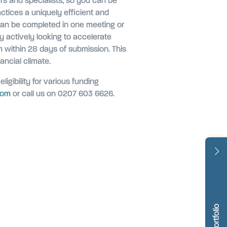
rs and specialists, so you can be
actices a uniquely efficient and
can be completed in one meeting or
y actively looking to accelerate
m within 28 days of submission.
This
ancial climate.
ligibility for various funding
com
or call us on 0207 603 6626.