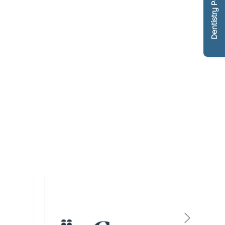
Dentistry Portfolio