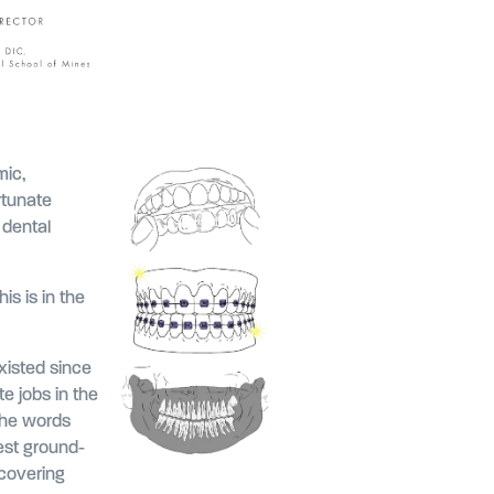
mic,
rtunate
 dental
s is in the
xisted since
e jobs in the
 the words
est ground-
covering