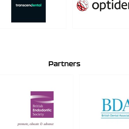
Partners