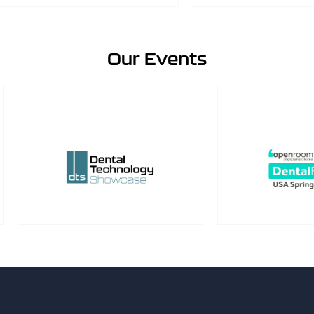
Our Events