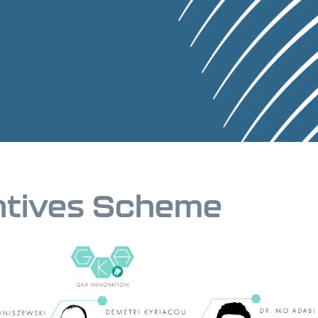
ntives Scheme