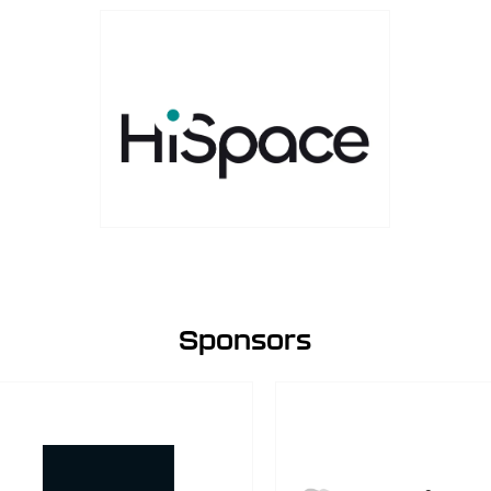
Sponsors