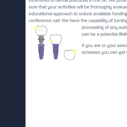
incentives to dental practices in the UK. We prid
sure that your activities will be thoroughly evalu
educational approach to unlock available fundin
conference call. We have the capability of turnin
processing of any sub
can be a potential life
If you are or your assoc
schemes you can get i