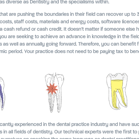
 as diverse as Dentistry and the specialisms within.
that are pushing the boundaries in their field can recover up to
costs, staff costs, materials and energy costs, software licence
 cash refund or cash credit. It doesn’t matter if someone else 
t you are seeking to achieve an advance in knowledge in the field
 as well as annually going forward. Therefore, you can benefit f
ic period. Your practice does not need to be paying tax to bene
icantly experienced in the dental practice industry and have su
es in all fields of dentistry. Our technical experts were the first