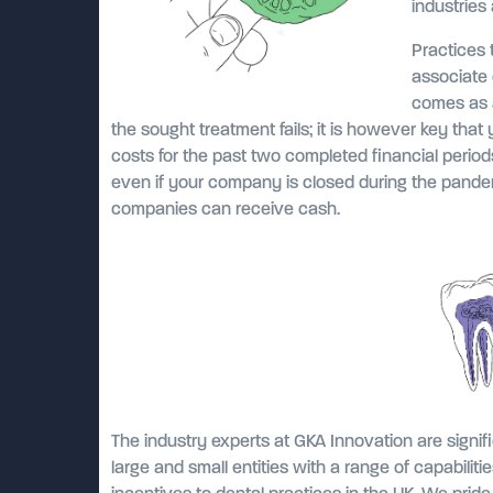
industries
Practices 
associate 
comes as a
the sought treatment fails; it is however key tha
costs for the past two completed financial periods
even if your company is closed during the pandem
companies can receive cash.
The industry experts at GKA Innovation are signif
large and small entities with a range of capabiliti