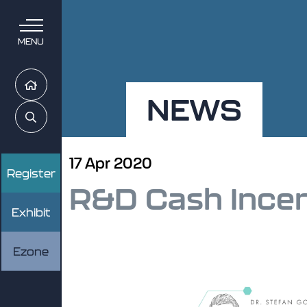
MENU
Home
NEWS
Search
17 Apr 2020
Register
R&D Cash Ince
Exhibit
Ezone