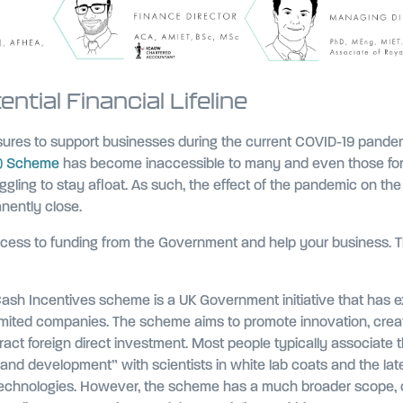
tial Financial Lifeline
res to support businesses during the current COVID-19 pande
L) Scheme
has become inaccessible to many and even those fo
ggling to stay afloat. As such, the effect of the pandemic on the
anently close.
ccess to funding from the Government and help your business. Thi
sh Incentives scheme is a UK Government initiative that has e
imited companies. The scheme aims to promote innovation, creat
ract foreign direct investment. Most people typically associate
and development” with scientists in white lab coats and the lat
technologies. However, the scheme has a much broader scope, 