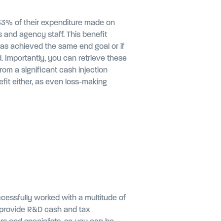
 33% of their expenditure made on
s and agency staff. This benefit
has achieved the same end goal or if
. Importantly, you can retrieve these
rom a significant cash injection
fit either, as even loss-making
ccessfully worked with a multitude of
 to provide R&D cash and tax