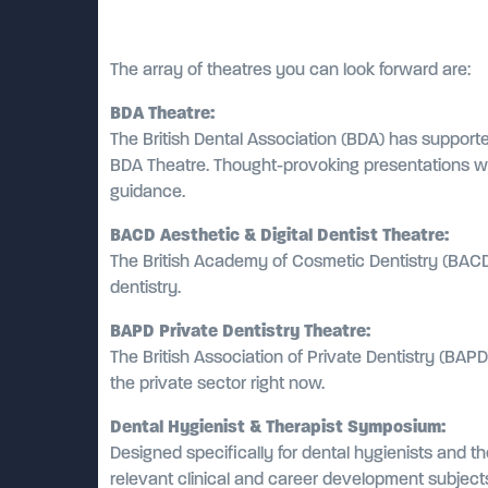
The array of theatres you can look forward are:
BDA Theatre:
The British Dental Association (BDA) has supporte
BDA Theatre. Thought-provoking presentations wil
guidance.
BACD Aesthetic & Digital Dentist Theatre:
The British Academy of Cosmetic Dentistry (BACD)
dentistry.
BAPD Private Dentistry Theatre:
The British Association of Private Dentistry (BAP
the private sector right now.
Dental Hygienist & Therapist Symposium:
Designed specifically for dental hygienists and t
relevant clinical and career development subject