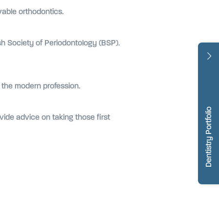
vable orthodontics.
ish Society of Periodontology (BSP).
n the modern profession.
Dentistry Portfolio
ovide advice on taking those first