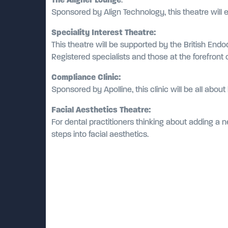
Sponsored by Align Technology, this theatre will 
Speciality Interest Theatre:
This theatre will be supported by the British Endo
Registered specialists and those at the forefront of
Compliance Clinic:
Sponsored by Apolline, this clinic will be all abo
Facial Aesthetics Theatre:
For dental practitioners thinking about adding a ne
steps into facial aesthetics.