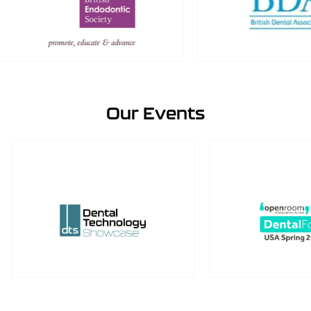
Our Events