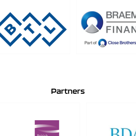
Partners