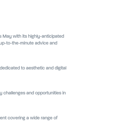
s May with its highly-anticipated
r up-to-the-minute advice and
edicated to aesthetic and digital
y challenges and opportunities in
tent covering a wide range of