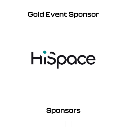
Gold Event Sponsor
Sponsors