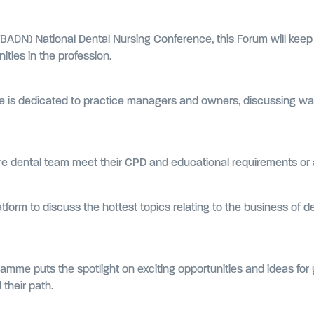
 (BADN) National Dental Nursing Conference, this Forum will keep
ties in the profession.
re is dedicated to practice managers and owners, discussing wa
tire dental team meet their CPD and educational requirements or
atform to discuss the hottest topics relating to the business of d
amme puts the spotlight on exciting opportunities and ideas for 
their path.