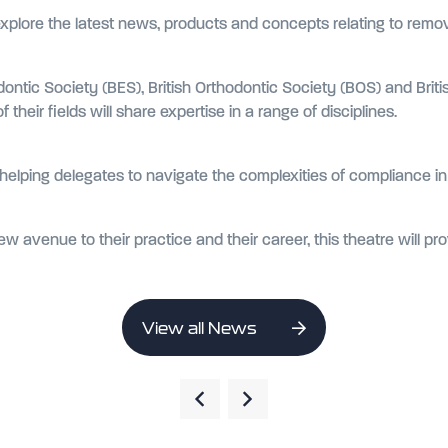
explore the latest news, products and concepts relating to remo
dontic Society (BES), British Orthodontic Society (BOS) and Brit
 their fields will share expertise in a range of disciplines.
ut helping delegates to navigate the complexities of compliance i
w avenue to their practice and their career, this theatre will pr
View all News