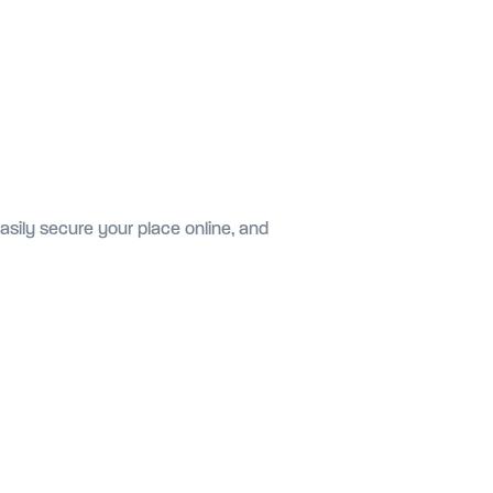
asily secure your place online, and