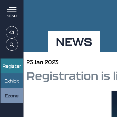
MENU
Home
NEWS
Search
23 Jan 2023
Register
Registration is l
Exhibit
Ezone