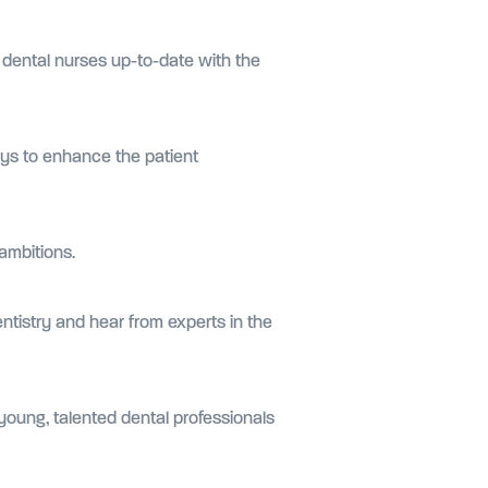
 dental nurses up-to-date with the
ys to enhance the patient
 ambitions.
entistry and hear from experts in the
young, talented dental professionals