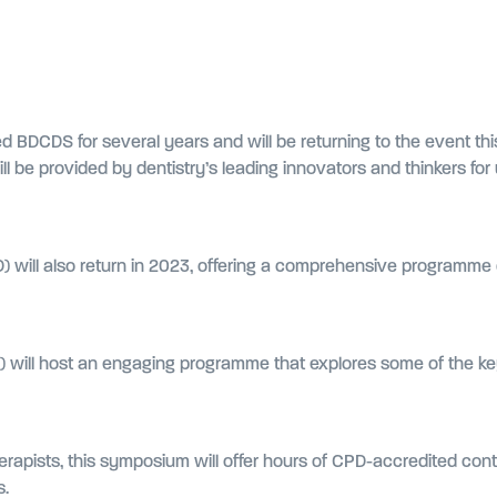
d BDCDS for several years and will be returning to the event thi
l be provided by dentistry’s leading innovators and thinkers fo
 will also return in 2023, offering a comprehensive programme d
D) will host an engaging programme that explores some of the ke
herapists, this symposium will offer hours of CPD-accredited con
s.