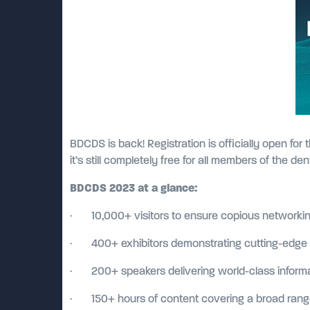
BDCDS is back! Registration is officially open fo
it’s still completely free for all members of the de
BDCDS 2023 at a glance:
· 10,000+ visitors to ensure copious networkin
· 400+ exhibitors demonstrating cutting-edge p
· 200+ speakers delivering world-class informat
· 150+ hours of content covering a broad range 