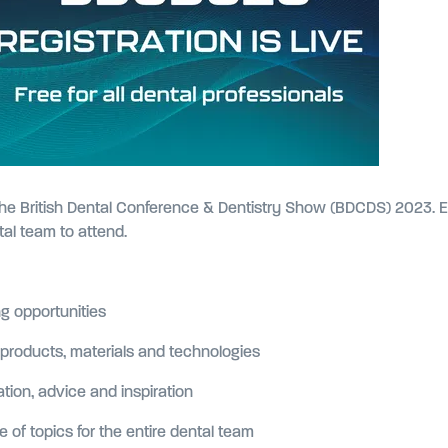
r the British Dental Conference & Dentistry Show (BDCDS) 2023. E
ntal team to attend.
g opportunities
roducts, materials and technologies
ion, advice and inspiration
of topics for the entire dental team