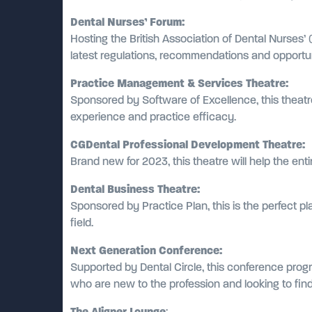
Dental Nurses’ Forum:
Hosting the British Association of Dental Nurses’
latest regulations, recommendations and opportuni
Practice Management & Services Theatre:
Sponsored by Software of Excellence, this theat
experience and practice efficacy.
CGDental Professional Development Theatre:
Brand new for 2023, this theatre will help the en
Dental Business Theatre:
Sponsored by Practice Plan, this is the perfect pl
field.
Next Generation Conference:
Supported by Dental Circle, this conference progr
who are new to the profession and looking to find 
The Aligner Lounge
: