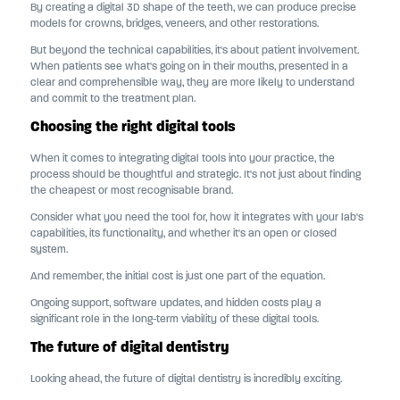
By creating a digital 3D shape of the teeth, we can produce precise
models for crowns, bridges, veneers, and other restorations.
But beyond the technical capabilities, it's about patient involvement.
When patients see what's going on in their mouths, presented in a
clear and comprehensible way, they are more likely to understand
and commit to the treatment plan.
Choosing the right digital tools
When it comes to integrating digital tools into your practice, the
process should be thoughtful and strategic. It's not just about finding
the cheapest or most recognisable brand.
Consider what you need the tool for, how it integrates with your lab's
capabilities, its functionality, and whether it's an open or closed
system.
And remember, the initial cost is just one part of the equation.
Ongoing support, software updates, and hidden costs play a
significant role in the long-term viability of these digital tools.
The future of digital dentistry
Looking ahead, the future of digital dentistry is incredibly exciting.