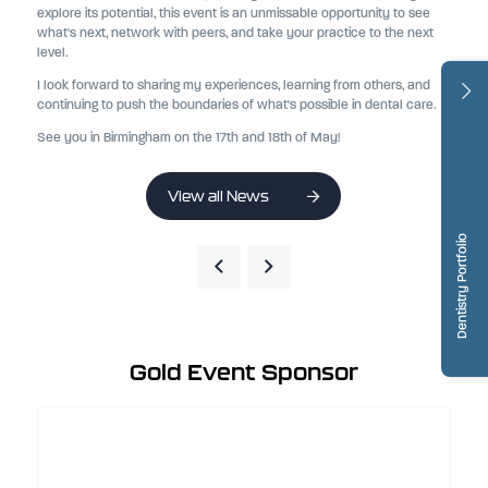
explore its potential, this event is an unmissable opportunity to see
what's next, network with peers, and take your practice to the next
level.
I look forward to sharing my experiences, learning from others, and
continuing to push the boundaries of what's possible in dental care.
See you in Birmingham on the 17th and 18th of May!
View all News
Dentistry Portfolio
Gold Event Sponsor