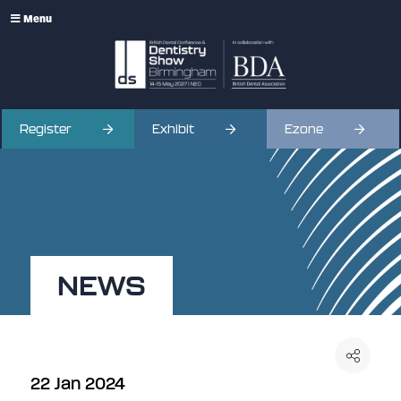
Menu
Register
Exhibit
Ezone
NEWS
22 Jan 2024