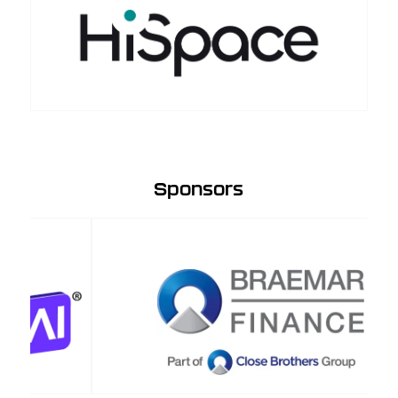
Sponsors