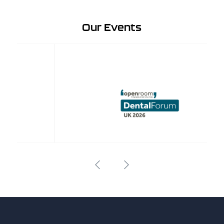
Our Events