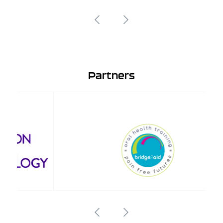
Partners