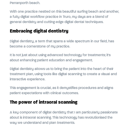
Perranporth beach.
With one practice nestled on this beautiful surfing beach and another,
a fully digital workflow practice in Truro, my days are a blend of
general dentistry and cutting-edge digital dental techniques.
Embracing digital dentistry
Digital dentistry, a term that spans a wide spectrum in our field, has
become a cornerstone of my practice.
It is not just about using advanced technology for treatments; it's
about enhancing patient education and engagement.
Digital dentistry allows us to bring the patient into the heart of their
treatment plan, using tools like digital scanning to create a visual and
interactive experience.
This engagement is crucial, as it demystifies procedures and aligns
patient expectations with clinical outcomes.
The power of intraoral scanning
A key component of digital dentistry that I am particularly passionate
about is intraoral scanning. This technology has revolutionised the
way we understand and plan treatments.