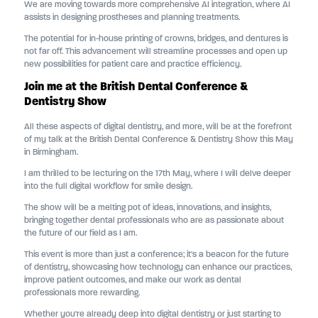
We are moving towards more comprehensive AI integration, where AI
assists in designing prostheses and planning treatments.
The potential for in-house printing of crowns, bridges, and dentures is
not far off. This advancement will streamline processes and open up
new possibilities for patient care and practice efficiency.
Join me at the British Dental Conference &
Dentistry Show
All these aspects of digital dentistry, and more, will be at the forefront
of my talk at the British Dental Conference & Dentistry Show this May
in Birmingham.
I am thrilled to be lecturing on the 17th May, where I will delve deeper
into the full digital workflow for smile design.
The show will be a melting pot of ideas, innovations, and insights,
bringing together dental professionals who are as passionate about
the future of our field as I am.
This event is more than just a conference; it's a beacon for the future
of dentistry, showcasing how technology can enhance our practices,
improve patient outcomes, and make our work as dental
professionals more rewarding.
Whether you're already deep into digital dentistry or just starting to