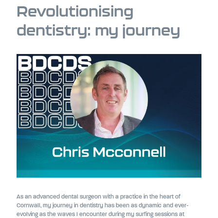
Revolutionising
dentistry: my journey
As an advanced dental surgeon with a practice in the heart of
Cornwall, my journey in dentistry has been as dynamic and ever-
evolving as the waves I encounter during my surfing sessions at