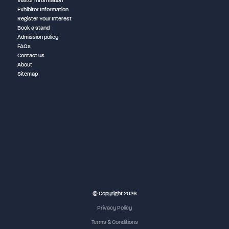
Visitor Information
Exhibitor Information
Register Your Interest
Book a stand
Admission policy
FAQs
Contact us
About
Sitemap
NEC Birmingham
© Copyright 2026
Privacy Policy
Terms & Conditions