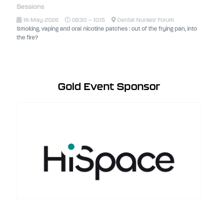
Sessions
16-May-2026
09:30 – 10:15
Dental Nurses' Forum
Smoking, vaping and oral nicotine patches : out of the frying pan, into
the fire?
Gold Event Sponsor