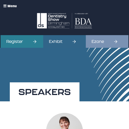
Menu
Register
Exhibit
Ezone
SPEAKERS