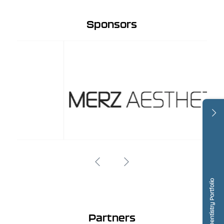
Sponsors
Dentistry Portfolio
Partners