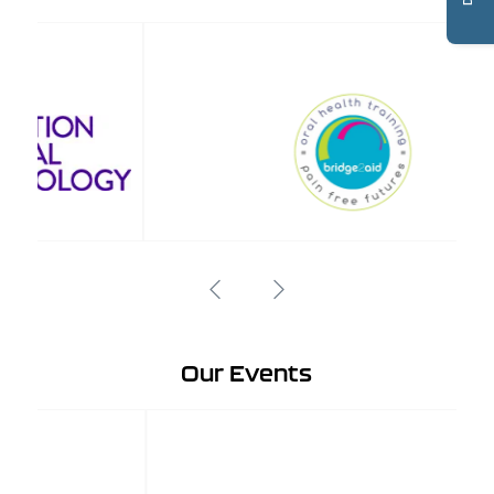
Our Events