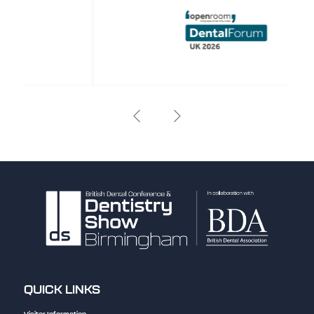
QUICK LINKS