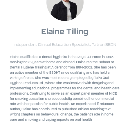
Elaine Tilling
Independent Clinical Education Specialist,
Patron SBDN
Elaine qualified as a dental hygienist in the Royal Air Force in 1982.
Serving for 25 years at home and abroad, Elaine ran the School of
Dental Hygiene Training at Aldershot from 1994-2002. She has been
an active member of the BSDHT since qualifying and has held a
variety of roles. She was most recently employed by TePe Oral
Hygiene Products Ltd , where she was involved with designing and
implementing educational programmes for the dental and health care
professions. Continuing to serve as an expert panel member of NICE
for smoking cessation she successfully combined her commercial
role with her passion for public health. An experienced, if reluctant
author, Elaine has contributed to published clinical teaching text
writing chapters on behavioural change, the patient’s role in home
care and smoking and vaping impacts on oral health