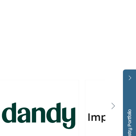
Dentistry Portfolio