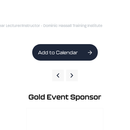
ear Lecturer/Instructor - Dominic Hassall Training Institute
Add to Calendar
Gold Event Sponsor