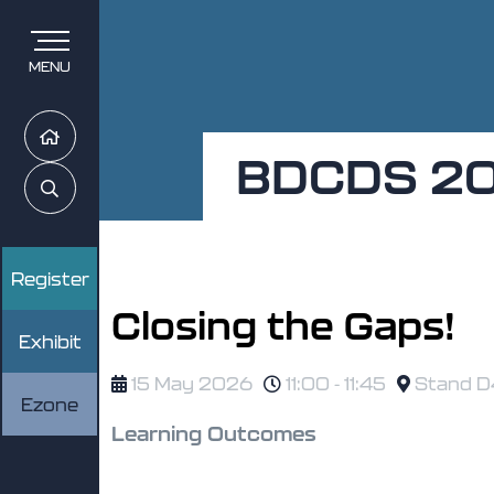
MENU
Home
BDCDS 2
Search
Register
Closing the Gaps!
Exhibit
15 May 2026
11:00 - 11:45
Stand D4
Ezone
Learning Outcomes