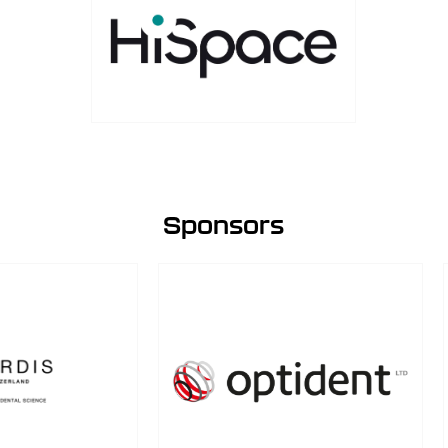
Sponsors