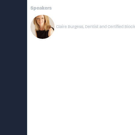
Speakers
Claire Burgess, Dentist and Certified Biocl