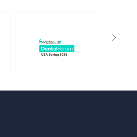
Birmingham