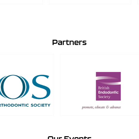
Partners
Our Events