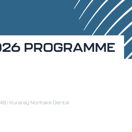
026 PROGRAMME
8 | Kuraray Noritake Dental