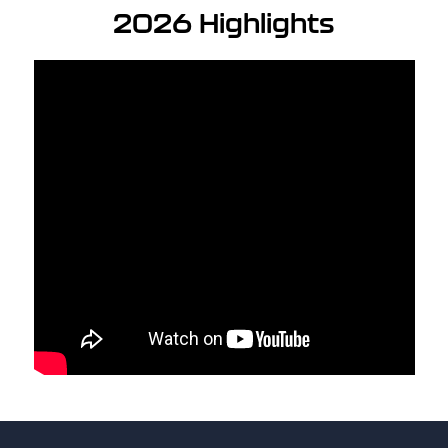
2026 Highlights