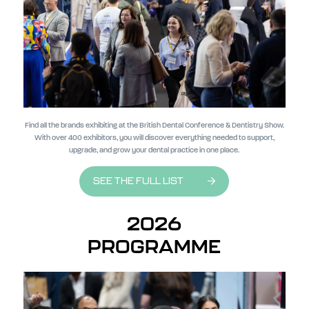
Find all the brands exhibiting at the British Dental Conference & Dentistry Show.
With over 400 exhibitors, you will discover everything needed to support,
upgrade, and grow your dental practice in one place.
SEE THE FULL LIST
2026
PROGRAMME