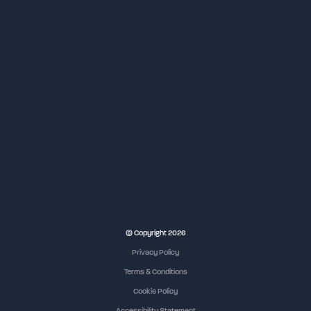
NEC Birmingham
© Copyright 2026
Privacy Policy
Terms & Conditions
Cookie Policy
Accessibility Statement