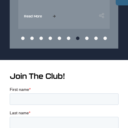
...
Read More
Read M
Join The Club!