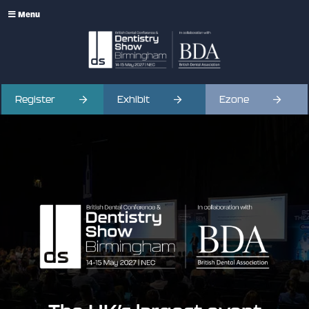
Menu
Register
Exhibit
Ezone