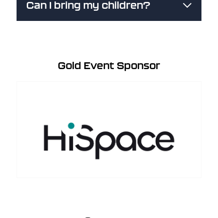
Can I bring my children?
Gold Event Sponsor