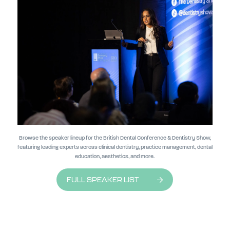
Browse the speaker lineup for the British Dental Conference & Dentistry Show,
featuring leading experts across clinical dentistry, practice management, dental
education, aesthetics, and more.
FULL SPEAKER LIST