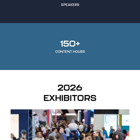
SPEAKERS
150+
CONTENT HOURS
2026
EXHIBITORS