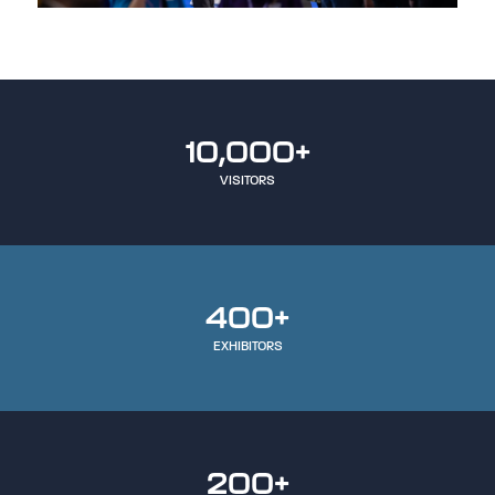
10,000+
VISITORS
400+
EXHIBITORS
200+