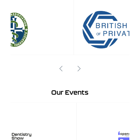
Our Events