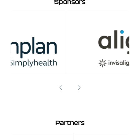
Sponsors
Partners