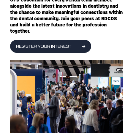
alongside the latest innovations in dentistry and
the chance to make meaningful connections within
the dental community. Join your peers at BDCDS
and build a better future for the profession
together.
REGISTER YOUR INTEREST