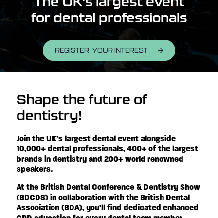
The UK’s largest event
for dental professionals
REGISTER YOUR INTEREST
Shape the future of
dentistry!
Join the UK’s largest dental event alongside
10,000+ dental professionals, 400+ of the largest
brands in dentistry and 200+ world renowned
speakers.
At the British Dental Conference & Dentistry Show
(BDCDS) in collaboration with the British Dental
Association (BDA), you'll find dedicated enhanced
CPD education for every dental team member,