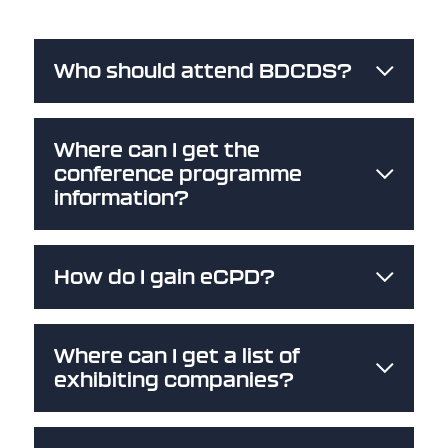
Who should attend BDCDS?
Where can I get the
conference programme
information?
How do I gain eCPD?
Where can I get a list of
exhibiting companies?