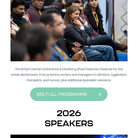
The British Dental Conference & Dentistry Show features theatres for the
whole dental team, from practice owners and managers to dentists, hygienists,
therapists, and nurses, plus additional specialist sessions.
SEE FULL PROGRAMME
2026
SPEAKERS