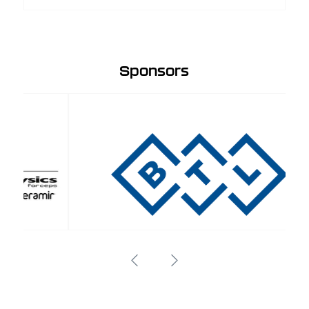
Sponsors