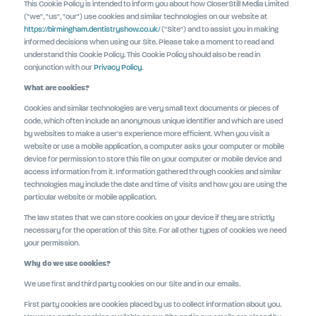
This Cookie Policy is intended to inform you about how CloserStill Media Limited
("we", "us", "our") use cookies and similar technologies on our website at
https://birmingham.dentistryshow.co.uk/
("Site") and to assist you in making
informed decisions when using our Site. Please take a moment to read and
understand this Cookie Policy. This Cookie Policy should also be read in
conjunction with our
Privacy Policy
.
What are cookies?
Cookies and similar technologies are very small text documents or pieces of
code, which often include an anonymous unique identifier and which are used
by websites to make a user's experience more efficient. When you visit a
website or use a mobile application, a computer asks your computer or mobile
device for permission to store this file on your computer or mobile device and
access information from it. Information gathered through cookies and similar
technologies may include the date and time of visits and how you are using the
particular website or mobile application.
The law states that we can store cookies on your device if they are strictly
necessary for the operation of this Site. For all other types of cookies we need
your permission.
Why do we use cookies?
We use first and third party cookies on our Site and in our emails.
First party cookies are cookies placed by us to collect information about you.