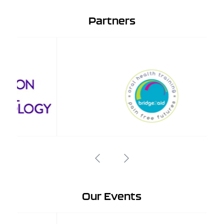
Partners
Our Events