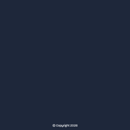
NEC Birmingham
© Copyright 2026