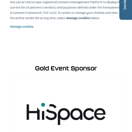
We use an IAB Europe-registered Consent Management Platform to display the
current list of partners (vendors) and purposes defined under the Transparency
& Consent Framework (TCF v2.2). To review or change your choices and view
the active vendor list at any time, select
Manage cookies
below.
Manage cookies
Gold Event Sponsor