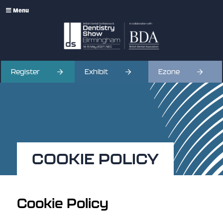
Menu
Register
Exhibit
Ezone
COOKIE POLICY
Cookie Policy