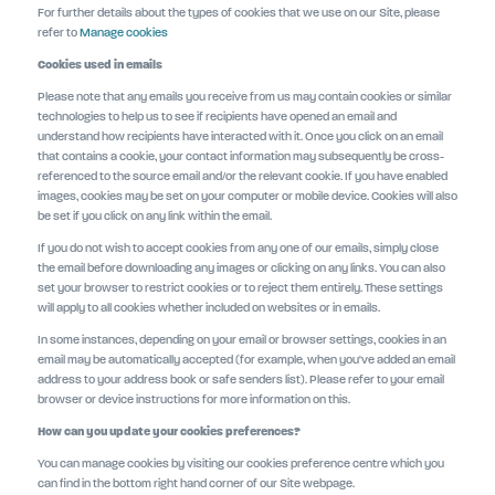
For further details about the types of cookies that we use on our Site, please
refer to
Manage cookies
Cookies used in emails
Please note that any emails you receive from us may contain cookies or similar
technologies to help us to see if recipients have opened an email and
understand how recipients have interacted with it. Once you click on an email
that contains a cookie, your contact information may subsequently be cross-
referenced to the source email and/or the relevant cookie. If you have enabled
images, cookies may be set on your computer or mobile device. Cookies will also
be set if you click on any link within the email.
If you do not wish to accept cookies from any one of our emails, simply close
the email before downloading any images or clicking on any links. You can also
set your browser to restrict cookies or to reject them entirely. These settings
will apply to all cookies whether included on websites or in emails.
In some instances, depending on your email or browser settings, cookies in an
email may be automatically accepted (for example, when you've added an email
address to your address book or safe senders list). Please refer to your email
browser or device instructions for more information on this.
How can you update your cookies preferences?
You can manage cookies by visiting our cookies preference centre which you
can find in the bottom right hand corner of our Site webpage.