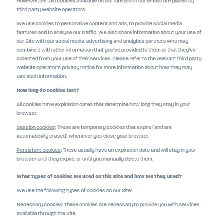
However, certain cookies available on our Site and in our emails are placed by
third party website operators.
We use cookies to personalise content and ads, to provide social media
features and to analyse our traffic. We also share information about your use of
our Site with our social media, advertising and analytics partners who may
combine it with other information that you’ve provided to them or that they’ve
collected from your use of their services. Please refer to the relevant third party
website operator’s privacy notice for more information about how they may
use such information.
How long do cookies last?
All cookies have expiration dates that determine how long they stay in your
browser:
Session cookies
: These are temporary cookies that expire (and are
automatically erased) whenever you close your browser.
Persistent cookies
: These usually have an expiration date and will stay in your
browser until they expire, or until you manually delete them.
What types of cookies are used on this Site and how are they used?
We use the following types of cookies on our Site:
Necessary cookies:
These cookies are necessary to provide you with services
available through the Site.