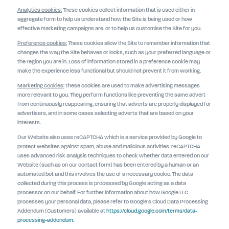
Analytics cookies:
These cookies collect information that is used either in
aggregate form to help us understand how the Site is being used or how
effective marketing campaigns are, or to help us customise the Site for you.
Preference cookies:
These cookies allow the Site to remember information that
changes the way the Site behaves or looks, such as your preferred language or
the region you are in. Loss of information stored in a preference cookie may
make the experience less functional but should not prevent it from working.
Marketing cookies:
These cookies are used to make advertising messages
more relevant to you. They perform functions like preventing the same advert
from continuously reappearing, ensuring that adverts are properly displayed for
advertisers, and in some cases selecting adverts that are based on your
interests.
Our Website also uses reCAPTCHA which is a service provided by Google to
protect websites against spam, abuse and malicious activities. reCAPTCHA
uses advanced risk analysis techniques to check whether data entered on our
Website (such as on our contact form) has been entered by a human or an
automated bot and this involves the use of a necessary cookie. The data
collected during this process is processed by Google acting as a data
processor on our behalf. For further information about how Google LLC
processes your personal data, please refer to Google’s Cloud Data Processing
Addendum (Customers) available at
https://cloud.google.com/terms/data-
processing-addendum
.