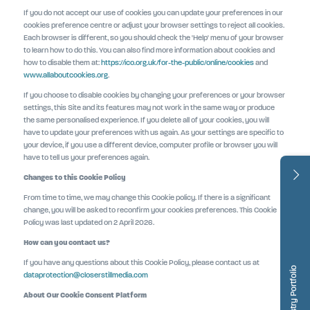
If you do not accept our use of cookies you can update your preferences in our
cookies preference centre or adjust your browser settings to reject all cookies.
Each browser is different, so you should check the 'Help' menu of your browser
to learn how to do this. You can also find more information about cookies and
how to disable them at:
https://ico.org.uk/for-the-public/online/cookies
and
www.allaboutcookies.org
.
If you choose to disable cookies by changing your preferences or your browser
settings, this Site and its features may not work in the same way or produce
the same personalised experience. If you delete all of your cookies, you will
have to update your preferences with us again. As your settings are specific to
your device, if you use a different device, computer profile or browser you will
have to tell us your preferences again.
Changes to this Cookie Policy
From time to time, we may change this Cookie policy. If there is a significant
change, you will be asked to reconfirm your cookies preferences. This Cookie
Policy was last updated on 2 April 2026.
How can you contact us?
If you have any questions about this Cookie Policy, please contact us at
Dentistry Portfolio
dataprotection@closerstillmedia.com
About Our Cookie Consent Platform