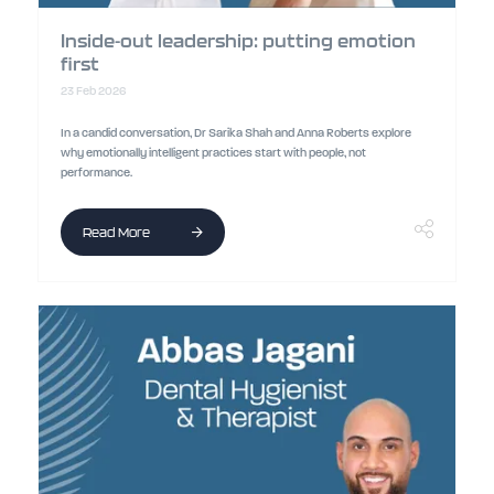
Inside-out leadership: putting emotion
first
23 Feb 2026
In a candid conversation, Dr Sarika Shah and Anna Roberts explore
why emotionally intelligent practices start with people, not
performance.
Read More