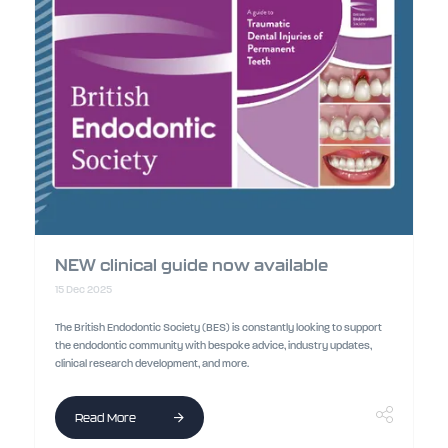
NEW clinical guide now available
15 Dec 2025
The British Endodontic Society (BES) is constantly looking to support
the endodontic community with bespoke advice, industry updates,
clinical research development, and more.
Read More