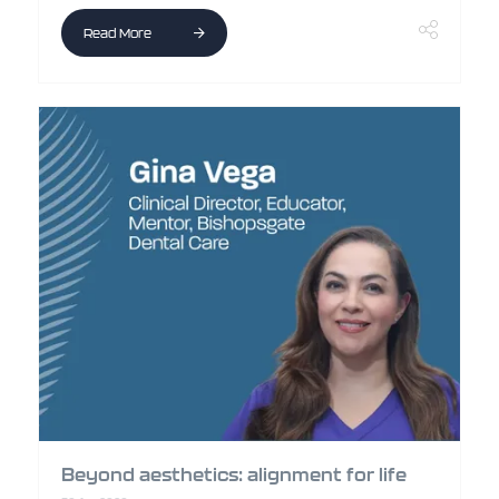
Read More
Beyond aesthetics: alignment for life