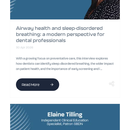
Airway health and sleep-disordered
breathing: a modern perspective for
dental professionals
30 Apr 2026
With a growing focus on preventative care, this interview explores
how dentists can identify sleep-disordered breathing, the wider impact
on patient health, and the importance of early screening and i ...
Read More