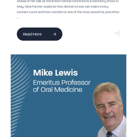
Ahead of her talk at the British Dental Conference & Dentistry Show in
May, Nina Farmer explores how dental nurses can make every
contact count and how nutrition is one of the most powerful, and often
...
Read More