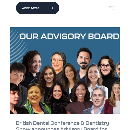
Read More
British Dental Conference & Dentistry
Show announces Advisory Board for