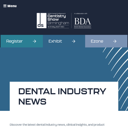
Menu
Register
Exhibit
Ezone
DENTAL INDUSTRY
NEWS
Discover the latest dental industry news, clinical insights, and product