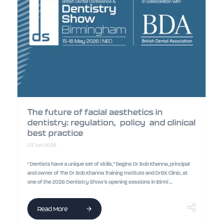
The future of facial aesthetics in
dentistry: regulation, policy and clinical
best practice
03 Jun 2026
“Dentists have a unique set of skills,” begins Dr Bob Khanna, principal
and owner of The Dr Bob Khanna Training Institute and DrBK Clinic, at
one of the 2026 Dentistry Show’s opening sessions in Birmi ...
Read More