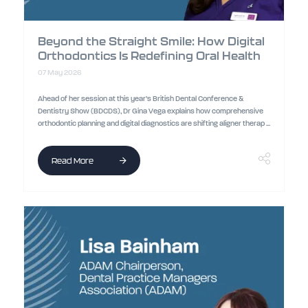
Beyond the Straight Smile: How Digital
Orthodontics Is Redefining Oral Health
07 May 2026
Ahead of her session at this year’s British Dental Conference &
Dentistry Show (BDCDS), Dr Gina Vega explains how comprehensive
orthodontic planning and digital diagnostics are shifting aligner therap ...
Read More