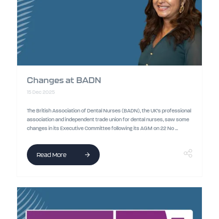
Changes at BADN
15 Dec 2025
The British Association of Dental Nurses (BADN), the UK’s professional
association and independent trade union for dental nurses, saw some
changes in its Executive Committee following its AGM on 22 No ...
Read More