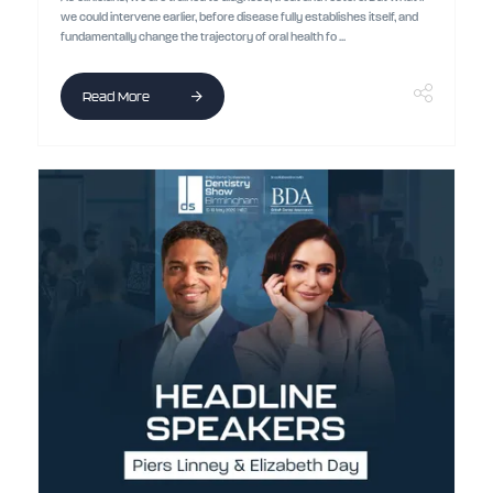
we could intervene earlier, before disease fully establishes itself, and
fundamentally change the trajectory of oral health fo ...
Read More