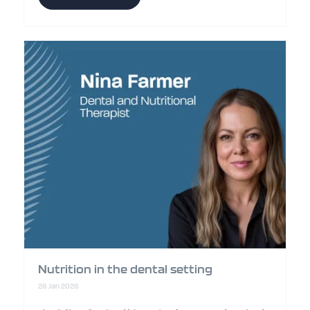
Nutrition in the dental setting
26 Jan 2026