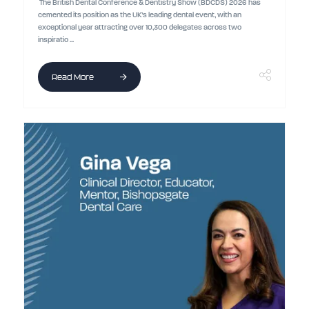
The British Dental Conference & Dentistry Show (BDCDS) 2026 has
cemented its position as the UK’s leading dental event, with an
exceptional year attracting over 10,300 delegates across two
inspiratio ...
Read More