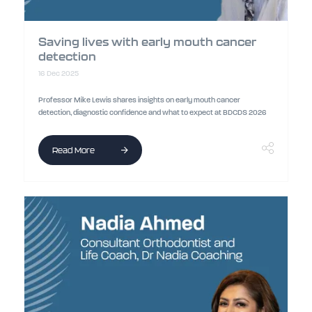
Saving lives with early mouth cancer
detection
16 Dec 2025
Professor Mike Lewis shares insights on early mouth cancer
detection, diagnostic confidence and what to expect at BDCDS 2026
Read More