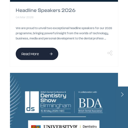
Headline Speakers 2026
04 Mar 2026
We are proud to unveil two exceptional headline speakers for our 2026
programme, bringing powerful insight from the worlds of technology,
business, media and personal development to the dental profess ...
Read More