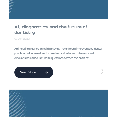
AI, diagnostics and the future of
dentistry
03 Jun 2026
Artificial intelligence is rapidly moving from theory into everyday dental
practice, but where does its greatest value lie and where should
clinicians be cautious? These questions formed the basis of ...
Read More