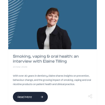
Smoking, vaping & oral health: an
interview with Elaine Tilling
23 Mar 2026
With over 40 years in dentistry, Elaine shares insights on prevention,
behaviour change, and the growing impact of smoking, vaping and oral
nicotine products on patient health and clinical practice.
Read More