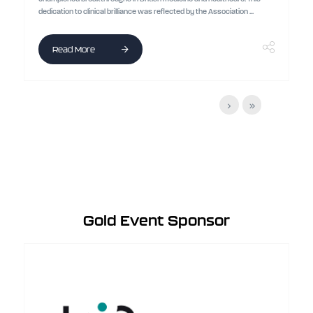
dedication to clinical brilliance was reflected by the Association ...
Read More
Gold Event Sponsor