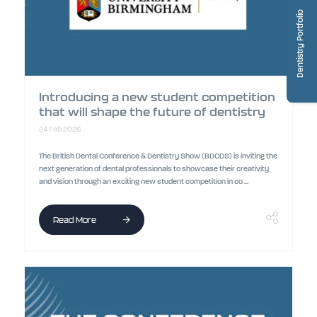
Dentistry Portfolio
Introducing a new student competition
that will shape the future of dentistry
24 Feb 2026
The British Dental Conference & Dentistry Show (BDCDS) is inviting the
next generation of dental professionals to showcase their creativity
and vision through an exciting new student competition in co ...
Read More