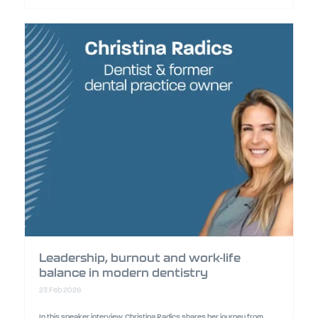
Leadership, burnout and work-life
balance in modern dentistry
23 Feb 2026
In this speaker interview, Christina Radics shares her journey from