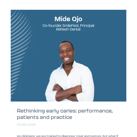
Rethinking early caries: performance,
patients and practice
23 Mar 2026
As clinicians, we are trained to diagnose, treat and restore. But what if