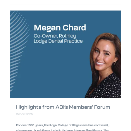
Highlights from ADI’s Members’ Forum
15 Dec 2025
For over 500 years, the Royal College of Physicians has continually
championed breakthroughs in British medicine and healthcare. This