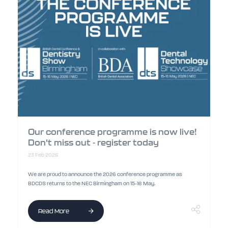
Our conference programme is now live!
Don't miss out - register today
23 Feb 2026
We are proud to announce the 2026 conference programme as
BDCDS returns to the NEC Birmingham on 15-16 May.
Read More