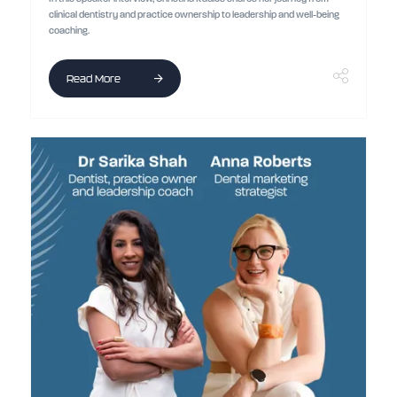
clinical dentistry and practice ownership to leadership and well-being
coaching.
Read More