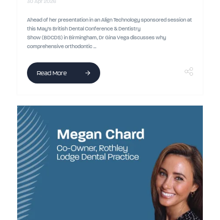
30 Apr 2026
Ahead of her presentation in an Align Technology sponsored session at
this May’s British Dental Conference & Dentistry
Show (BDCDS) in Birmingham, Dr Gina Vega discusses why
comprehensive orthodontic ...
Read More