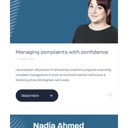
Managing complaints with confidence
07 May 2026
Lisa Bainham will present Professional, proactive, prepared: mastering
complaint management in 2026 at the British Dental Conference &
Dentistry Show Birmingham next week.
Read More