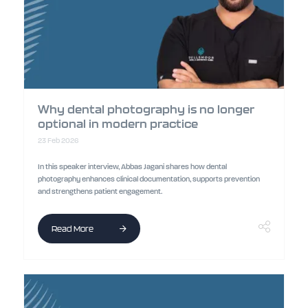
Why dental photography is no longer
optional in modern practice
23 Feb 2026
In this speaker interview, Abbas Jagani shares how dental
photography enhances clinical documentation, supports prevention
and strengthens patient engagement.
Read More