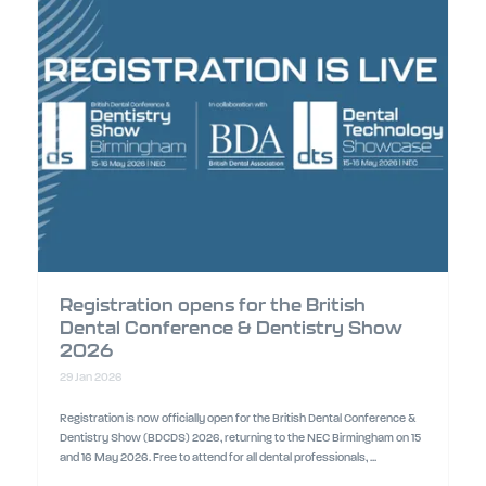
Registration opens for the British
Dental Conference & Dentistry Show
2026
29 Jan 2026
Registration is now officially open for the British Dental Conference &
Dentistry Show (BDCDS) 2026, returning to the NEC Birmingham on 15
and 16 May 2026. Free to attend for all dental professionals, ...