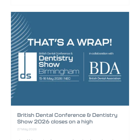
British Dental Conference & Dentistry
Show 2026 closes on a high
27 May 2026