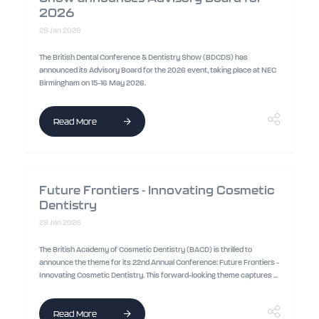
2026
28 Jan 2026
The British Dental Conference & Dentistry Show (BDCDS) has
announced its Advisory Board for the 2026 event, taking place at NEC
Birmingham on 15-16 May 2026.
Read More
Future Frontiers - Innovating Cosmetic
Dentistry
28 Jan 2026
The British Academy of Cosmetic Dentistry (BACD) is thrilled to
announce the theme for its 22nd Annual Conference: Future Frontiers -
Innovating Cosmetic Dentistry. This forward-looking theme captures ...
Read More