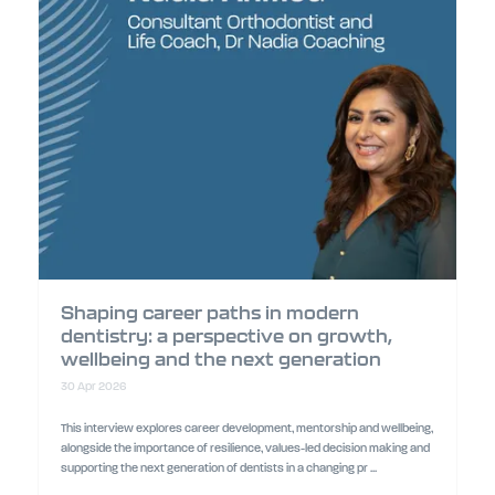
Shaping career paths in modern
dentistry: a perspective on growth,
wellbeing and the next generation
30 Apr 2026
This interview explores career development, mentorship and wellbeing,
alongside the importance of resilience, values-led decision making and
supporting the next generation of dentists in a changing pr ...