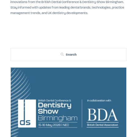
innovations from the British Dental Conference & Dentistry Show Birmingham.
Stay informed with updates from leading dental brands, technologies, practice
management trends, and UK dentistry developments.
Search