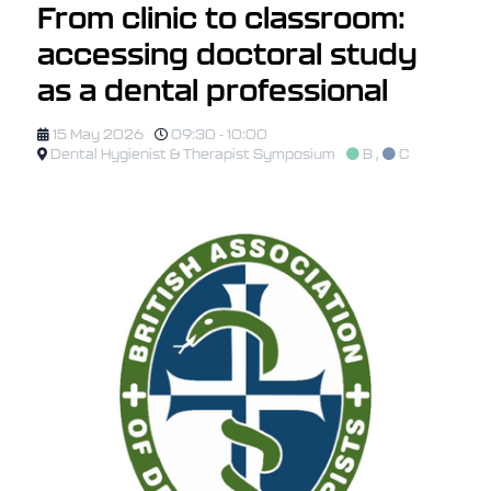
From clinic to classroom:
accessing doctoral study
as a dental professional
15 May 2026
09:30 - 10:00
Dental Hygienist & Therapist Symposium
B
,
C