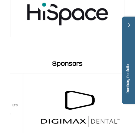
Sponsors
Dentistry Portfolio