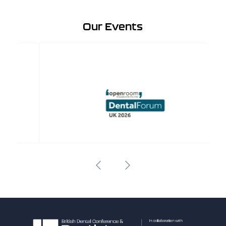
Our Events