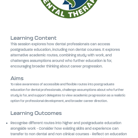
Learning Content
This session explores how dental professionals can access
postgraduate education, including non dental courses. It explores
alternative academic routes, combining study with work, and
challenges assumptions around who further education is for,
encouraging broader thinking about career progression.
Aims
To raise awareness of accessible and flexible routes into postgraduate
education for dental professionals, challenge assumptions about who further
study is for, and support delegates to view academic progression as a realistic
option for professional development, and broader career direction.
Learning Outcomes
Recognise different routes into higher and postgraduate education
alongside work - Consider how existing skills and experience can
transfer to non dental and non clinical courses - Reflect on education