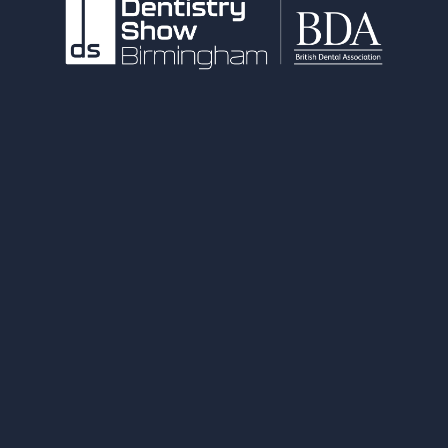
NEC Birmingham