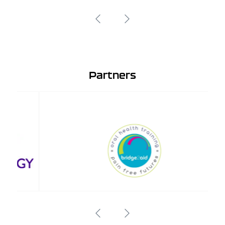
Partners