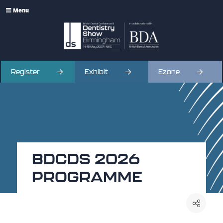
Menu
Register
Exhibit
Ezone
BDCDS 2026
PROGRAMME