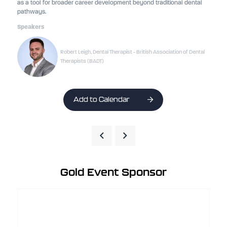
as a tool for broader career development beyond traditional dental
pathways.
Speakers
Robert Leigh, Dental Therapist - British Association of Dental
Therapists (BADT)
Add to Calendar
Gold Event Sponsor