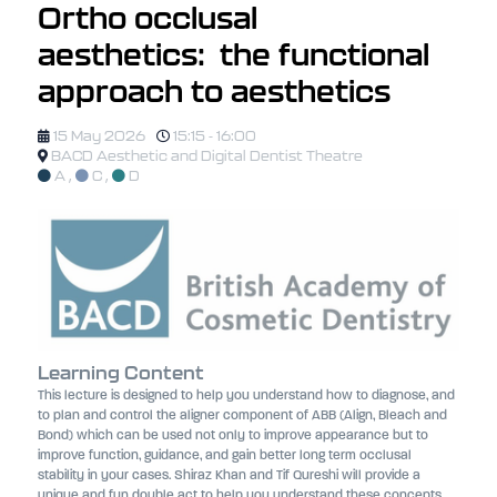
Ortho occlusal
aesthetics: the functional
approach to aesthetics
15 May 2026
15:15 - 16:00
BACD Aesthetic and Digital Dentist Theatre
A
,
C
,
D
Learning Content
This lecture is designed to help you understand how to diagnose, and
to plan and control the aligner component of ABB (Align, Bleach and
Bond) which can be used not only to improve appearance but to
improve function, guidance, and gain better long term occlusal
stability in your cases. Shiraz Khan and Tif Qureshi will provide a
unique and fun double act to help you understand these concepts.