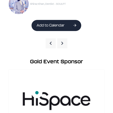
Shiraz Khan, Dentist - SCULPT
Add to Calendar
Gold Event Sponsor