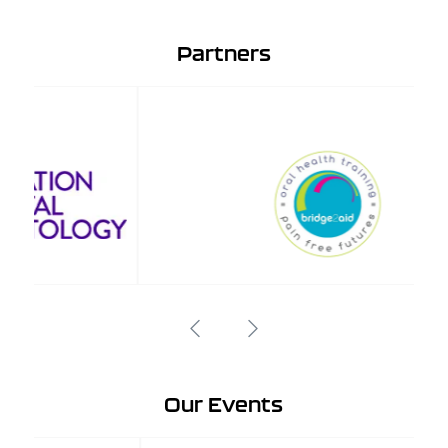
Partners
Our Events