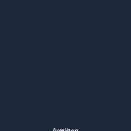
NEC Birmingham
© Copyright 2026