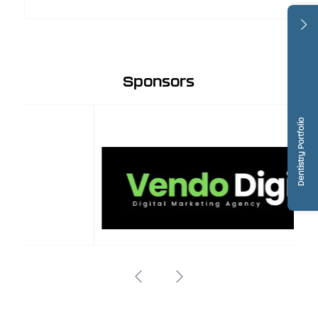
Sponsors
Dentistry Portfolio