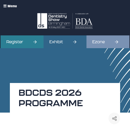
Menu
Register
Exhibit
Ezone
BDCDS 2026
PROGRAMME