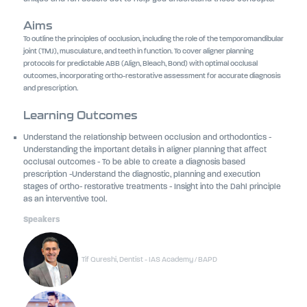
Aims
To outline the principles of occlusion, including the role of the temporomandibular
joint (TMJ), musculature, and teeth in function. To cover aligner planning
protocols for predictable ABB (Align, Bleach, Bond) with optimal occlusal
outcomes, incorporating ortho-restorative assessment for accurate diagnosis
and prescription.
Learning Outcomes
Understand the relationship between occlusion and orthodontics -
Understanding the important details in aligner planning that affect
occlusal outcomes - To be able to create a diagnosis based
prescription -Understand the diagnostic, planning and execution
stages of ortho- restorative treatments - Insight into the Dahl principle
as an interventive tool.
Speakers
Tif Qureshi, Dentist - IAS Academy / BAPD