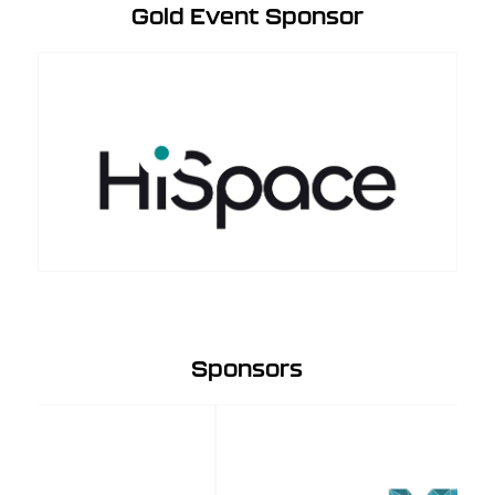
Gold Event Sponsor
Sponsors