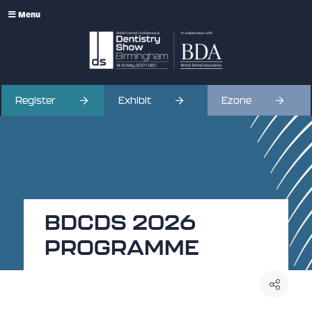
Menu
Register
Exhibit
Ezone
BDCDS 2026
PROGRAMME