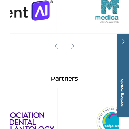
Partners
Dentistry Portfolio