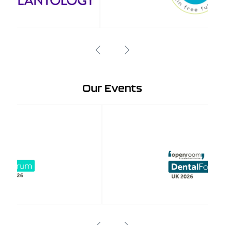
Our Events