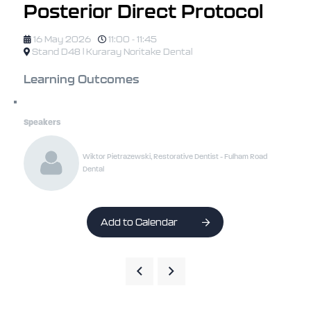
Posterior Direct Protocol
16 May 2026
11:00 - 11:45
Stand D48 | Kuraray Noritake Dental
Learning Outcomes
Speakers
Wiktor Pietrazewski, Restorative Dentist - Fulham Road
Dental
Add to Calendar