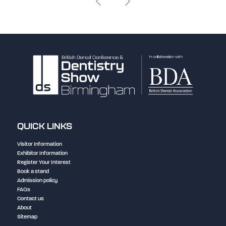
QUICK LINKS
Visitor Information
Exhibitor Information
Register Your Interest
Book a stand
Admission policy
FAQs
Contact us
About
Sitemap