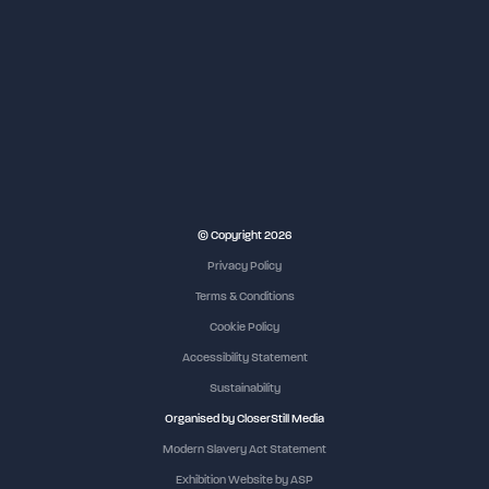
NEC Birmingham
© Copyright 2026
Privacy Policy
Terms & Conditions
Cookie Policy
Accessibility Statement
Sustainability
Organised by CloserStill Media
Modern Slavery Act Statement
Exhibition Website by ASP