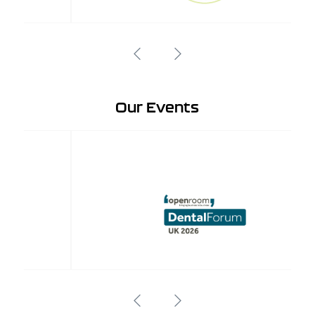
Our Events