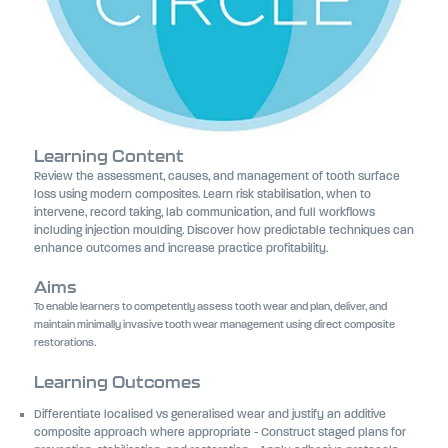
Learning Content
Review the assessment, causes, and management of tooth surface
loss using modern composites. Learn risk stabilisation, when to
intervene, record taking, lab communication, and full workflows
including injection moulding. Discover how predictable techniques can
enhance outcomes and increase practice profitability.
Aims
To enable learners to competently assess tooth wear and plan, deliver, and
maintain minimally invasive tooth wear management using direct composite
restorations.
Learning Outcomes
Differentiate localised vs generalised wear and justify an additive
composite approach where appropriate - Construct staged plans for