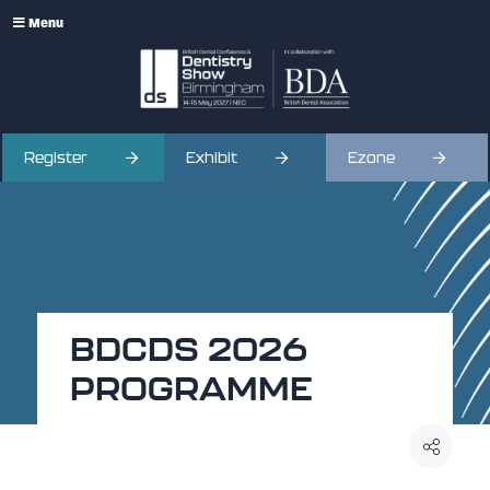
Menu
Register
Exhibit
Ezone
BDCDS 2026
PROGRAMME