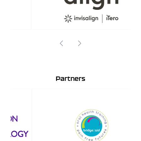
Partners