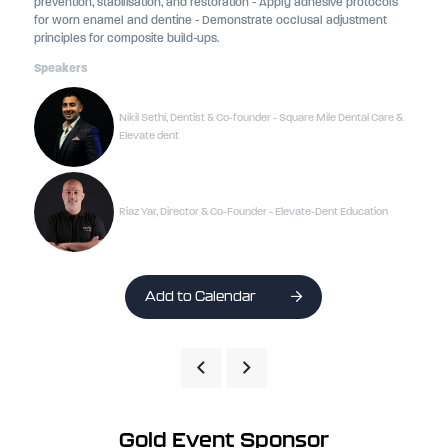
prevention, stabilisation, and restoration - Apply adhesive protocols
for worn enamel and dentine - Demonstrate occlusal adjustment
principles for composite build-ups.
Speakers
Nikil Sethi, Dentist & Co-founder - Square Mile Dental Care &
Elevate dent
Riaz Yar, Director & Co-Founder - Elevate-Dent Education
Add to Calendar
Gold Event Sponsor