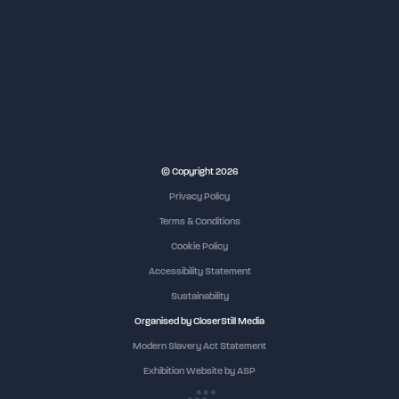
NEC Birmingham
© Copyright 2026
Privacy Policy
Terms & Conditions
Cookie Policy
Accessibility Statement
Sustainability
Organised by CloserStill Media
Modern Slavery Act Statement
Exhibition Website by ASP