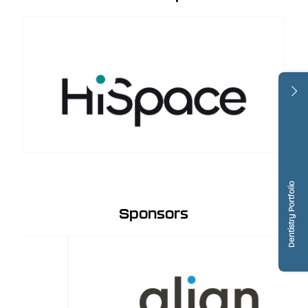
Dentistry Portfolio
Sponsors