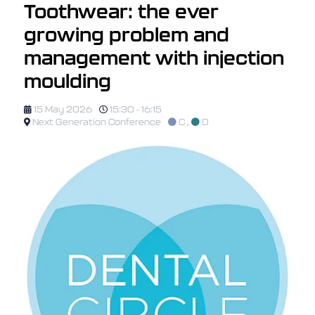
Toothwear: the ever
growing problem and
management with injection
moulding
15 May 2026
15:30 - 16:15
Next Generation Conference
C
,
D