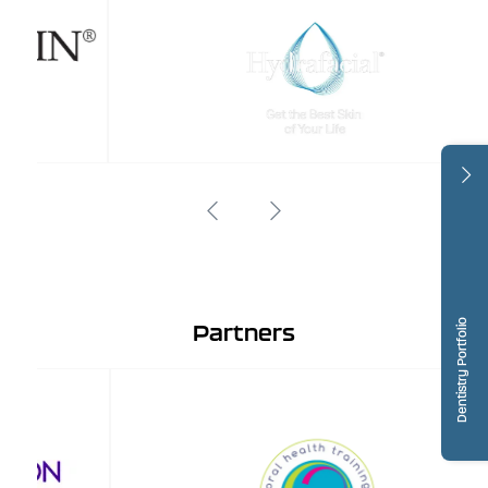
Dentistry Portfolio
Partners