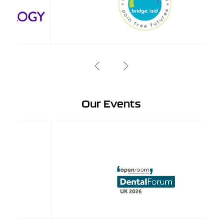
Our Events