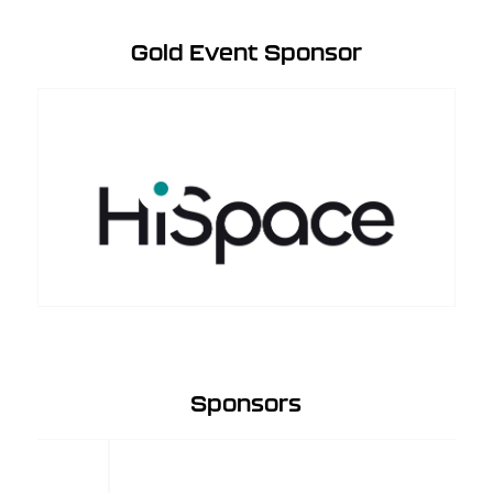
Gold Event Sponsor
Sponsors