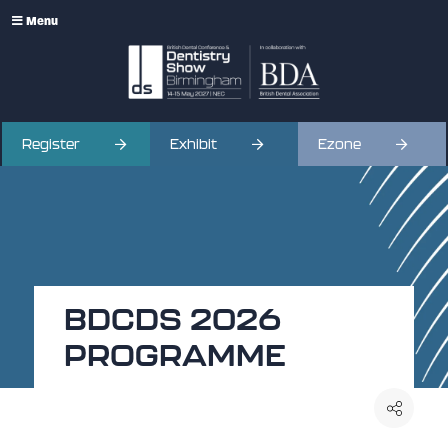
Menu
Register
Exhibit
Ezone
BDCDS 2026
PROGRAMME