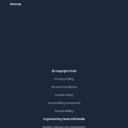
Sitemap
NEC Birmingham
© Copyright 2026
Privacy Policy
Terms & Conditions
Cookie Policy
Accessibility Statement
Sustainability
Organised by CloserStill Media
Modern Slavery Act Statement