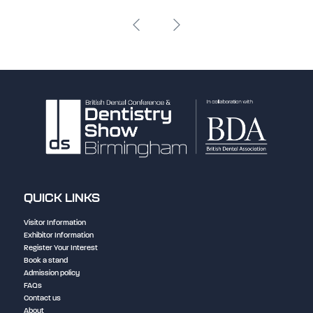
QUICK LINKS
Visitor Information
Exhibitor Information
Register Your Interest
Book a stand
Admission policy
FAQs
Contact us
About