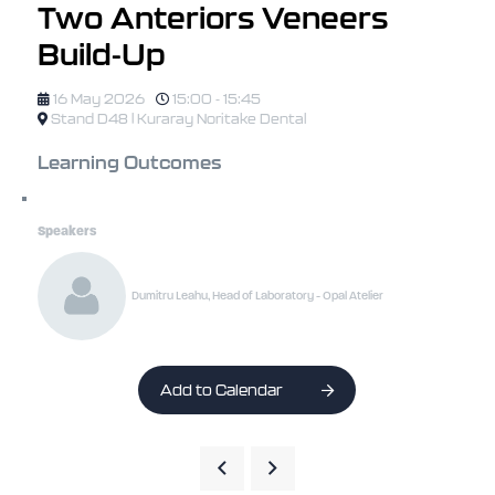
Two Anteriors Veneers
Build-Up
16 May 2026
15:00 - 15:45
Stand D48 | Kuraray Noritake Dental
Learning Outcomes
Speakers
Dumitru Leahu, Head of Laboratory - Opal Atelier
Add to Calendar