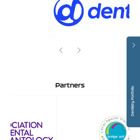
Partners
Dentistry Portfolio