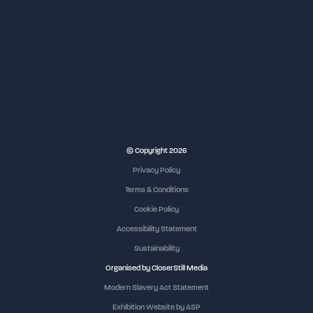
NEC Birmingham
© Copyright 2026
Privacy Policy
Terms & Conditions
Cookie Policy
Accessibility Statement
Sustainability
Organised by CloserStill Media
Modern Slavery Act Statement
Exhibition Website by ASP