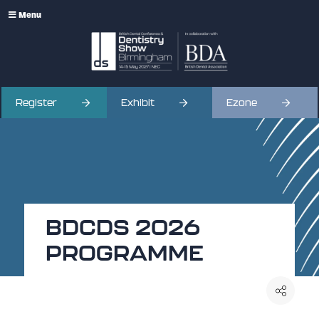
Menu
Register
Exhibit
Ezone
BDCDS 2026
PROGRAMME