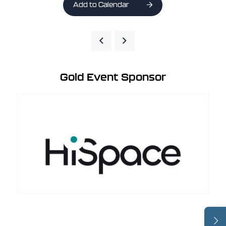
Add to Calendar
Gold Event Sponsor