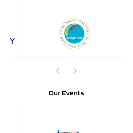
Our Events