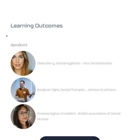
Learning Outcomes
Speakers
Claire Berry, Dental Hygienist - Your Dental Besties
Benjamin Tighe, Dental Therapist - Johnson & Johnson
Preetee Hylton, President - British Association of Dental
Nurses