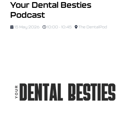
Your Dental Besties
Podcast
15 May 2026
10:00 - 10:45
The DentalPod