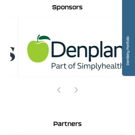
Sponsors
Dentistry Portfolio
Partners