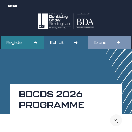
Menu
Register
Exhibit
Ezone
BDCDS 2026
PROGRAMME