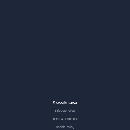
NEC Birmingham
© Copyright 2026
Privacy Policy
Terms & Conditions
Cookie Policy