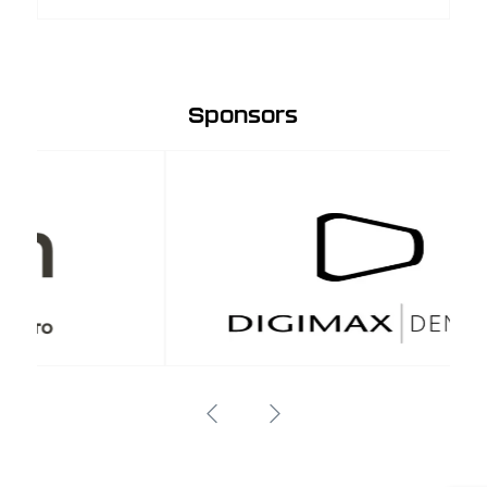
Sponsors