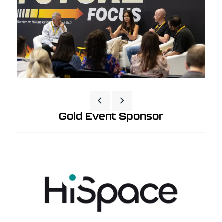
Gold Event Sponsor