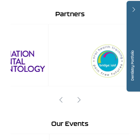
Partners
Dentistry Portfolio
Our Events