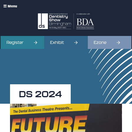
Menu
Register
Exhibit
Ezone
DS 2024