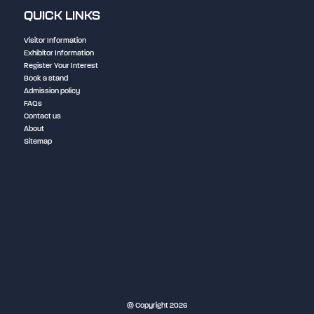
QUICK LINKS
Visitor Information
Exhibitor Information
Register Your Interest
Book a stand
Admission policy
FAQs
Contact us
About
Sitemap
NEC Birmingham
© Copyright 2026