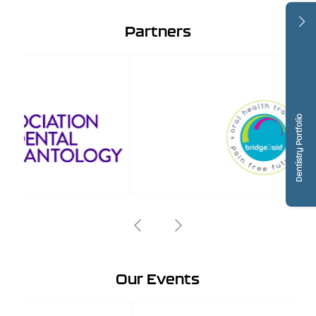
Partners
Dentistry Portfolio
Our Events