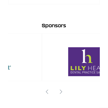
Sponsors