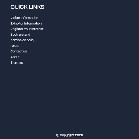
QUICK LINKS
Visitor Information
Exhibitor Information
Register Your Interest
Book a stand
Admission policy
FAQs
Contact us
About
Sitemap
NEC Birmingham
© Copyright 2026