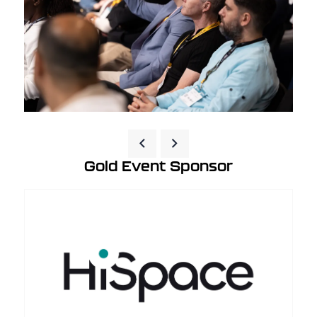
Gold Event Sponsor