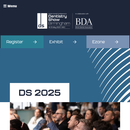
Menu
Register
Exhibit
Ezone
DS 2025