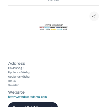
Address
Finvids väg 8
Upplands Väsby
Upplands Väsby
194 47
Sweden
Website
http://www.directadental.com