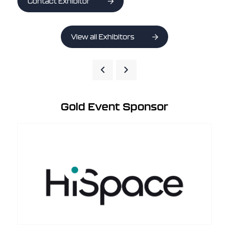
Contact Exhibitor
View all Exhibitors
Gold Event Sponsor