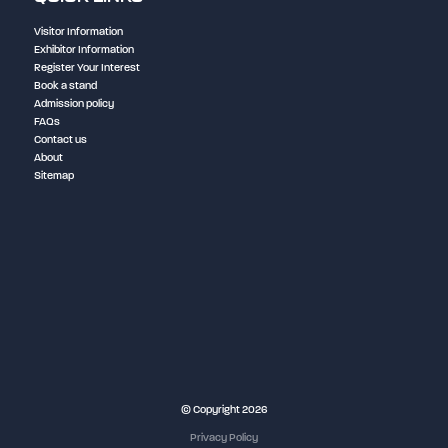
Visitor Information
Exhibitor Information
Register Your Interest
Book a stand
Admission policy
FAQs
Contact us
About
Sitemap
NEC Birmingham
© Copyright 2026
Privacy Policy