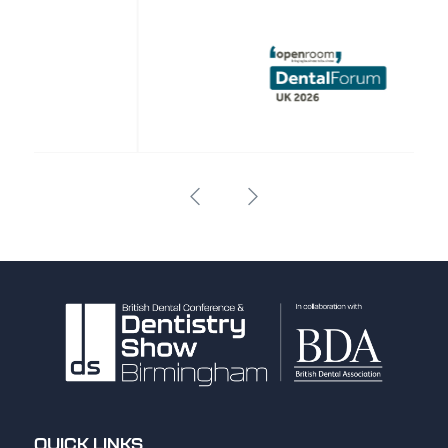
QUICK LINKS