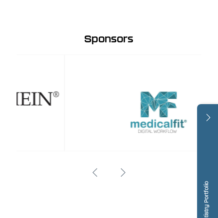
Sponsors
Dentistry Portfolio