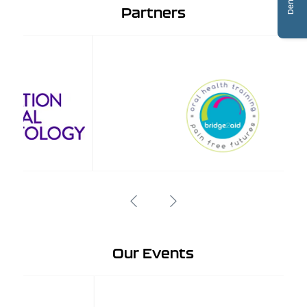
Partners
Our Events