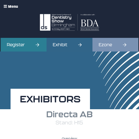
Menu
Register
Exhibit
Ezone
EXHIBITORS
Directa AB
Stand: H15
Overview