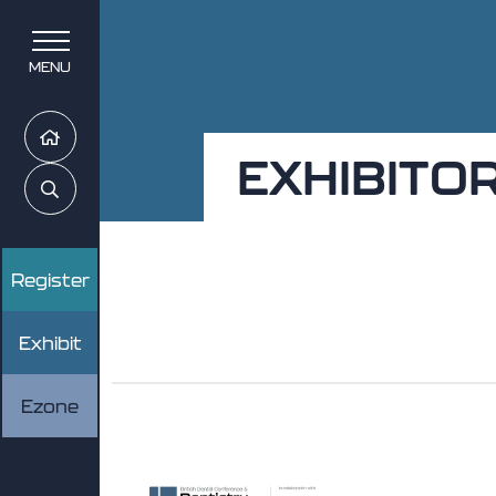
MENU
Home
EXHIBITO
Search
Register
Exhibit
Ezone