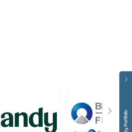
Dentistry Portfolio