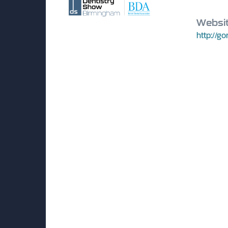
Websi
http://go