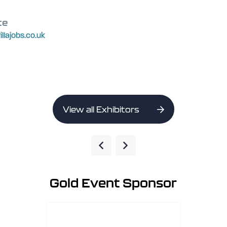
te
rillajobs.co.uk
View all Exhibitors
Gold Event Sponsor