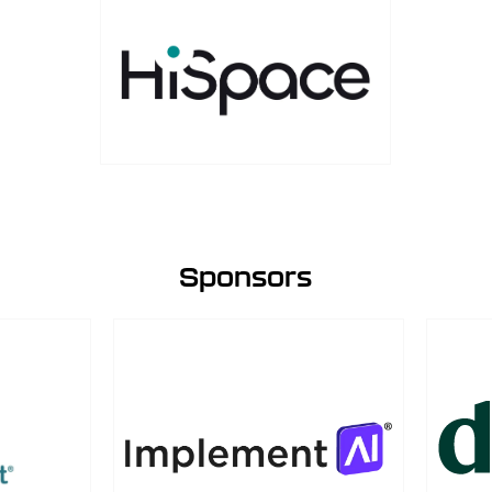
Sponsors