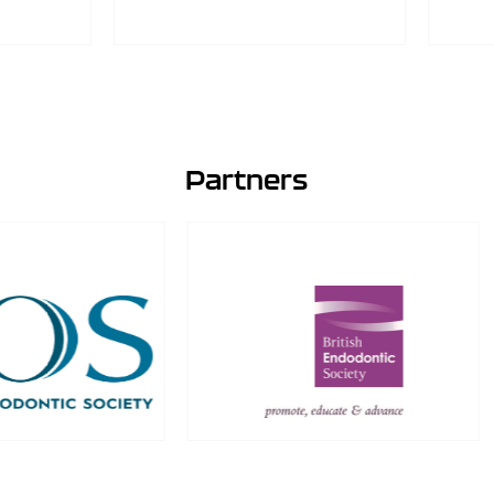
Partners