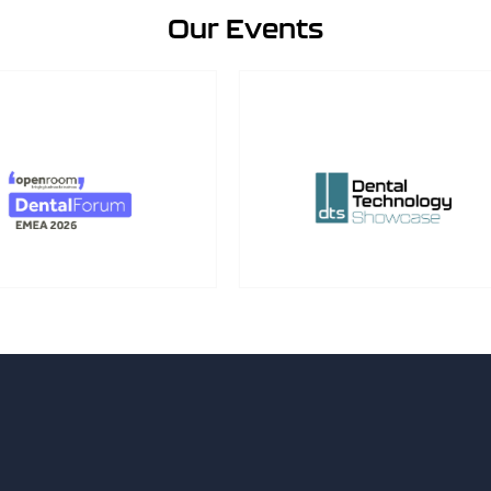
Our Events