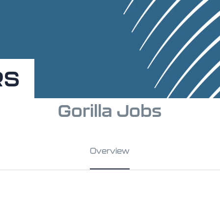
RS
Gorilla Jobs
Overview