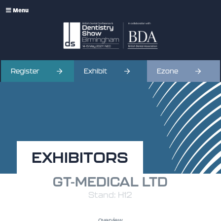
Menu
Register
Exhibit
Ezone
EXHIBITORS
GT-MEDICAL LTD
Stand: H12
Overview