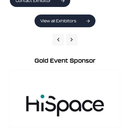
Contact Exhibitor
View all Exhibitors
Gold Event Sponsor