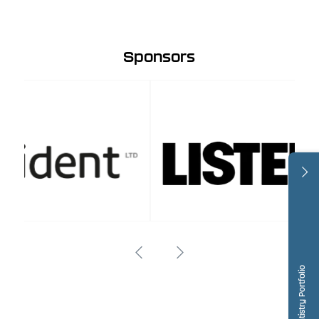
Sponsors
Dentistry Portfolio