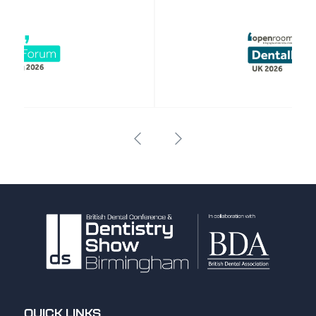
QUICK LINKS