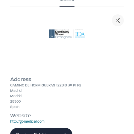
Address
CAMINO DE HORMIGUERAS 122BIS 3º P1 P2
Madrid
Madrid
28500
Spain
Website
http://gt-medical.com