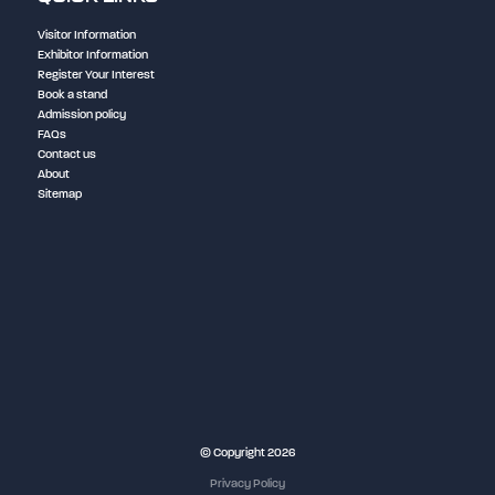
Visitor Information
Exhibitor Information
Register Your Interest
Book a stand
Admission policy
FAQs
Contact us
About
Sitemap
NEC Birmingham
© Copyright 2026
Privacy Policy