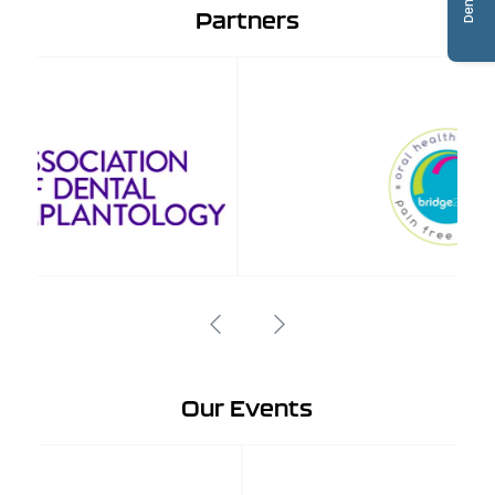
Partners
Our Events