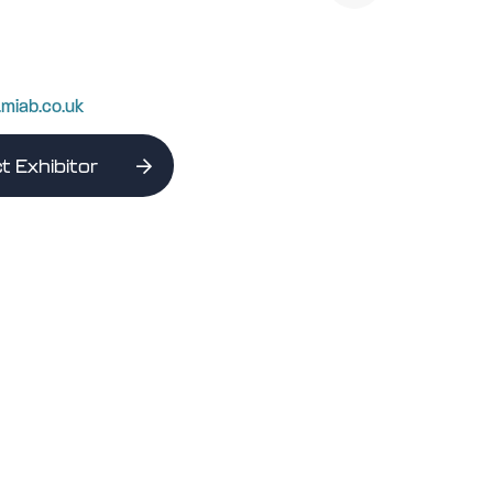
.miab.co.uk
t Exhibitor