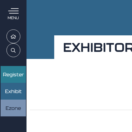
MENU
Home
EXHIBITO
Search
Register
Exhibit
Ezone