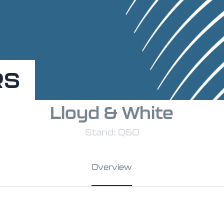
RS
Lloyd & White
Stand: Q50
Overview