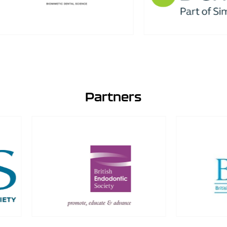
Partners