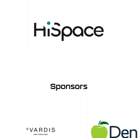
Sponsors