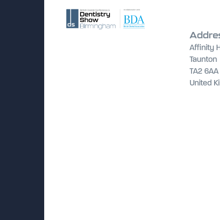
Addre
Affinity
Taunton
TA2 6AA
United 