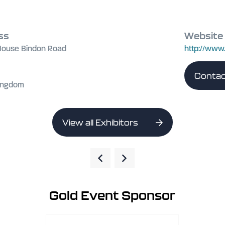
ss
Website
 House Bindon Road
http://www
Contac
Kingdom
View all Exhibitors
Gold Event Sponsor