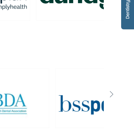
Dentistry Portfolio