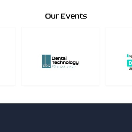
Our Events