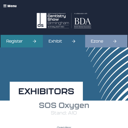
Menu
Register
Exhibit
Ezone
EXHIBITORS
SOS Oxygen
Stand: A10
Overview