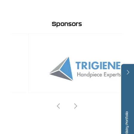
Sponsors
Dentistry Portfolio