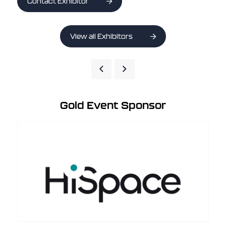
Contact Exhibitor
View all Exhibitors
Gold Event Sponsor