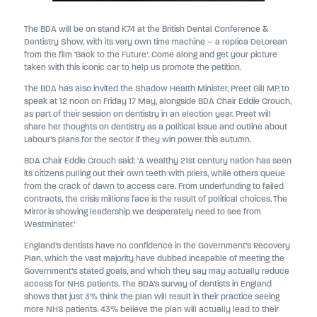
The BDA will be on stand K74 at the British Dental Conference &
Dentistry Show, with its very own time machine – a replica DeLorean
from the film ‘Back to the Future’. Come along and get your picture
taken with this iconic car to help us promote the petition.
The BDA has also invited the Shadow Health Minister, Preet Gill MP, to
speak at 12 noon on Friday 17 May, alongside BDA Chair Eddie Crouch,
as part of their session on dentistry in an election year. Preet will
share her thoughts on dentistry as a political issue and outline about
Labour’s plans for the sector if they win power this autumn.
BDA Chair Eddie Crouch said: ‘A wealthy 21st century nation has seen
its citizens pulling out their own teeth with pliers, while others queue
from the crack of dawn to access care. From underfunding to failed
contracts, the crisis millions face is the result of political choices. The
Mirror is showing leadership we desperately need to see from
Westminster.’
England’s dentists have no confidence in the Government’s Recovery
Plan, which the vast majority have dubbed incapable of meeting the
Government’s stated goals, and which they say may actually reduce
access for NHS patients. The BDA’s survey of dentists in England
shows that just 3% think the plan will result in their practice seeing
more NHS patients. 43% believe the plan will actually lead to their