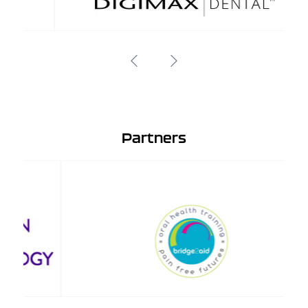
Partners