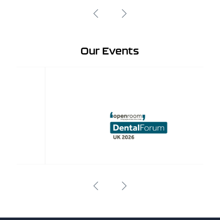
Our Events