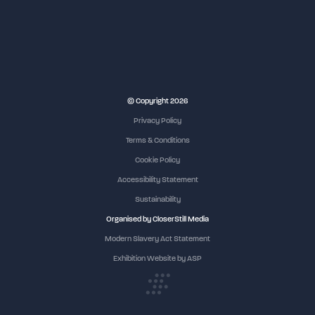
NEC Birmingham
© Copyright 2026
Privacy Policy
Terms & Conditions
Cookie Policy
Accessibility Statement
Sustainability
Organised by CloserStill Media
Modern Slavery Act Statement
Exhibition Website by ASP