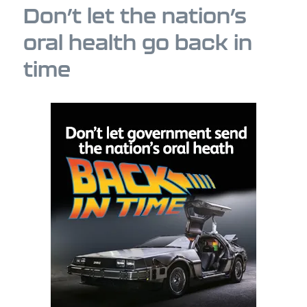
Don’t let the nation’s
oral health go back in
time