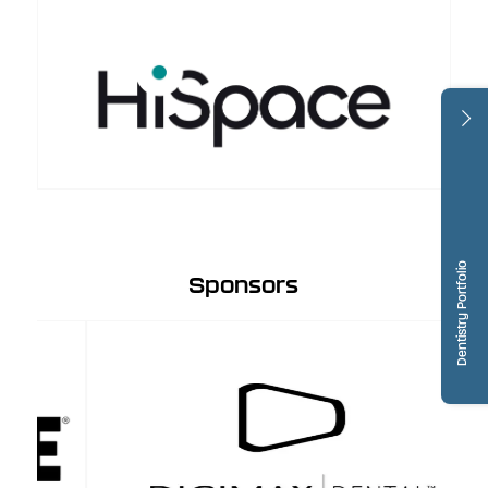
Dentistry Portfolio
Sponsors