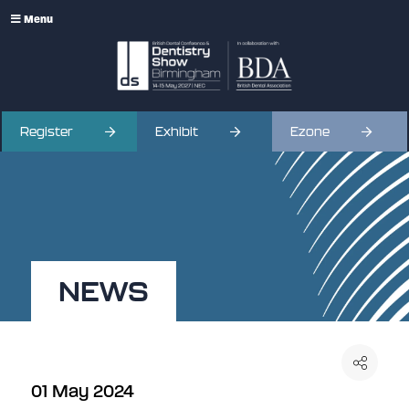
Menu
Register
Exhibit
Ezone
NEWS
01 May 2024