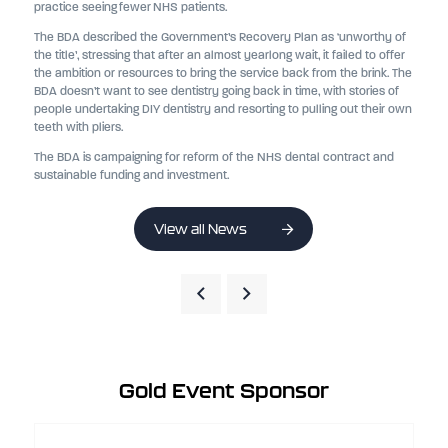
practice seeing fewer NHS patients.
The BDA described the Government’s Recovery Plan as ‘unworthy of
the title’, stressing that after an almost yearlong wait, it failed to offer
the ambition or resources to bring the service back from the brink. The
BDA doesn’t want to see dentistry going back in time, with stories of
people undertaking DIY dentistry and resorting to pulling out their own
teeth with pliers.
The BDA is campaigning for reform of the NHS dental contract and
sustainable funding and investment.
View all News
Gold Event Sponsor