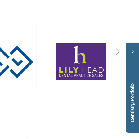
Dentistry Portfolio