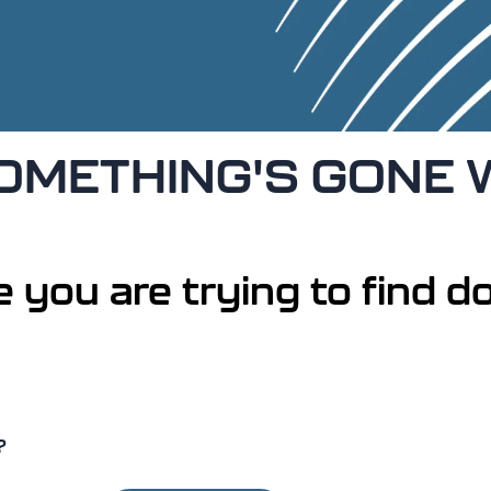
 SOMETHING'S GONE
 you are trying to find do
?