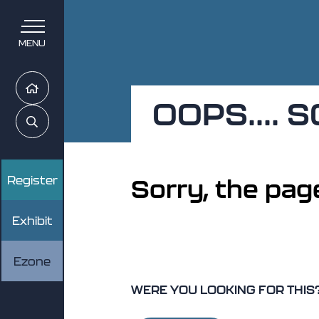
MENU
Home
OOPS....
Search
Register
Sorry, the page
Exhibit
Ezone
WERE YOU LOOKING FOR THIS