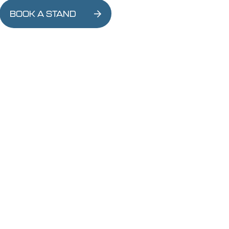
BOOK A STAND