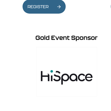
REGISTER
Gold Event Sponsor