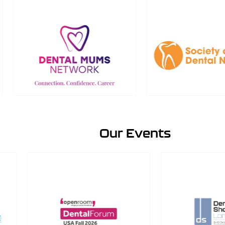
Our Events