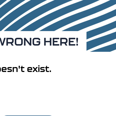
 WRONG HERE!
esn't exist.