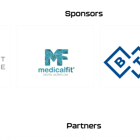
Sponsors
Partners