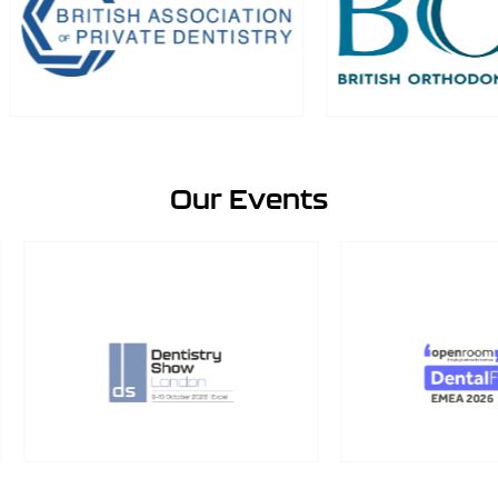
Our Events