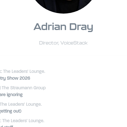
Adrian Dray
Director,
VoiceStack
: The Leaders' Lounge.
istry Show 2026
| The Straumann Group
are ignoring
The Leaders' Lounge.
etting out)
 The Leaders' Lounge.