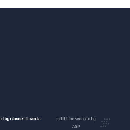
Birmingham
d by CloserStill Media
Exhibition Website by
ASP