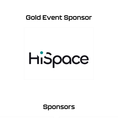
Gold Event Sponsor
Sponsors