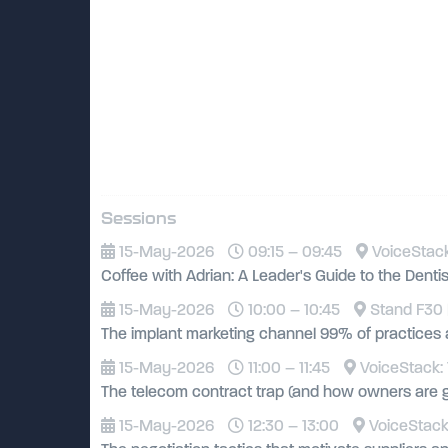
Sessions
15-May-2026
09:15 – 09:45
VoiceStack
Coffee with Adrian: A Leader's Guide to the Dent
15-May-2026
10:00 – 10:45
Stand F30 
The implant marketing channel 99% of practices 
15-May-2026
11:00 – 11:45
VoiceStack: 
The telecom contract trap (and how owners are g
15-May-2026
12:30 – 13:00
VoiceStack: