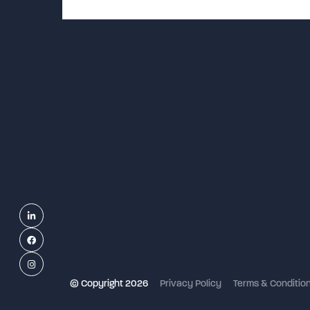
Linkedin
Facebook
Instagram
© Copyright 2026
Privacy Policy
Terms & Conditio