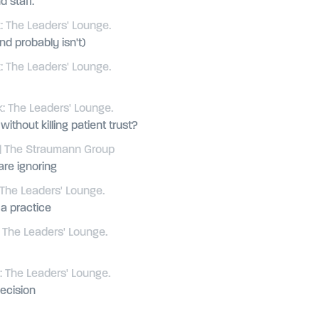
d staff.
 The Leaders' Lounge.
d probably isn't)
 The Leaders' Lounge.
: The Leaders' Lounge.
thout killing patient trust?
| The Straumann Group
are ignoring
The Leaders' Lounge.
a practice
 The Leaders' Lounge.
 The Leaders' Lounge.
ecision