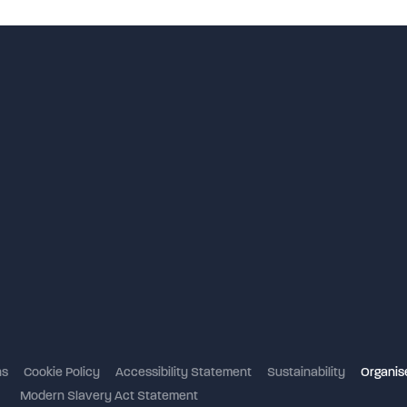
NEC 
ns
Cookie Policy
Accessibility Statement
Sustainability
Organise
Modern Slavery Act Statement