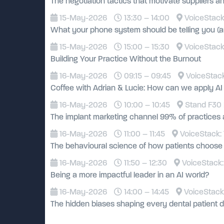
The negotiation tactics that motivate suppliers an
15-May-2026
13:30 – 14:00
VoiceStack:
What your phone system should be telling you (an
15-May-2026
15:00 – 15:30
VoiceStack:
Building Your Practice Without the Burnout
16-May-2026
09:15 – 09:45
VoiceStack
Coffee with Adrian & Lucie: How can we apply AI wi
16-May-2026
10:00 – 10:45
Stand F30 
The implant marketing channel 99% of practices 
16-May-2026
11:00 – 11:45
VoiceStack: 
The behavioural science of how patients choose 
16-May-2026
11:50 – 12:30
VoiceStack:
Being a more impactful leader in an AI world?
16-May-2026
14:00 – 14:45
VoiceStack:
The hidden biases shaping every dental patient d