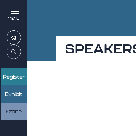
MENU
Home
SPEAKER
Search
Register
Exhibit
Ezone