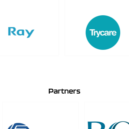
Partners