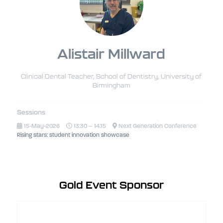
Alistair Millward
Clinical Dental Teacher, School of Dentistry,
University of
Birmingham
Sessions
15-May-2026
13:30 – 14:15
Next Generation Conference
Rising stars: student innovation showcase
Gold Event Sponsor