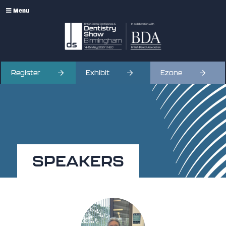
Menu
Register
Exhibit
Ezone
SPEAKERS