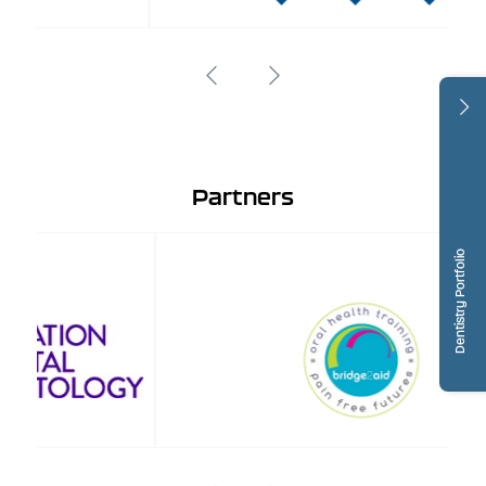
Partners
Dentistry Portfolio