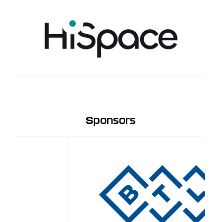
Sponsors