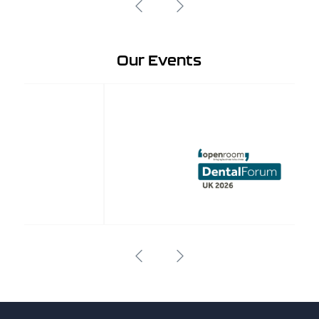
Our Events