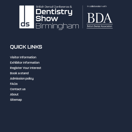
QUICK LINKS
Visitor Information
Exhibitor Information
Register Your Interest
Book a stand
Admission policy
FAQs
Contact us
About
Sitemap
NEC Birmingham