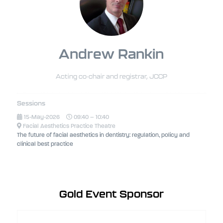
Andrew Rankin
Acting co-chair and registrar,
JCCP
Sessions
15-May-2026
09:40 – 10:40
Facial Aesthetics Practice Theatre
The future of facial aesthetics in dentistry: regulation, policy and
clinical best practice
Gold Event Sponsor