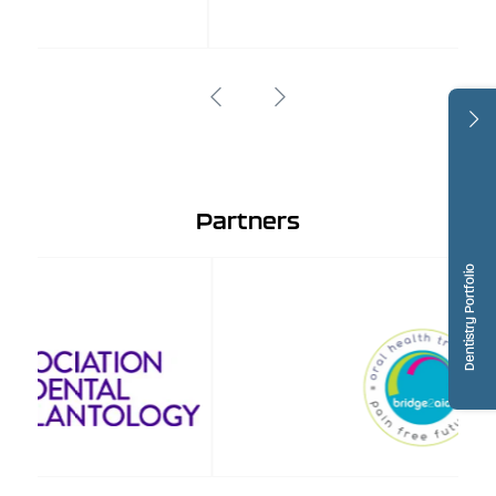
Partners
Dentistry Portfolio