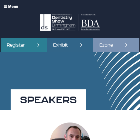
Menu
Register
Exhibit
Ezone
SPEAKERS