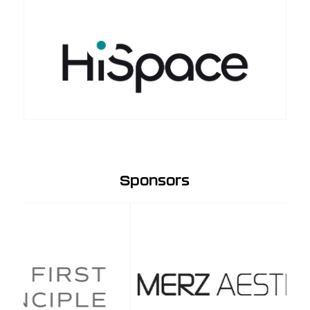
Sponsors