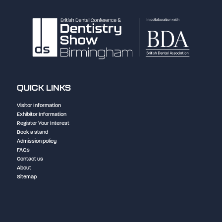
QUICK LINKS
Visitor Information
Exhibitor Information
Register Your Interest
Book a stand
Admission policy
FAQs
Contact us
About
Sitemap