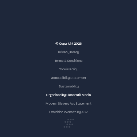
NEC Birmingham
© Copyright 2026
Privacy Policy
Terms & Conditions
Cookie Policy
Accessibility Statement
Sustainability
Organised by CloserStill Media
Modern Slavery Act Statement
Exhibition Website by ASP