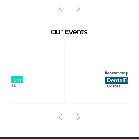
Our Events