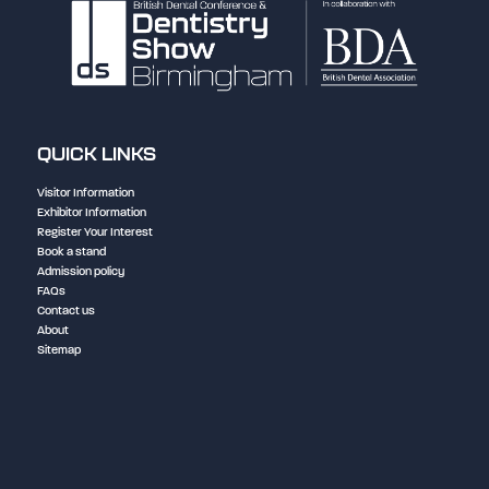
QUICK LINKS
Visitor Information
Exhibitor Information
Register Your Interest
Book a stand
Admission policy
FAQs
Contact us
About
Sitemap
NEC Birmingham