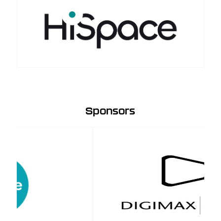
Sponsors