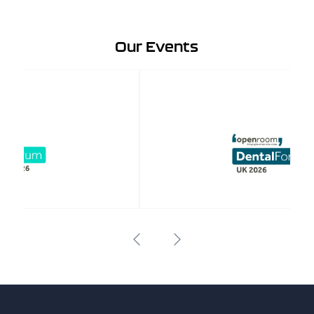
Our Events