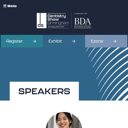
Menu
Register
Exhibit
Ezone
SPEAKERS