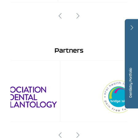
Partners
Dentistry Portfolio