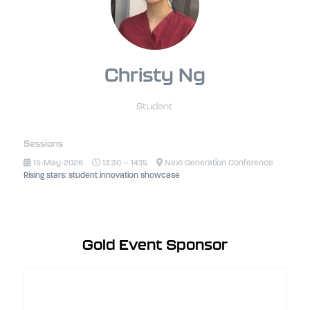
Christy Ng
Student
Sessions
15-May-2026
13:30 – 14:15
Next Generation Conference
Rising stars: student innovation showcase
Gold Event Sponsor