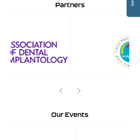
Partners
Our Events