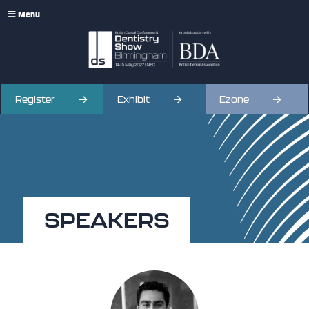
Menu
Register
Exhibit
Ezone
SPEAKERS