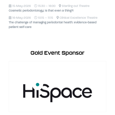
15-May-2026
15:30 – 16:00
Starting out Theatre
Cosmetic periodontology: Is that even a thing?!
16-May-2026
10:15 – 11:15
Clinical Excellence Theatre
The challenge of managing periodontal health: evidence-based
patient self-care
Gold Event Sponsor