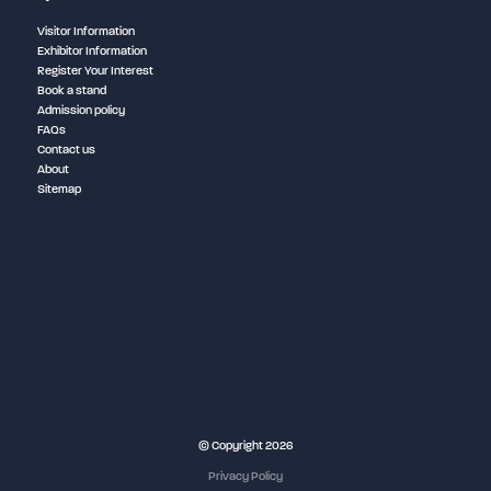
Visitor Information
Exhibitor Information
Register Your Interest
Book a stand
Admission policy
FAQs
Contact us
About
Sitemap
NEC Birmingham
© Copyright 2026
Privacy Policy