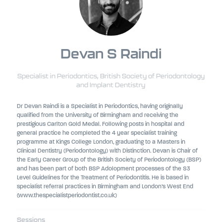
Devan S Raindi
Specialist in Periodontics,
British Society of Periodontology
and Implant Dentistry
Dr Devan Raindi is a Specialist in Periodontics, having originally
qualified from the University of Birmingham and receiving the
prestigious Carlton Gold Medal. Following posts in hospital and
general practice he completed the 4 year specialist training
programme at Kings College London, graduating to a Masters in
Clinical Dentistry (Periodontology) with Distinction. Devan is Chair of
the Early Career Group of the British Society of Periodontology (BSP)
and has been part of both BSP Adolopment processes of the S3
Level Guidelines for the Treatment of Periodontitis. He is based in
specialist referral practices in Birmingham and London’s West End
(www.thespecialistperiodontist.co.uk)
Sessions