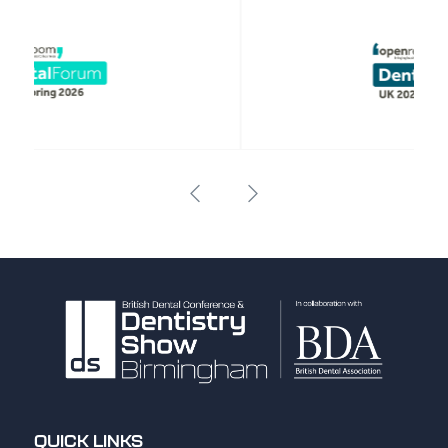
QUICK LINKS