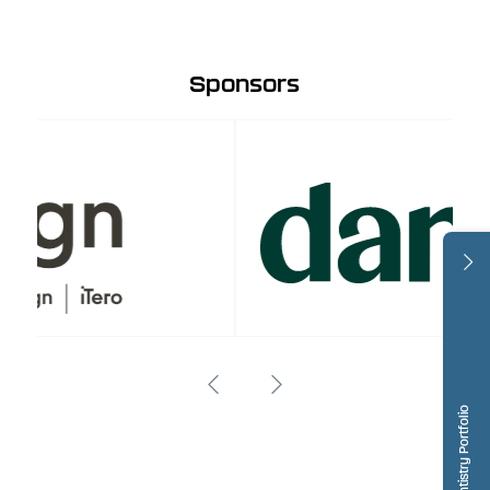
Sponsors
Dentistry Portfolio