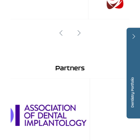
Partners
Dentistry Portfolio