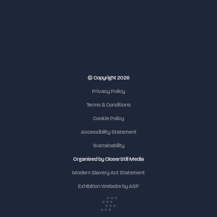
NEC Birmingham
© Copyright 2026
Privacy Policy
Terms & Conditions
Cookie Policy
Accessibility Statement
Sustainability
Organised by CloserStill Media
Modern Slavery Act Statement
Exhibition Website by ASP