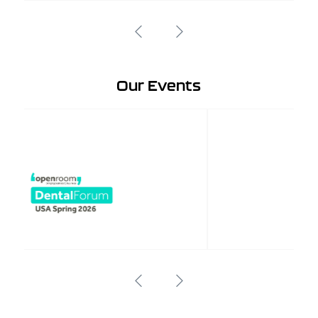
Our Events