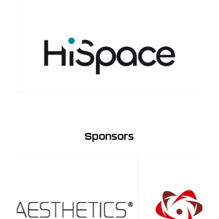
Sponsors