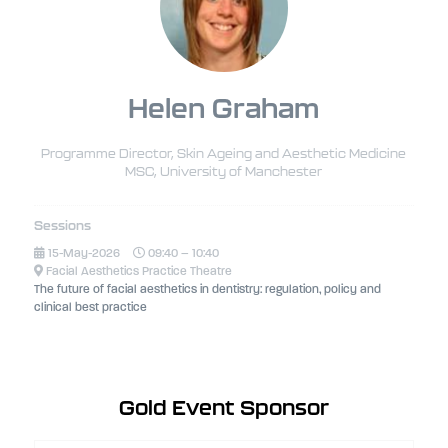
Helen Graham
Programme Director, Skin Ageing and Aesthetic Medicine
MSC,
University of Manchester
Sessions
15-May-2026
09:40 – 10:40
Facial Aesthetics Practice Theatre
The future of facial aesthetics in dentistry: regulation, policy and
clinical best practice
Gold Event Sponsor