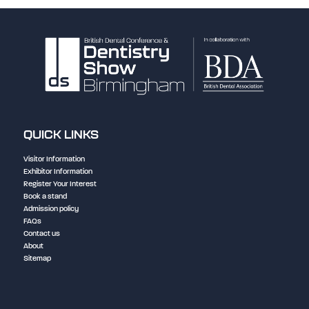
QUICK LINKS
Visitor Information
Exhibitor Information
Register Your Interest
Book a stand
Admission policy
FAQs
Contact us
About
Sitemap