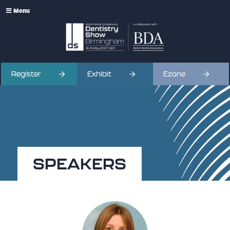
Menu
Register
Exhibit
Ezone
SPEAKERS