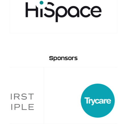
Sponsors