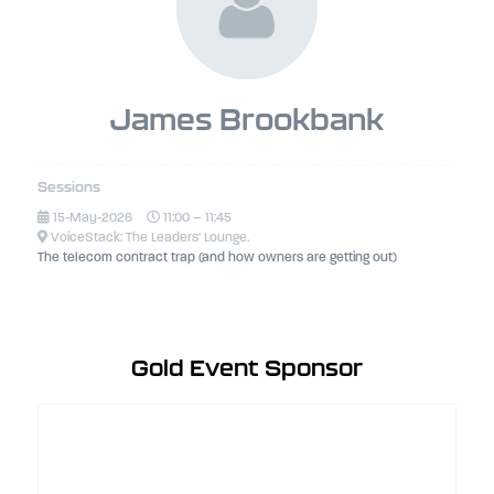
James Brookbank
Sessions
15-May-2026
11:00 – 11:45
VoiceStack: The Leaders' Lounge.
The telecom contract trap (and how owners are getting out)
Gold Event Sponsor