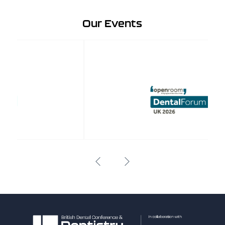
Our Events