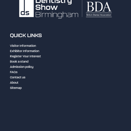
QUICK LINKS
Visitor Information
Exhibitor Information
Register Your Interest
Book a stand
Admission policy
FAQs
Contact us
About
Sitemap
NEC Birmingham