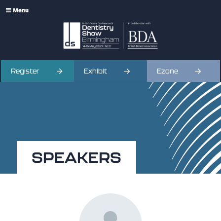
Menu
Register
Exhibit
Ezone
SPEAKERS