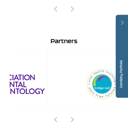
Partners
Dentistry Portfolio