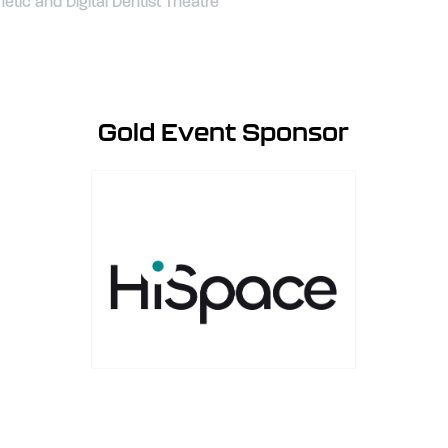
tic and Digital Dentist Theatre
Gold Event Sponsor