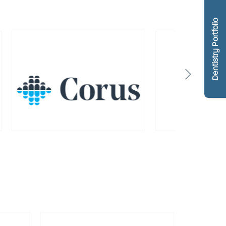
Dentistry Portfolio