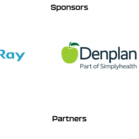
Sponsors
Partners