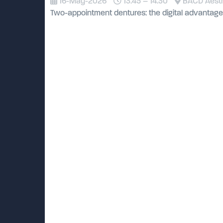
16-May-2026
13:45 – 14:30
BACD Aesthe
Two-appointment dentures: the digital advantage