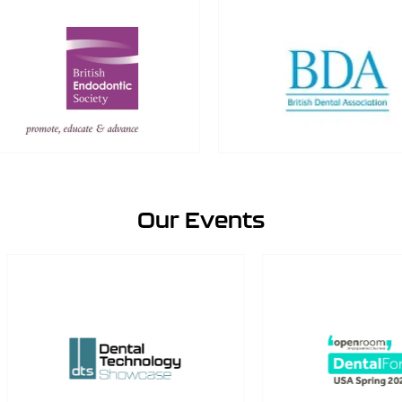
Our Events