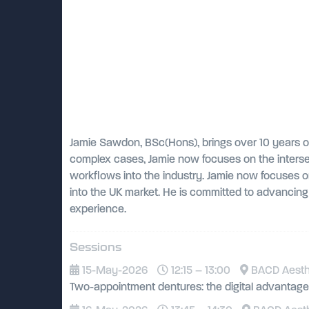
Jamie Sawdon, BSc(Hons), brings over 10 years of 
complex cases, Jamie now focuses on the intersec
workflows into the industry. Jamie now focuses 
into the UK market. He is committed to advancing t
experience.
Sessions
15-May-2026
12:15 – 13:00
BACD Aesthet
Two-appointment dentures: the digital advantage