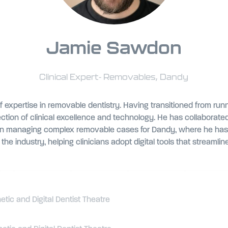
Jamie Sawdon
Clinical Expert- Removables,
Dandy
expertise in removable dentistry. Having transitioned from runn
tion of clinical excellence and technology. He has collaborated
on managing complex removable cases for Dandy, where he has su
he industry, helping clinicians adopt digital tools that streaml
ic and Digital Dentist Theatre