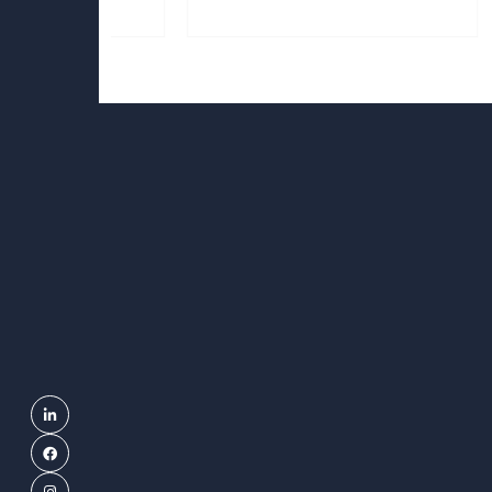
Linkedin
Facebook