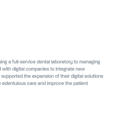
ing a full-service dental laboratory to managing
 with digital companies to integrate new
pported the expansion of their digital solutions
ine edentulous care and improve the patient