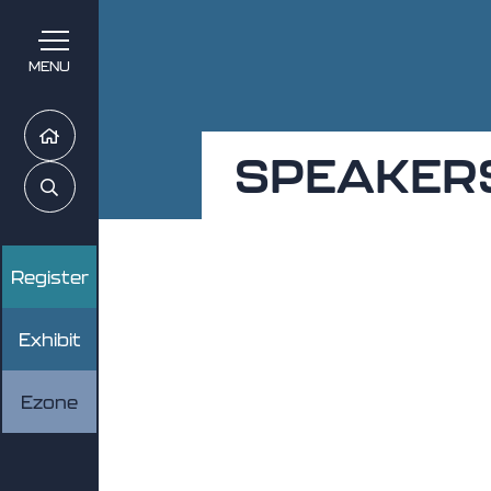
MENU
Home
SPEAKER
Search
Register
Exhibit
Ezone