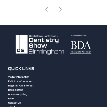
QUICK LINKS
Visitor Information
Exhibitor Information
Register Your Interest
Book a stand
Admission policy
FAQs
Contact us