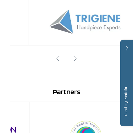
Dentistry Portfolio
Partners