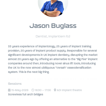
Jason Buglass
Dentist,
Implantiem ltd
33 years experience of implantology, 25 years of implant training
provision, 20 years of implant product supply. Responsible for several
significant developments in UK implant dentistry, disrupting the market
almost 20 years ago by offering an alternative to the "Big Five" implant
companies around then, introducing novel sinus lift tools, introducing
the UK to the now almost ubitiquous "Versah" osseodensification
system. This is the next big thing.
Sessions
15-May-2026
16:30 – 17:00
ADI Implant theatre
Screwless full arch bridges