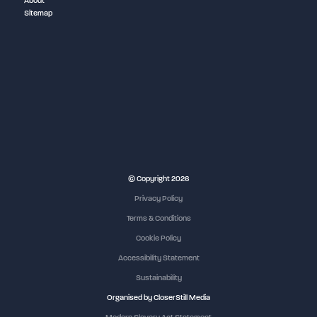
About
Sitemap
NEC Birmingham
© Copyright 2026
Privacy Policy
Terms & Conditions
Cookie Policy
Accessibility Statement
Sustainability
Organised by CloserStill Media