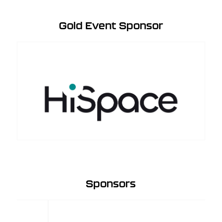
Gold Event Sponsor
Sponsors