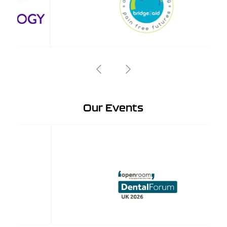
Our Events