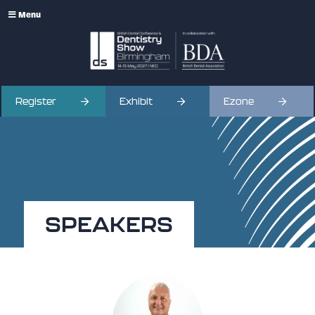
Menu
Register
Exhibit
Ezone
SPEAKERS