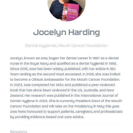
Jocelyn Harding
Dental Hygienist,
Mouth Cancer Foundation
Jocelyn, known as Joss, began her dental career in 1987 as a dental
nurse in the Royal Navy and qualified as a dental hygienist in 1992.
Since 2016, Joss has been widely published, with her article in BDJ
Team ranking as the second most accessed. In 2018, she was invited
to become a Clinical Ambassador for the Mouth Cancer Foundation.
In 2023, Joss completed her MSc and published a peer-reviewed
book that has since been reviewed in the US, Australia, and New
Zealand. Her research was published in the International Journal of
Dental Hygiene in 2025. She is currently President-Elect of the Mouth
Cancer Foundation and will take on the Presidency in May this year.
Joss feels honoured to support patients, caregivers, and professionals
by providing evidence-based oral care advice.
Sessions