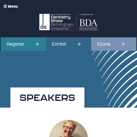
Menu
Register
Exhibit
Ezone
SPEAKERS