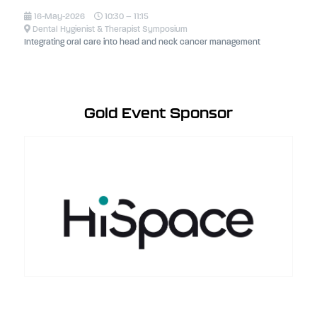
16-May-2026
10:30 – 11:15
Dental Hygienist & Therapist Symposium
Integrating oral care into head and neck cancer management
Gold Event Sponsor