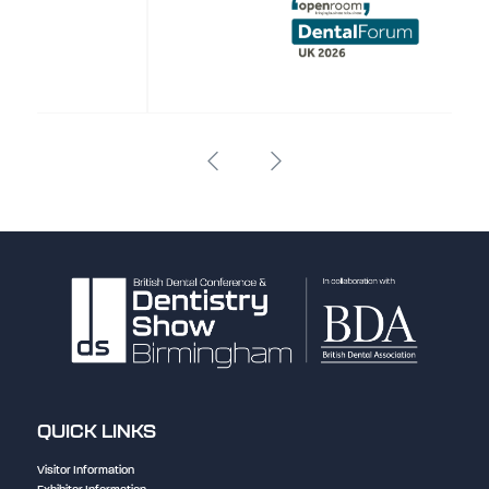
QUICK LINKS
Visitor Information