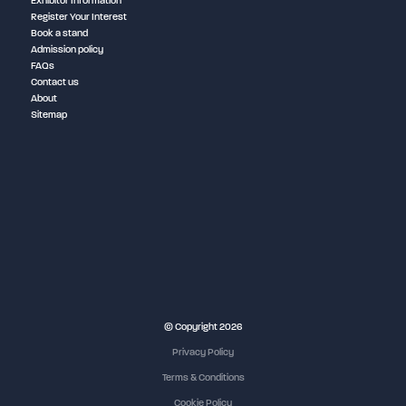
Exhibitor Information
Register Your Interest
Book a stand
Admission policy
FAQs
Contact us
About
Sitemap
NEC Birmingham
© Copyright 2026
Privacy Policy
Terms & Conditions
Cookie Policy