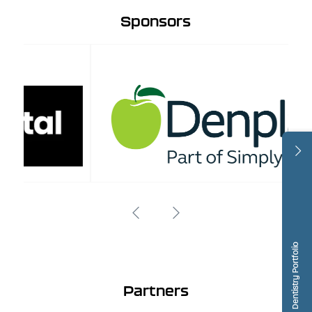
Sponsors
Dentistry Portfolio
Partners