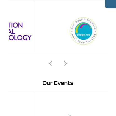
Our Events