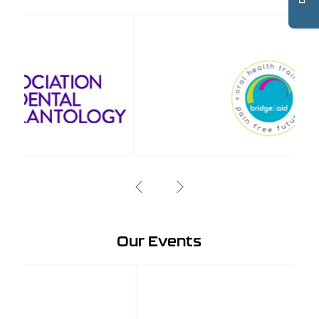
Our Events