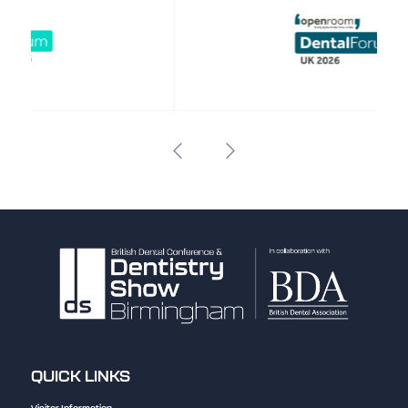
QUICK LINKS