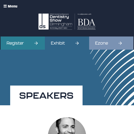
Menu
Register
Exhibit
Ezone
SPEAKERS