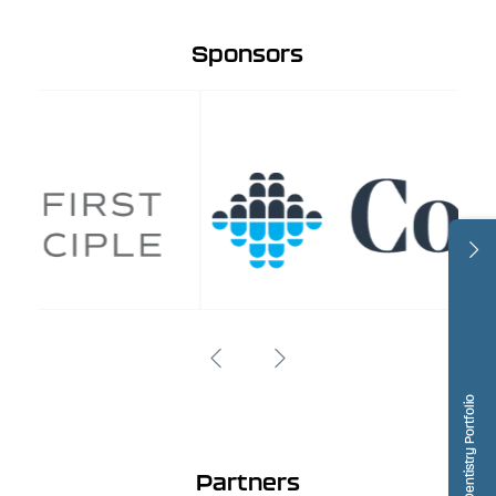
Sponsors
Dentistry Portfolio
Partners