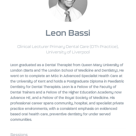
Leon Bassi
Clinical Lecturer Primary Dental Care (DTh Practice),
University of Liverpool
Leon graduated as a Dental Therapist from Queen Mary University of
London (Barts and The London School of Medicine and Dentistry), He
went on to complete an MSc in Advanced Specialist Health Care at
the University of Kent and holds a Postgraduate Diploma in Paediatric
Dentistry for Dental Therapists. Leon is a Fellow of the Faculty of
Dental Trainers and a Fellow of the Higher Education Academy now
Advance HE, and a Fellow of the Royal Society of Medicine. His
professional career spans community, hospital, and specialist private
practice environments, with a consistent emphasis on evidenced
based oral health care, preventive dentistry for under served
communities.
Sessions