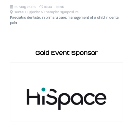
16-May-2026
15:00 – 15:45
Dental Hygienist & Therapist Symposium
Paediatric dentistry in primary care: management of a child in dental
pain
Gold Event Sponsor