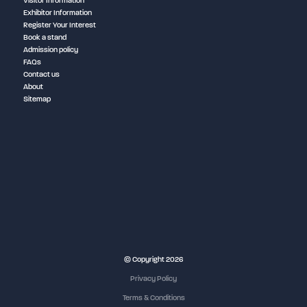
Visitor Information
Exhibitor Information
Register Your Interest
Book a stand
Admission policy
FAQs
Contact us
About
Sitemap
NEC Birmingham
© Copyright 2026
Privacy Policy
Terms & Conditions