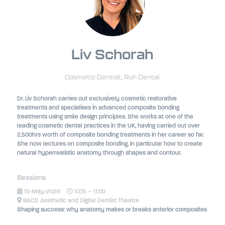
Liv Schorah
Cosmetic Dentist,
Ruh Dental
Dr. Liv Schorah carries out exclusively cosmetic restorative
treatments and specialises in advanced composite bonding
treatments using smile design principles. She works at one of the
leading cosmetic dental practices in the UK, having carried out over
2,500hrs worth of composite bonding treatments in her career so far.
She now lectures on composite bonding, in particular how to create
natural hyperrealistic anatomy through shapes and contour.
Sessions
15-May-2026
10:15 – 11:00
BACD Aesthetic and Digital Dentist Theatre
Shaping success: why anatomy makes or breaks anterior composites