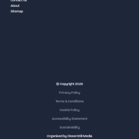
Contact us
About
Sitemap
NEC Birmingham
© Copyright 2026
Privacy Policy
Terms & Conditions
Cookie Policy
Accessibility Statement
Sustainability
Organised by CloserStill Media