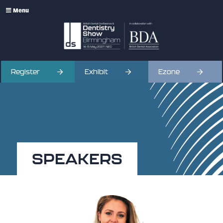
Menu
Register
Exhibit
Ezone
SPEAKERS