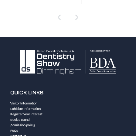
QUICK LINKS
Visitor Information
Exhibitor Information
Register Your Interest
Book a stand
Admission policy
FAQs