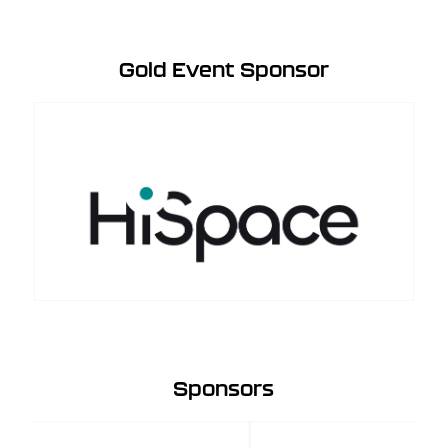
Gold Event Sponsor
Sponsors