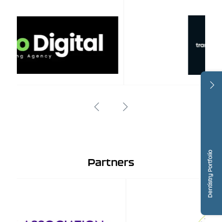
Dentistry Portfolio
Partners