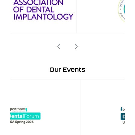
Our Events