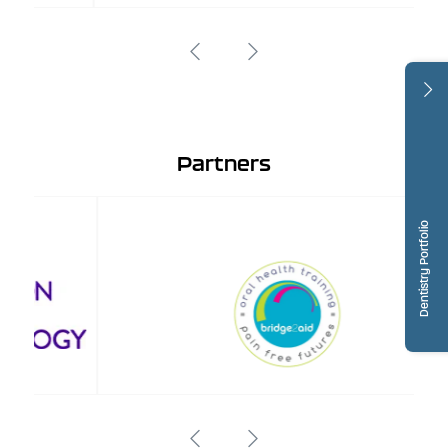
Partners
Dentistry Portfolio