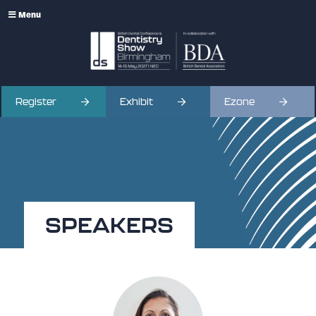
Menu
Register
Exhibit
Ezone
SPEAKERS