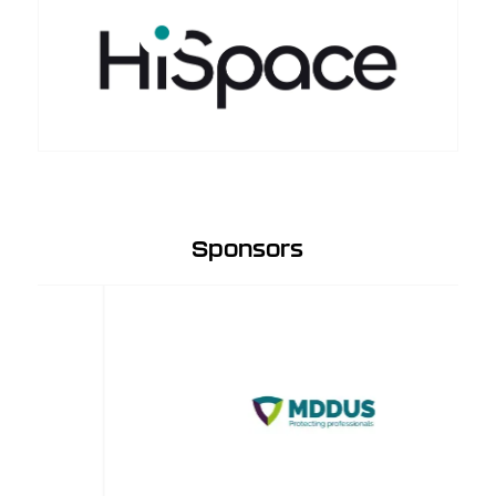
Sponsors