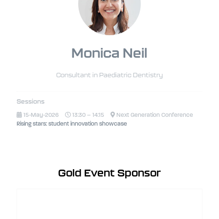
Monica Neil
Consultant in Paediatric Dentistry
Sessions
15-May-2026
13:30 – 14:15
Next Generation Conference
Rising stars: student innovation showcase
Gold Event Sponsor