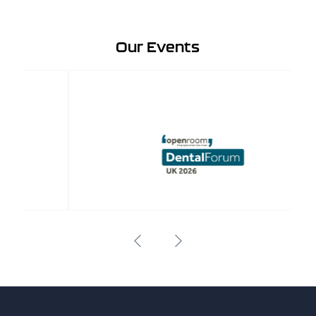
Our Events