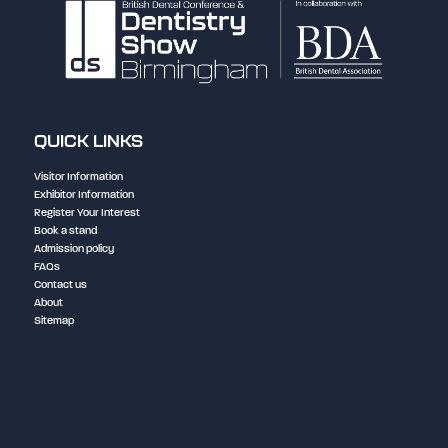
QUICK LINKS
Visitor Information
Exhibitor Information
Register Your Interest
Book a stand
Admission policy
FAQs
Contact us
About
Sitemap
NEC Birmingham